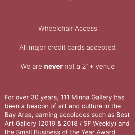
Wheelchair Access
All major credit cards accepted
We are
never
not a 21+ venue
For over 30 years, 111 Minna Gallery has
been a beacon of art and culture in the
Bay Area, earning accolades such as Best
Art Gallery (2019 & 2018 / SF Weekly) and
the Small Business of the Year Award