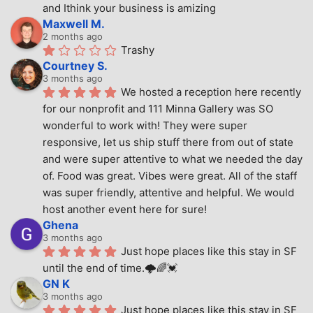
and Ithink your business is amizing
Maxwell M.
2 months ago
Trashy
Courtney S.
3 months ago
We hosted a reception here recently 
for our nonprofit and 111 Minna Gallery was SO 
wonderful to work with! They were super 
responsive, let us ship stuff there from out of state 
and were super attentive to what we needed the day 
of. Food was great. Vibes were great. All of the staff 
was super friendly, attentive and helpful. We would 
host another event here for sure!
Ghena
3 months ago
Just hope places like this stay in SF 
until the end of time.🌩🌈💓
GN K
3 months ago
Just hope places like this stay in SF 