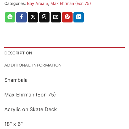
Categories:
Bay Area 5
,
Max Ehrman (Eon 75)
DESCRIPTION
ADDITIONAL INFORMATION
Shambala
Max Ehrman (Eon 75)
Acrylic on Skate Deck
18″ x 6″