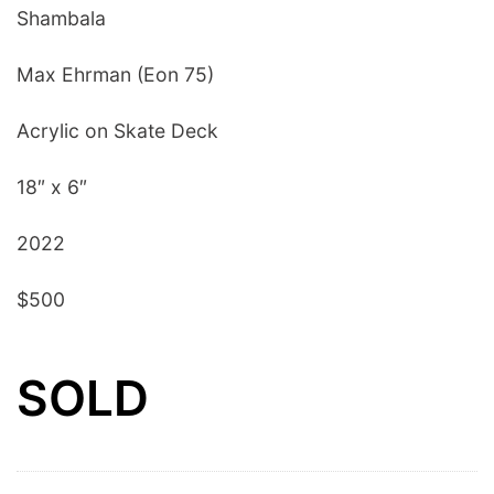
Shambala
Max Ehrman (Eon 75)
Acrylic on Skate Deck
18″ x 6″
2022
$500
SOLD