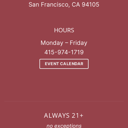
San Francisco, CA 94105
HOURS
Monday – Friday
415-974-1719
EVENT CALENDAR
ALWAYS 21+
no exceptions