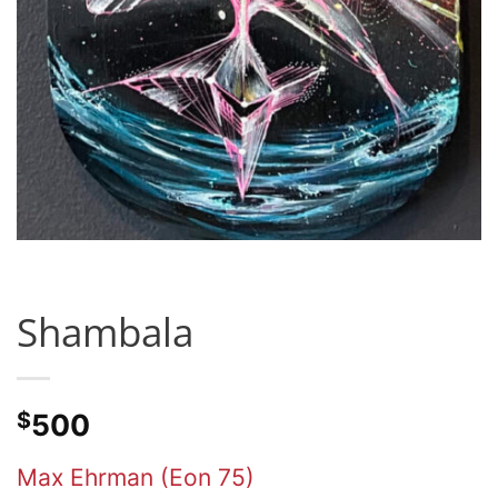
Shambala
$
500
Max Ehrman (Eon 75)