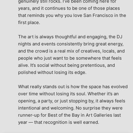
genuinely still rocks. I’ve been coming here for 
years, and it continues to be one of those places 
that reminds you why you love San Francisco in the 
first place.
The art is always thoughtful and engaging, the DJ 
nights and events consistently bring great energy, 
and the crowd is a real mix of creatives, locals, and 
people who just want to be somewhere that feels 
alive. It’s social without being pretentious, and 
polished without losing its edge.
What really stands out is how the space has evolved 
over time without losing its soul. Whether it’s an 
opening, a party, or just stopping by, it always feels 
intentional and welcoming. No surprise they were 
runner-up for Best of the Bay in Art Galleries last 
year — that recognition is well earned.