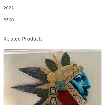
2022
$500
Related Products