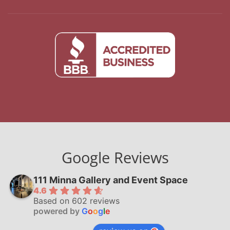
Google Reviews
111 Minna Gallery and Event Space
4.6
Based on 602 reviews
powered by
G
o
o
g
l
e