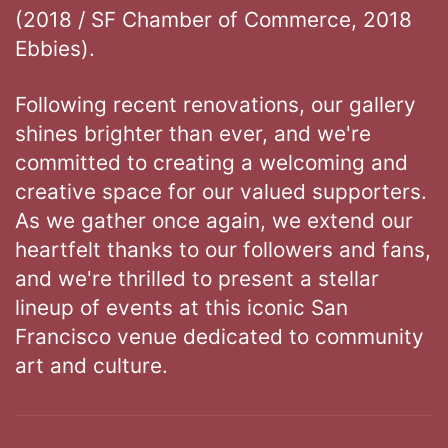
(2018 / SF Chamber of Commerce, 2018
Ebbies).
Following recent renovations, our gallery
shines brighter than ever, and we're
committed to creating a welcoming and
creative space for our valued supporters.
As we gather once again, we extend our
heartfelt thanks to our followers and fans,
and we're thrilled to present a stellar
lineup of events at this iconic San
Francisco venue dedicated to community
art and culture.