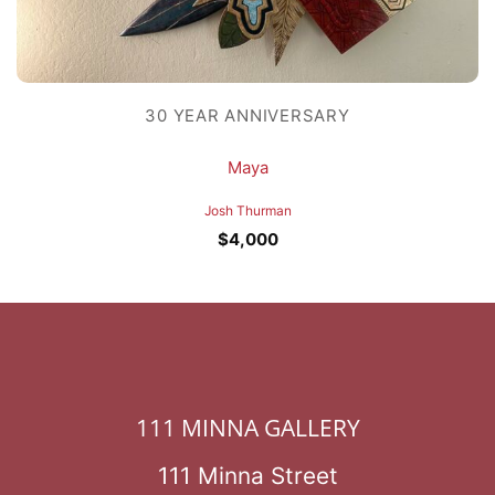
30 YEAR ANNIVERSARY
Maya
Josh Thurman
$
4,000
111 MINNA GALLERY
111 Minna Street