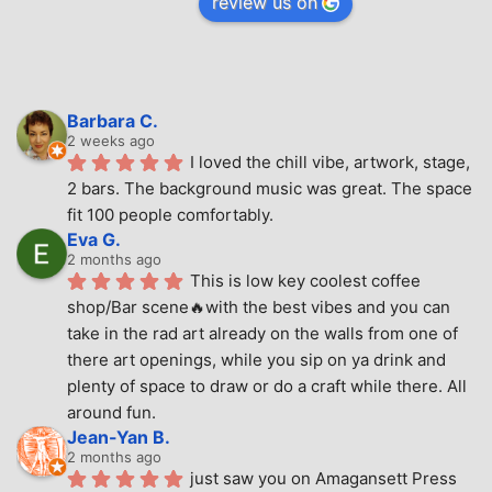
review us on
Barbara C.
2 weeks ago
I loved the chill vibe, artwork, stage, 
2 bars. The background music was great. The space 
fit 100 people comfortably.
Eva G.
2 months ago
This is low key coolest coffee 
shop/Bar scene🔥with the best vibes and you can 
take in the rad art already on the walls from one of 
there art openings, while you sip on ya drink and 
plenty of space to draw or do a craft while there. All 
around fun.
Jean-Yan B.
2 months ago
just saw you on Amagansett Press 