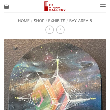
Skip
to
content
HOME
/
SHOP
/
EXHIBITS
/
BAY AREA 5