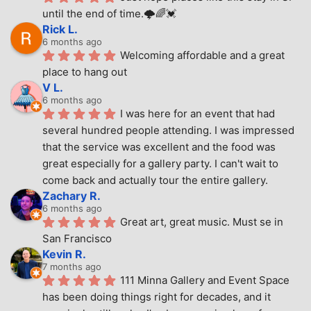
until the end of time.🌩🌈💓
Rick L.
6 months ago
Welcoming affordable and a great 
place to hang out
V L.
6 months ago
I was here for an event that had 
several hundred people attending. I was impressed 
that the service was excellent and the food was 
great especially for a gallery party. I can't wait to 
come back and actually tour the entire gallery.
Zachary R.
6 months ago
Great art, great music. Must se in 
San Francisco
Kevin R.
7 months ago
111 Minna Gallery and Event Space 
has been doing things right for decades, and it 