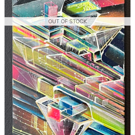
OUT OF STOCK