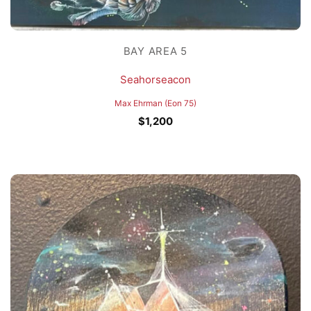
BAY AREA 5
Seahorseacon
Max Ehrman (Eon 75)
$
1,200