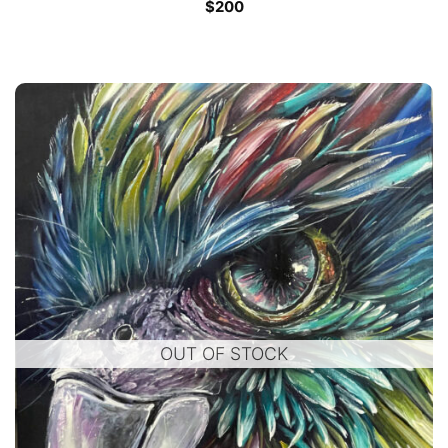
$
200
OUT OF STOCK