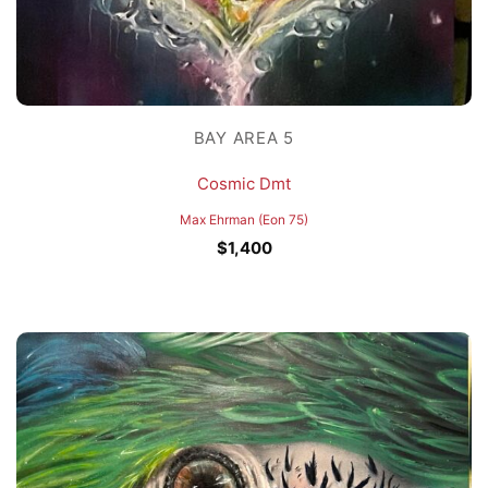
BAY AREA 5
Cosmic Dmt
Max Ehrman (Eon 75)
$
1,400