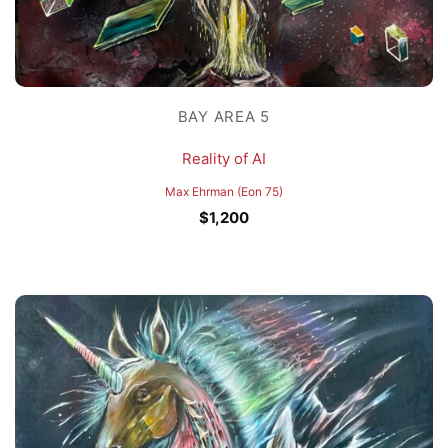
BAY AREA 5
Reality of AI
Max Ehrman (Eon 75)
$
1,200