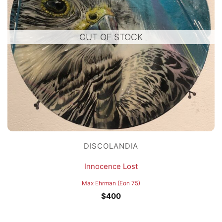
OUT OF STOCK
DISCOLANDIA
Innocence Lost
Max Ehrman (Eon 75)
$
400