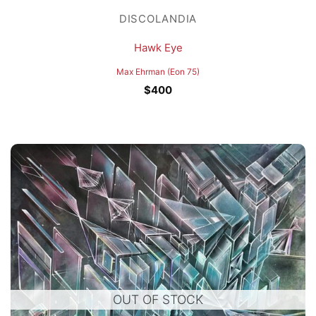
DISCOLANDIA
Hawk Eye
Max Ehrman (Eon 75)
$
400
OUT OF STOCK