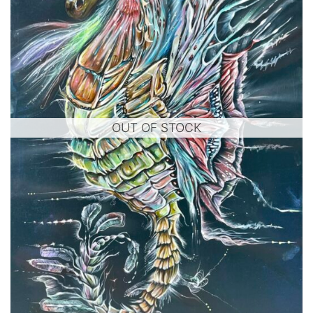
OUT OF STOCK