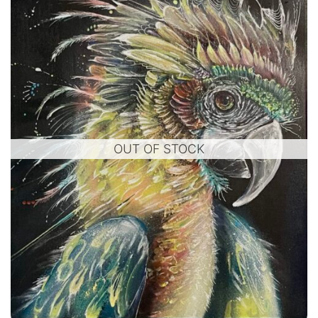
OUT OF STOCK