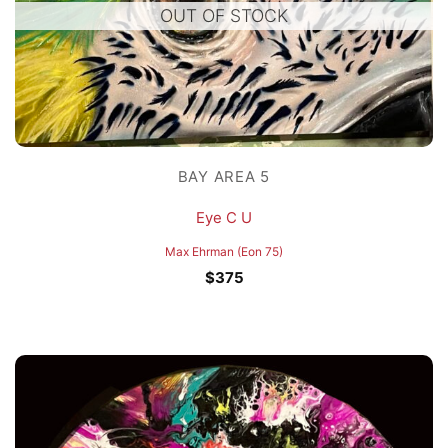
OUT OF STOCK
BAY AREA 5
Eye C U
Max Ehrman (Eon 75)
$
375