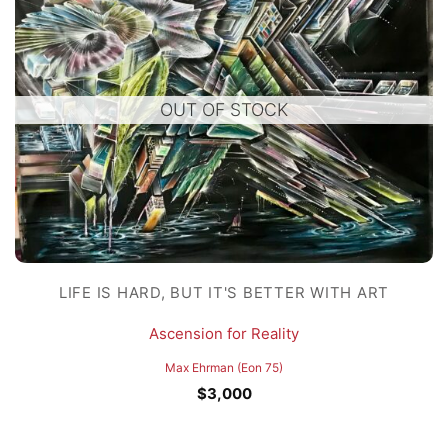
OUT OF STOCK
LIFE IS HARD, BUT IT'S BETTER WITH ART
Ascension for Reality
Max Ehrman (Eon 75)
$
3,000