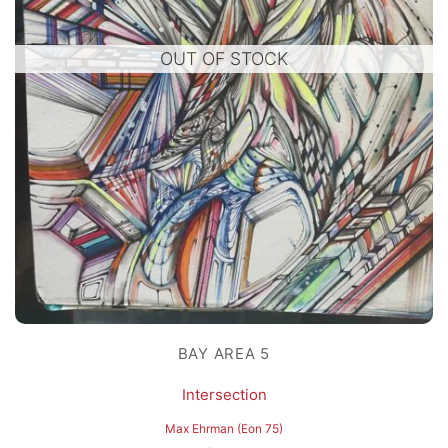
OUT OF STOCK
BAY AREA 5
Intersection
Max Ehrman (Eon 75)