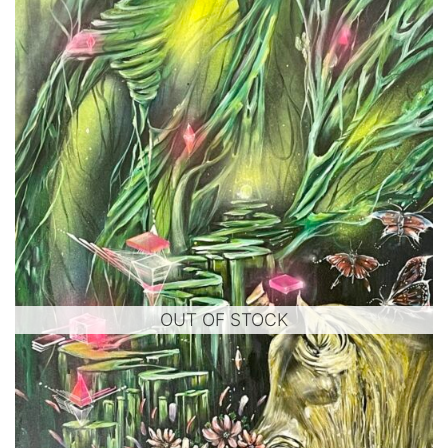
OUT OF STOCK