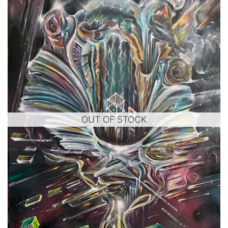
OUT OF STOCK