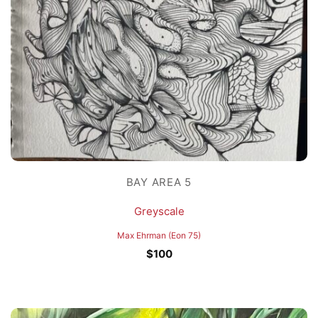
BAY AREA 5
Greyscale
Max Ehrman (Eon 75)
$
100