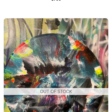
OUT OF STOCK