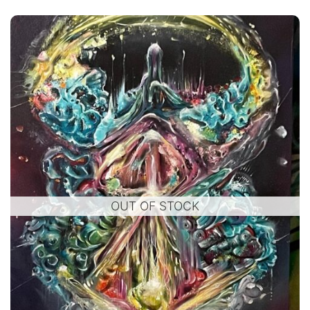
OUT OF STOCK