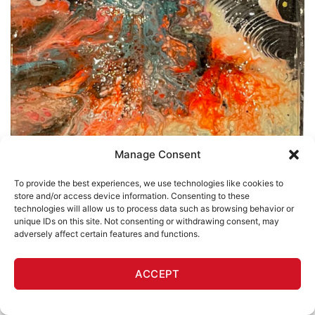
Manage Consent
To provide the best experiences, we use technologies like cookies to
store and/or access device information. Consenting to these
technologies will allow us to process data such as browsing behavior or
unique IDs on this site. Not consenting or withdrawing consent, may
adversely affect certain features and functions.
ACCEPT