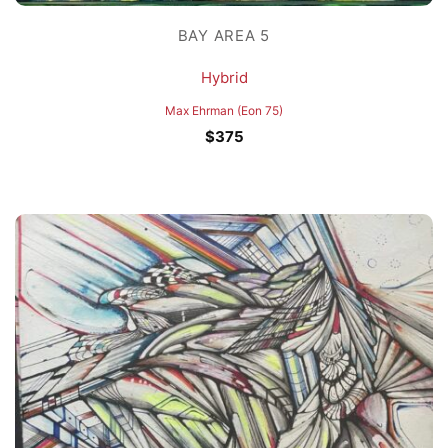
BAY AREA 5
Hybrid
Max Ehrman (Eon 75)
$
375