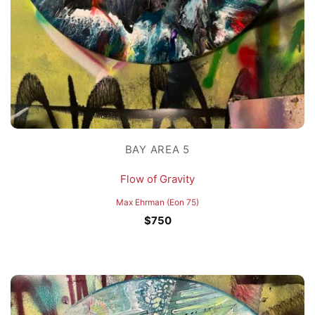
BAY AREA 5
Flow of Gravity
Max Ehrman (Eon 75)
$
750