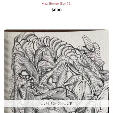
Max Ehrman (Eon 75)
$
600
OUT OF STOCK