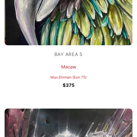
BAY AREA 5
Macaw
Max Ehrman (Eon 75)
$
375