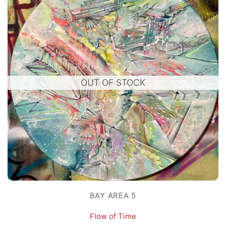
OUT OF STOCK
BAY AREA 5
Flow of Time