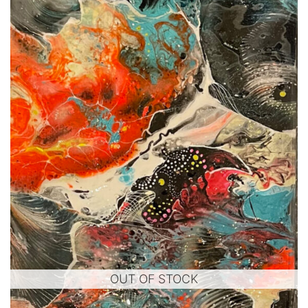
OUT OF STOCK