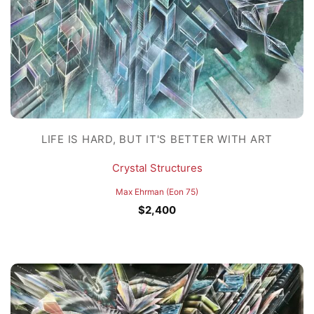
LIFE IS HARD, BUT IT'S BETTER WITH ART
Crystal Structures
Max Ehrman (Eon 75)
$
2,400