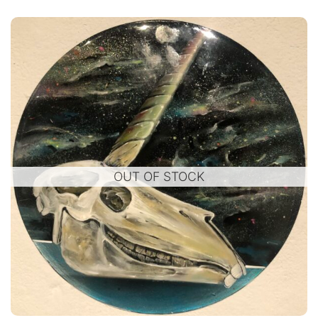
OUT OF STOCK