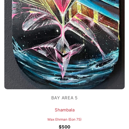
BAY AREA 5
Shambala
Max Ehrman (Eon 75)
$
500