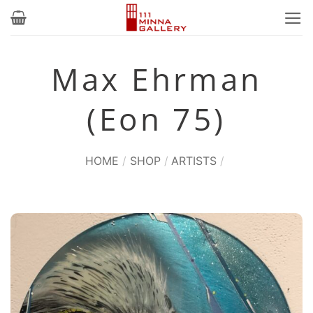
Skip
to
content
Max Ehrman
(Eon 75)
HOME
/
SHOP
/
ARTISTS
/