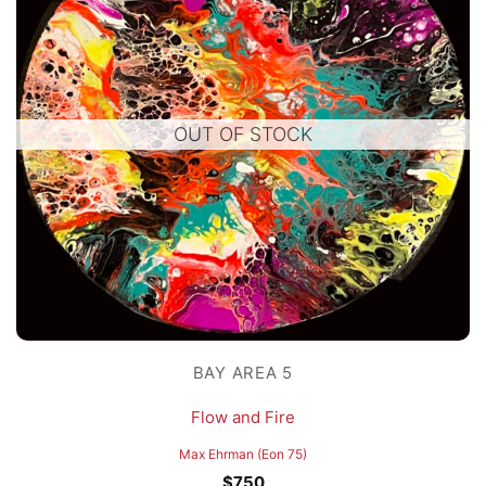
OUT OF STOCK
BAY AREA 5
Flow and Fire
Max Ehrman (Eon 75)
$
750