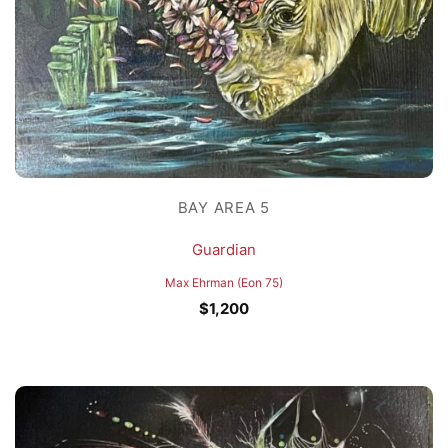
BAY AREA 5
Guardian
Max Ehrman (Eon 75)
$
1,200