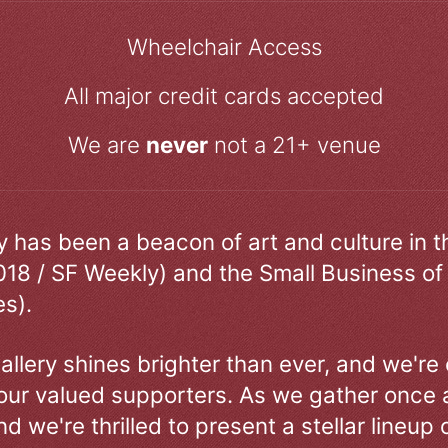
Wheelchair Access
All major credit cards accepted
We are
never
not a 21+ venue
ry has been a beacon of art and culture in 
018 / SF Weekly) and the Small Business of
s).
allery shines brighter than ever, and we're
our valued supporters. As we gather once a
d we're thrilled to present a stellar lineup 