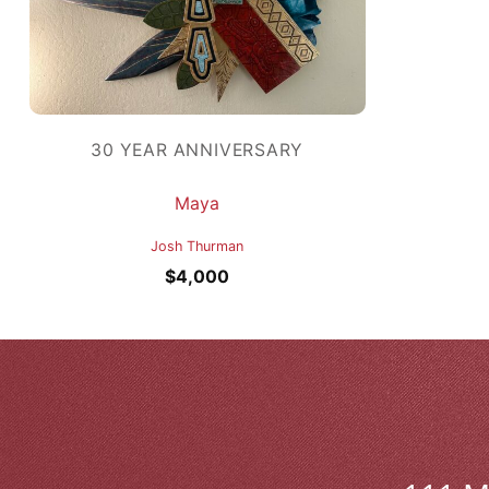
30 YEAR ANNIVERSARY
Maya
Josh Thurman
$
4,000