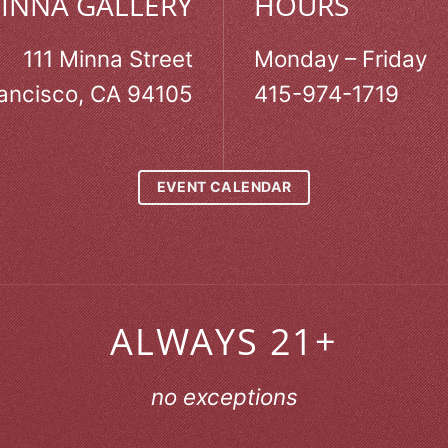
MINNA GALLERY
HOURS
111 Minna Street
Monday – Friday
ancisco, CA 94105
415-974-1719
EVENT CALENDAR
ALWAYS 21+
no exceptions