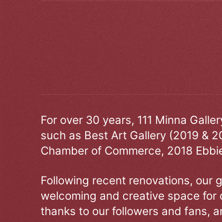
For over 30 years, 111 Minna Galle
such as Best Art Gallery (2019 & 2
Chamber of Commerce, 2018 Ebbie
Following recent renovations, our g
welcoming and creative space for 
thanks to our followers and fans, an