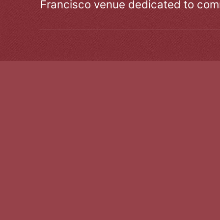
Francisco venue dedicated to comm