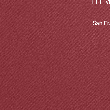
111 
San Fr