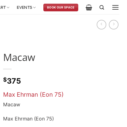
ART
EVENTS
BOOK OUR SPACE
Macaw
$
375
Max Ehrman (Eon 75)
Macaw
Max Ehrman (Eon 75)