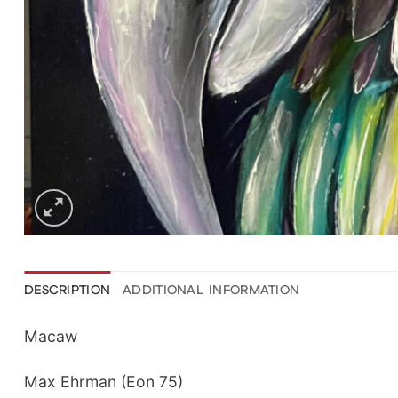
DESCRIPTION
ADDITIONAL INFORMATION
Macaw
Max Ehrman (Eon 75)