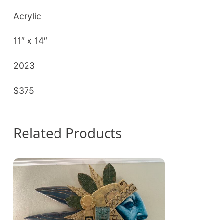
Acrylic
11″ x 14″
2023
$375
Related Products