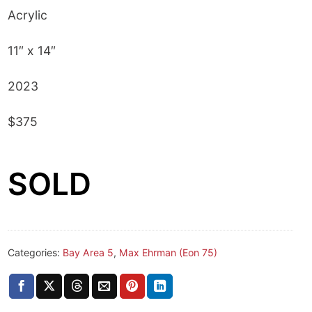
Acrylic
11″ x 14″
2023
$375
SOLD
Categories:
Bay Area 5
,
Max Ehrman (Eon 75)