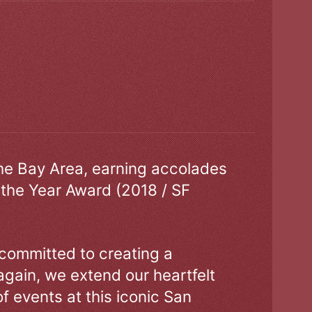
the Bay Area, earning accolades
 the Year Award (2018 / SF
 committed to creating a
gain, we extend our heartfelt
of events at this iconic San