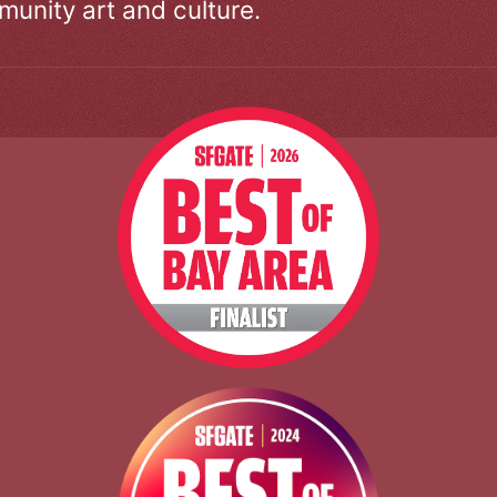
unity art and culture.