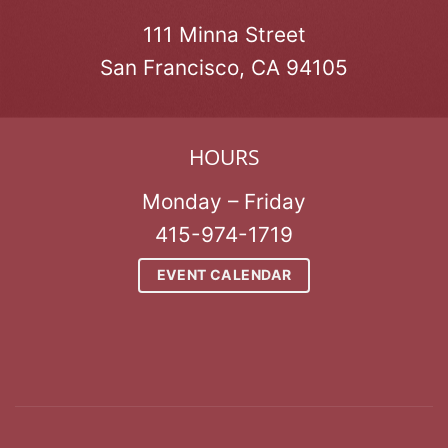
111 Minna Street
San Francisco, CA 94105
HOURS
Monday – Friday
415-974-1719
EVENT CALENDAR