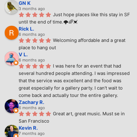
GN K
3 months ago
Just hope places like this stay in SF 
until the end of time.🌩🌈💓
Rick L.
6 months ago
Welcoming affordable and a great 
place to hang out
V L.
6 months ago
I was here for an event that had 
several hundred people attending. I was impressed 
that the service was excellent and the food was 
great especially for a gallery party. I can't wait to 
come back and actually tour the entire gallery.
Zachary R.
6 months ago
Great art, great music. Must se in 
San Francisco
Kevin R.
7 months ago