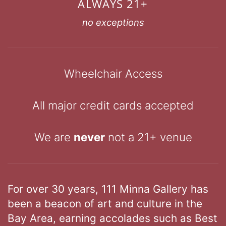
ALWAYS 21+
no exceptions
Wheelchair Access
All major credit cards accepted
We are
never
not a 21+ venue
For over 30 years, 111 Minna Gallery has
been a beacon of art and culture in the
Bay Area, earning accolades such as Best