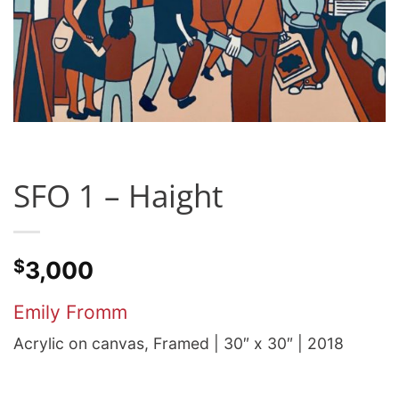
SFO 1 – Haight
$
3,000
Emily Fromm
Acrylic on canvas, Framed | 30″ x 30″ | 2018