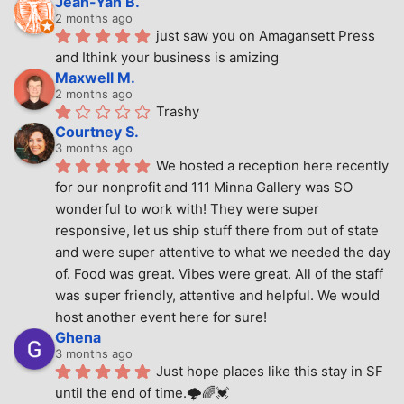
Jean-Yan B.
2 months ago
just saw you on Amagansett Press 
and Ithink your business is amizing
Maxwell M.
2 months ago
Trashy
Courtney S.
3 months ago
We hosted a reception here recently 
for our nonprofit and 111 Minna Gallery was SO 
wonderful to work with! They were super 
responsive, let us ship stuff there from out of state 
and were super attentive to what we needed the day 
of. Food was great. Vibes were great. All of the staff 
was super friendly, attentive and helpful. We would 
host another event here for sure!
Ghena
3 months ago
Just hope places like this stay in SF 
until the end of time.🌩🌈💓