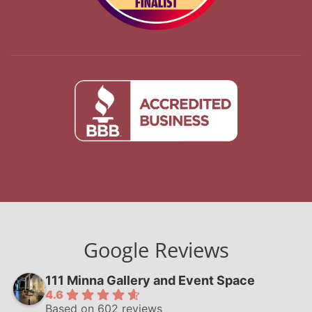
Google Reviews
111 Minna Gallery and Event Space
4.6
Based on 602 reviews