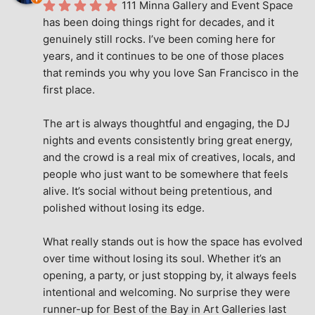
111 Minna Gallery and Event Space 
has been doing things right for decades, and it 
genuinely still rocks. I’ve been coming here for 
years, and it continues to be one of those places 
that reminds you why you love San Francisco in the 
first place.
The art is always thoughtful and engaging, the DJ 
nights and events consistently bring great energy, 
and the crowd is a real mix of creatives, locals, and 
people who just want to be somewhere that feels 
alive. It’s social without being pretentious, and 
polished without losing its edge.
What really stands out is how the space has evolved 
over time without losing its soul. Whether it’s an 
opening, a party, or just stopping by, it always feels 
intentional and welcoming. No surprise they were 
runner-up for Best of the Bay in Art Galleries last 