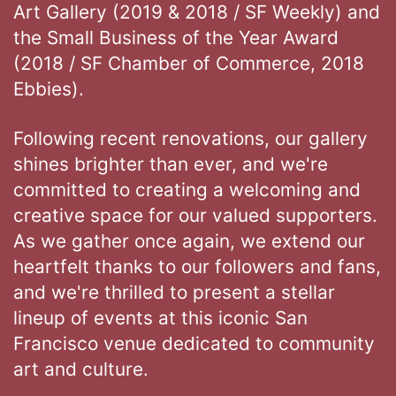
Art Gallery (2019 & 2018 / SF Weekly) and
the Small Business of the Year Award
(2018 / SF Chamber of Commerce, 2018
Ebbies).
Following recent renovations, our gallery
shines brighter than ever, and we're
committed to creating a welcoming and
creative space for our valued supporters.
As we gather once again, we extend our
heartfelt thanks to our followers and fans,
and we're thrilled to present a stellar
lineup of events at this iconic San
Francisco venue dedicated to community
art and culture.