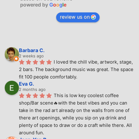
powered by
G
o
o
g
l
e
review us on
Barbara C.
2 weeks ago
I loved the chill vibe, artwork, stage, 
2 bars. The background music was great. The space 
fit 100 people comfortably.
Eva G.
2 months ago
This is low key coolest coffee 
shop/Bar scene🔥with the best vibes and you can 
take in the rad art already on the walls from one of 
there art openings, while you sip on ya drink and 
plenty of space to draw or do a craft while there. All 
around fun.