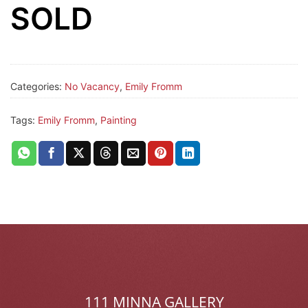
SOLD
Categories:
No Vacancy
,
Emily Fromm
Tags:
Emily Fromm
,
Painting
111 MINNA GALLERY