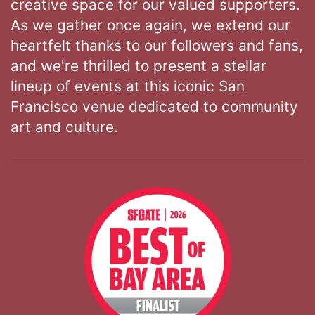
creative space for our valued supporters.
As we gather once again, we extend our
heartfelt thanks to our followers and fans,
and we're thrilled to present a stellar
lineup of events at this iconic San
Francisco venue dedicated to community
art and culture.