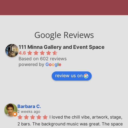
Google Reviews
111 Minna Gallery and Event Space
4.6
Based on 602 reviews
powered by
G
o
o
g
l
e
review us on
Barbara C.
2 weeks ago
I loved the chill vibe, artwork, stage, 
2 bars. The background music was great. The space 