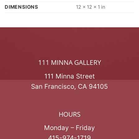
DIMENSIONS
12 × 12 × 1 in
111 MINNA GALLERY
111 Minna Street
San Francisco, CA 94105
HOURS
Monday – Friday
415-974-1719