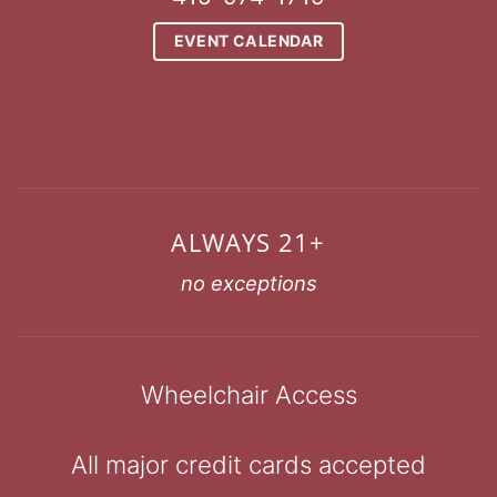
EVENT CALENDAR
ALWAYS 21+
no exceptions
Wheelchair Access
All major credit cards accepted