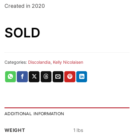
Created in 2020
SOLD
Categories:
Discolandia
,
Kelly Nicolaisen
ADDITIONAL INFORMATION
WEIGHT
1 lbs