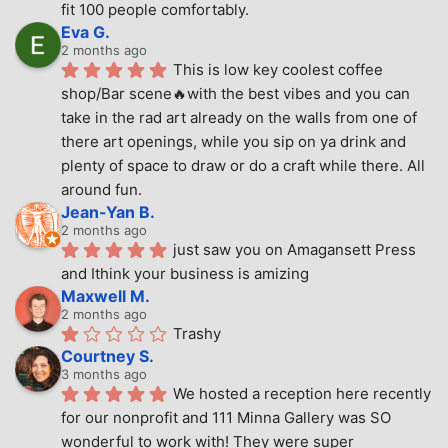
fit 100 people comfortably.
Eva G.
2 months ago
This is low key coolest coffee 
shop/Bar scene🔥with the best vibes and you can 
take in the rad art already on the walls from one of 
there art openings, while you sip on ya drink and 
plenty of space to draw or do a craft while there. All 
around fun.
Jean-Yan B.
2 months ago
just saw you on Amagansett Press 
and Ithink your business is amizing
Maxwell M.
2 months ago
Trashy
Courtney S.
3 months ago
We hosted a reception here recently 
for our nonprofit and 111 Minna Gallery was SO 
wonderful to work with! They were super 