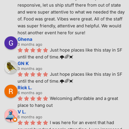
responsive, let us ship stuff there from out of state 
and were super attentive to what we needed the day 
of. Food was great. Vibes were great. All of the staff 
was super friendly, attentive and helpful. We would 
host another event here for sure!
Ghena
3 months ago
Just hope places like this stay in SF 
until the end of time.🌩🌈💓
GN K
3 months ago
Just hope places like this stay in SF 
until the end of time.🌩🌈💓
Rick L.
6 months ago
Welcoming affordable and a great 
place to hang out
V L.
6 months ago
I was here for an event that had 