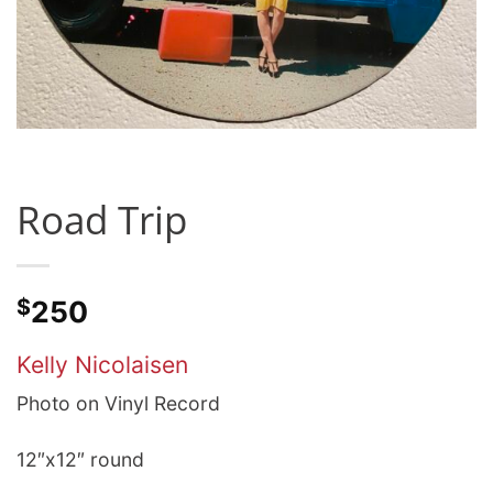
Road Trip
$
250
Kelly Nicolaisen
Photo on Vinyl Record
12″x12″ round