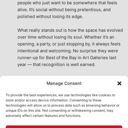
people who just want to be somewhere that feels 
alive. It’s social without being pretentious, and 
polished without losing its edge.
What really stands out is how the space has evolved 
over time without losing its soul. Whether it’s an 
opening, a party, or just stopping by, it always feels 
intentional and welcoming. No surprise they were 
runner-up for Best of the Bay in Art Galleries last 
year — that recognition is well earned.
This place isn’t just a venue, it’s part of the fabric of 
Manage Consent
the city. A true San Francisco treat, then and now.
See All Reviews
To provide the best experiences, we use technologies like cookies to
store and/or access device information. Consenting to these
technologies will allow us to process data such as browsing behavior or
unique IDs on this site. Not consenting or withdrawing consent, may
adversely affect certain features and functions.
HOME
ART SHOP
CALENDAR
BOOK AN EVENT