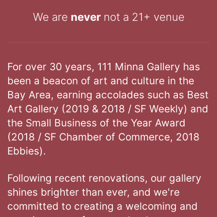
We are
never
not a 21+ venue
For over 30 years, 111 Minna Gallery has
been a beacon of art and culture in the
Bay Area, earning accolades such as Best
Art Gallery (2019 & 2018 / SF Weekly) and
the Small Business of the Year Award
(2018 / SF Chamber of Commerce, 2018
Ebbies).
Following recent renovations, our gallery
shines brighter than ever, and we're
committed to creating a welcoming and