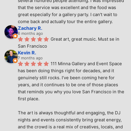
several hundred people attending. I was impressed 
that the service was excellent and the food was 
great especially for a gallery party. I can't wait to 
come back and actually tour the entire gallery.
Zachary R.
6 months ago
Great art, great music. Must se in 
San Francisco
Kevin R.
7 months ago
111 Minna Gallery and Event Space 
has been doing things right for decades, and it 
genuinely still rocks. I’ve been coming here for 
years, and it continues to be one of those places 
that reminds you why you love San Francisco in the 
first place.
The art is always thoughtful and engaging, the DJ 
nights and events consistently bring great energy, 
and the crowd is a real mix of creatives, locals, and 