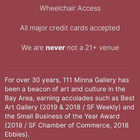
Wheelchair Access
All major credit cards accepted
We are
never
not a 21+ venue
For over 30 years, 111 Minna Gallery has
been a beacon of art and culture in the
Bay Area, earning accolades such as Best
Art Gallery (2019 & 2018 / SF Weekly) and
the Small Business of the Year Award
(2018 / SF Chamber of Commerce, 2018
Ebbies).