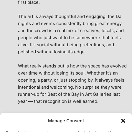
first place.
The art is always thoughtful and engaging, the DJ 
nights and events consistently bring great energy, 
and the crowd is a real mix of creatives, locals, and 
people who just want to be somewhere that feels 
alive. It’s social without being pretentious, and 
polished without losing its edge.
What really stands out is how the space has evolved 
over time without losing its soul. Whether it’s an 
opening, a party, or just stopping by, it always feels 
intentional and welcoming. No surprise they were 
runner-up for Best of the Bay in Art Galleries last 
year — that recognition is well earned.
This place isn’t just a venue, it’s part of the fabric of 
Manage Consent
the city. A true San Francisco treat, then and now.
See All Reviews