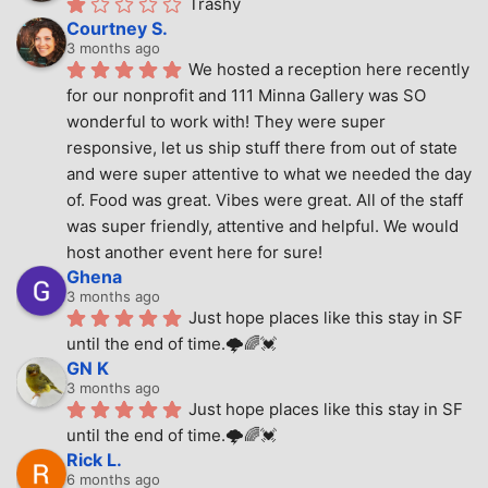
Trashy
Courtney S.
3 months ago
We hosted a reception here recently 
for our nonprofit and 111 Minna Gallery was SO 
wonderful to work with! They were super 
responsive, let us ship stuff there from out of state 
and were super attentive to what we needed the day 
of. Food was great. Vibes were great. All of the staff 
was super friendly, attentive and helpful. We would 
host another event here for sure!
Ghena
3 months ago
Just hope places like this stay in SF 
until the end of time.🌩🌈💓
GN K
3 months ago
Just hope places like this stay in SF 
until the end of time.🌩🌈💓
Rick L.
6 months ago