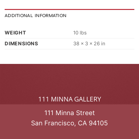
ADDITIONAL INFORMATION
WEIGHT
10 lbs
DIMENSIONS
38 × 3 × 26 in
111 MINNA GALLERY
111 Minna Street
San Francisco, CA 94105