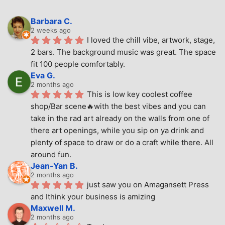
Barbara C.
2 weeks ago
I loved the chill vibe, artwork, stage, 
2 bars. The background music was great. The space 
fit 100 people comfortably.
Eva G.
2 months ago
This is low key coolest coffee 
shop/Bar scene🔥with the best vibes and you can 
take in the rad art already on the walls from one of 
there art openings, while you sip on ya drink and 
plenty of space to draw or do a craft while there. All 
around fun.
Jean-Yan B.
2 months ago
just saw you on Amagansett Press 
and Ithink your business is amizing
Maxwell M.
2 months ago