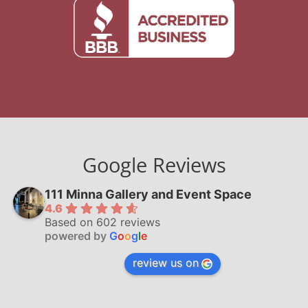
Google Reviews
111 Minna Gallery and Event Space
4.6
Based on 602 reviews
powered by
G
o
o
g
l
e
review us on