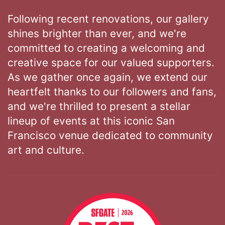
Following recent renovations, our gallery
shines brighter than ever, and we're
committed to creating a welcoming and
creative space for our valued supporters.
As we gather once again, we extend our
heartfelt thanks to our followers and fans,
and we're thrilled to present a stellar
lineup of events at this iconic San
Francisco venue dedicated to community
art and culture.