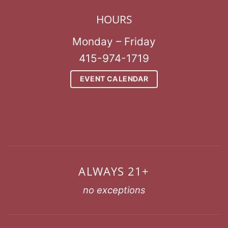
HOURS
Monday – Friday
415-974-1719
EVENT CALENDAR
ALWAYS 21+
no exceptions