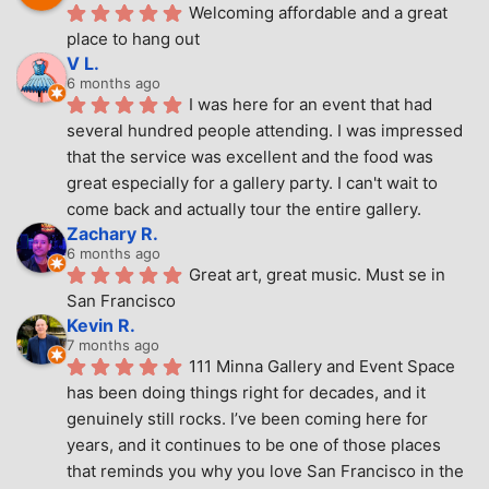
Welcoming affordable and a great 
place to hang out
V L.
6 months ago
I was here for an event that had 
several hundred people attending. I was impressed 
that the service was excellent and the food was 
great especially for a gallery party. I can't wait to 
come back and actually tour the entire gallery.
Zachary R.
6 months ago
Great art, great music. Must se in 
San Francisco
Kevin R.
7 months ago
111 Minna Gallery and Event Space 
has been doing things right for decades, and it 
genuinely still rocks. I’ve been coming here for 
years, and it continues to be one of those places 
that reminds you why you love San Francisco in the 