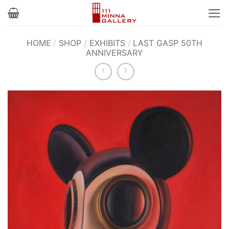
Skip
to
content
HOME
/
SHOP
/
EXHIBITS
/
LAST GASP 50TH
ANNIVERSARY