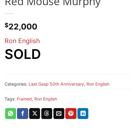
Red Mouse Murphy
$
22,000
Ron English
SOLD
Categories:
Last Gasp 50th Anniversary
,
Ron English
Tags:
Framed
,
Ron English