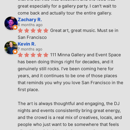
great especially for a gallery party. I can't wait to 
come back and actually tour the entire gallery.
Zachary R.
6 months ago
Great art, great music. Must se in 
San Francisco
Kevin R.
7 months ago
111 Minna Gallery and Event Space 
has been doing things right for decades, and it 
genuinely still rocks. I’ve been coming here for 
years, and it continues to be one of those places 
that reminds you why you love San Francisco in the 
first place.
The art is always thoughtful and engaging, the DJ 
nights and events consistently bring great energy, 
and the crowd is a real mix of creatives, locals, and 
people who just want to be somewhere that feels 