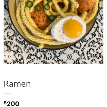
Ramen
$
200