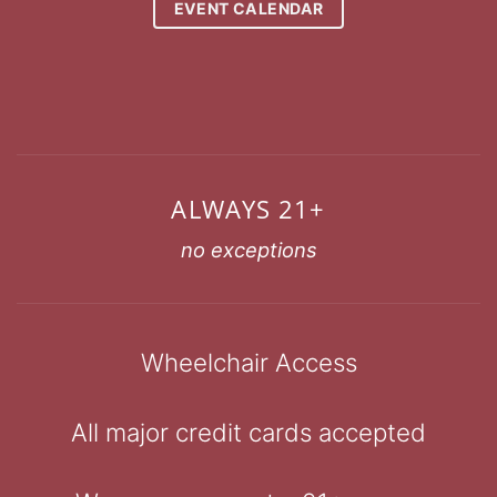
EVENT CALENDAR
ALWAYS 21+
no exceptions
Wheelchair Access
All major credit cards accepted