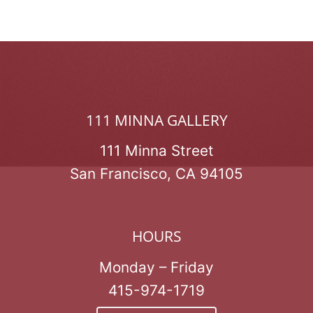
111 MINNA GALLERY
111 Minna Street
San Francisco, CA 94105
HOURS
Monday – Friday
415-974-1719