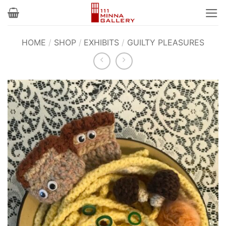
Skip
to
content
HOME
/
SHOP
/
EXHIBITS
/
GUILTY PLEASURES