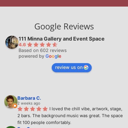
Google Reviews
111 Minna Gallery and Event Space
4.6
Based on 602 reviews
powered by
G
o
o
g
l
e
review us on
Barbara C.
2 weeks ago
I loved the chill vibe, artwork, stage, 
2 bars. The background music was great. The space 
fit 100 people comfortably.