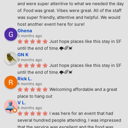
and were super attentive to what we needed the day 
of. Food was great. Vibes were great. All of the staff 
was super friendly, attentive and helpful. We would 
host another event here for sure!
Ghena
3 months ago
Just hope places like this stay in SF 
until the end of time.🌩🌈💓
GN K
3 months ago
Just hope places like this stay in SF 
until the end of time.🌩🌈💓
Rick L.
6 months ago
Welcoming affordable and a great 
place to hang out
V L.
6 months ago
I was here for an event that had 
several hundred people attending. I was impressed 
that the service was excellent and the food was 