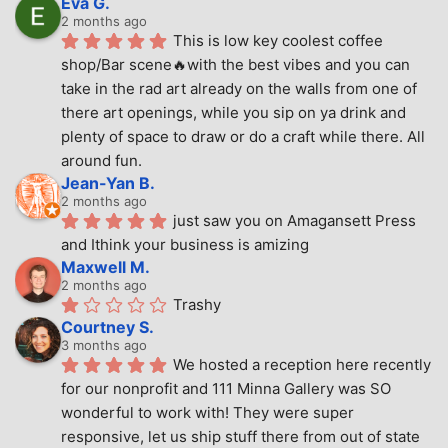
Eva G.
2 months ago
This is low key coolest coffee 
shop/Bar scene🔥with the best vibes and you can 
take in the rad art already on the walls from one of 
there art openings, while you sip on ya drink and 
plenty of space to draw or do a craft while there. All 
around fun.
Jean-Yan B.
2 months ago
just saw you on Amagansett Press 
and Ithink your business is amizing
Maxwell M.
2 months ago
Trashy
Courtney S.
3 months ago
We hosted a reception here recently 
for our nonprofit and 111 Minna Gallery was SO 
wonderful to work with! They were super 
responsive, let us ship stuff there from out of state 