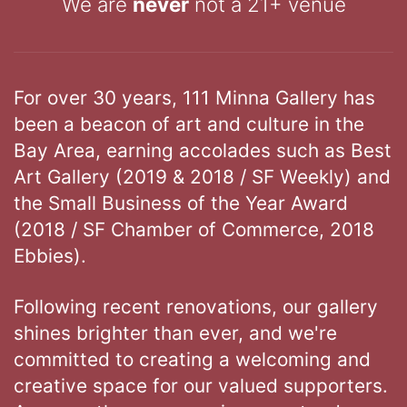
We are
never
not a 21+ venue
For over 30 years, 111 Minna Gallery has
been a beacon of art and culture in the
Bay Area, earning accolades such as Best
Art Gallery (2019 & 2018 / SF Weekly) and
the Small Business of the Year Award
(2018 / SF Chamber of Commerce, 2018
Ebbies).
Following recent renovations, our gallery
shines brighter than ever, and we're
committed to creating a welcoming and
creative space for our valued supporters.