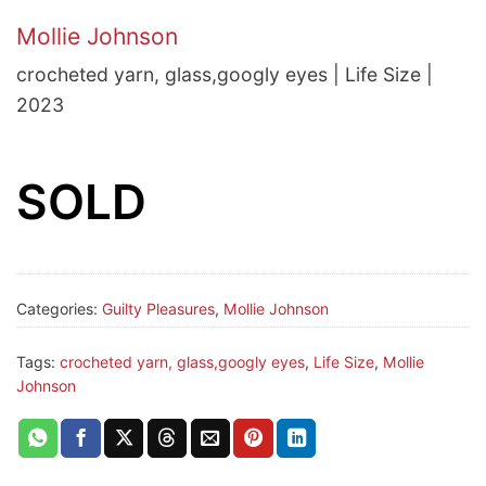
Mollie Johnson
crocheted yarn, glass,googly eyes | Life Size |
2023
SOLD
Categories:
Guilty Pleasures
,
Mollie Johnson
Tags:
crocheted yarn, glass,googly eyes
,
Life Size
,
Mollie
Johnson