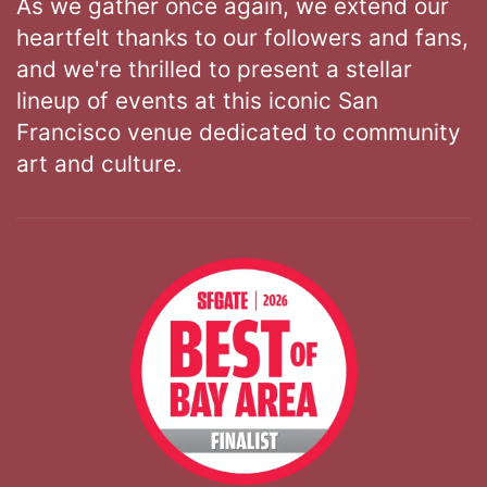
As we gather once again, we extend our
heartfelt thanks to our followers and fans,
and we're thrilled to present a stellar
lineup of events at this iconic San
Francisco venue dedicated to community
art and culture.