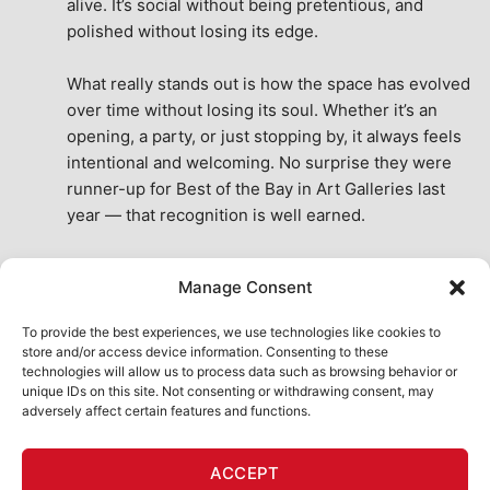
alive. It’s social without being pretentious, and 
polished without losing its edge.
What really stands out is how the space has evolved 
over time without losing its soul. Whether it’s an 
opening, a party, or just stopping by, it always feels 
intentional and welcoming. No surprise they were 
runner-up for Best of the Bay in Art Galleries last 
year — that recognition is well earned.
This place isn’t just a venue, it’s part of the fabric of 
Manage Consent
the city. A true San Francisco treat, then and now.
See All Reviews
To provide the best experiences, we use technologies like cookies to
store and/or access device information. Consenting to these
technologies will allow us to process data such as browsing behavior or
unique IDs on this site. Not consenting or withdrawing consent, may
adversely affect certain features and functions.
HOME
ART SHOP
CALENDAR
BOOK AN EVENT
ACCEPT
CONTACT US
MY ACCOUNT
ABSURD INTELLIGENCE