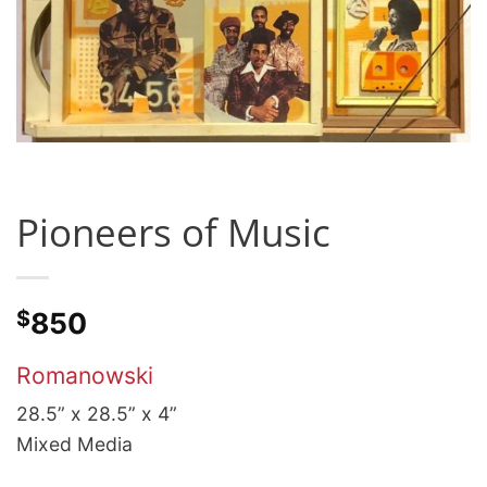
Pioneers of Music
$
850
Romanowski
28.5” x 28.5” x 4”
Mixed Media