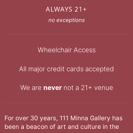
ALWAYS 21+
no exceptions
Wheelchair Access
All major credit cards accepted
We are
never
not a 21+ venue
For over 30 years, 111 Minna Gallery has
been a beacon of art and culture in the