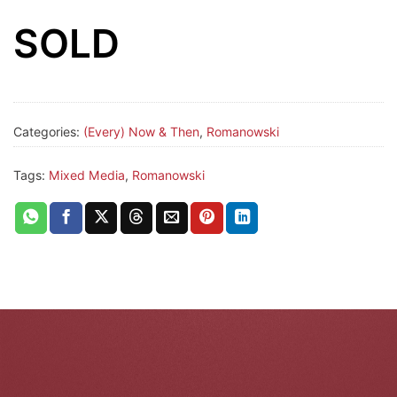
SOLD
Categories:
(Every) Now & Then
,
Romanowski
Tags:
Mixed Media
,
Romanowski