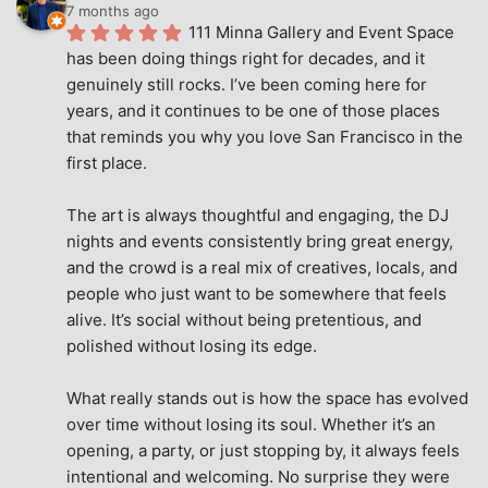
7 months ago
111 Minna Gallery and Event Space 
has been doing things right for decades, and it 
genuinely still rocks. I’ve been coming here for 
years, and it continues to be one of those places 
that reminds you why you love San Francisco in the 
first place.
The art is always thoughtful and engaging, the DJ 
nights and events consistently bring great energy, 
and the crowd is a real mix of creatives, locals, and 
people who just want to be somewhere that feels 
alive. It’s social without being pretentious, and 
polished without losing its edge.
What really stands out is how the space has evolved 
over time without losing its soul. Whether it’s an 
opening, a party, or just stopping by, it always feels 
intentional and welcoming. No surprise they were 