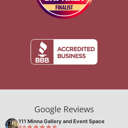
Google Reviews
111 Minna Gallery and Event Space
4.6