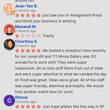
around fun.
Jean-Yan B.
2 months ago
just saw you on Amagansett Press 
and Ithink your business is amizing
Maxwell M.
2 months ago
Trashy
Courtney S.
3 months ago
We hosted a reception here recently 
for our nonprofit and 111 Minna Gallery was SO 
wonderful to work with! They were super 
responsive, let us ship stuff there from out of state 
and were super attentive to what we needed the day 
of. Food was great. Vibes were great. All of the staff 
was super friendly, attentive and helpful. We would 
host another event here for sure!
Ghena
3 months ago
Just hope places like this stay in SF 