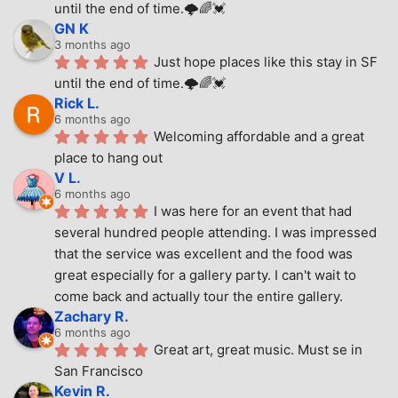
until the end of time.🌩🌈💓
GN K
3 months ago
Just hope places like this stay in SF 
until the end of time.🌩🌈💓
Rick L.
6 months ago
Welcoming affordable and a great 
place to hang out
V L.
6 months ago
I was here for an event that had 
several hundred people attending. I was impressed 
that the service was excellent and the food was 
great especially for a gallery party. I can't wait to 
come back and actually tour the entire gallery.
Zachary R.
6 months ago
Great art, great music. Must se in 
San Francisco
Kevin R.