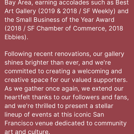
Bay Area, earning accolades such as Best
Art Gallery (2019 & 2018 / SF Weekly) and
the Small Business of the Year Award
(2018 / SF Chamber of Commerce, 2018
Ebbies).
Following recent renovations, our gallery
shines brighter than ever, and we're
committed to creating a welcoming and
creative space for our valued supporters.
As we gather once again, we extend our
heartfelt thanks to our followers and fans,
and we're thrilled to present a stellar
lineup of events at this iconic San
Francisco venue dedicated to community
art and culture.