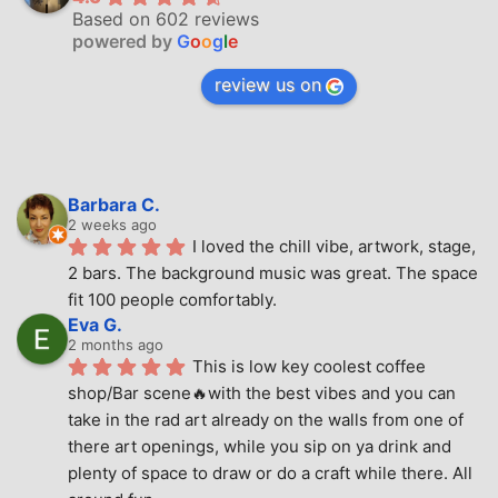
Based on 602 reviews
powered by
G
o
o
g
l
e
review us on
Barbara C.
2 weeks ago
I loved the chill vibe, artwork, stage, 
2 bars. The background music was great. The space 
fit 100 people comfortably.
Eva G.
2 months ago
This is low key coolest coffee 
shop/Bar scene🔥with the best vibes and you can 
take in the rad art already on the walls from one of 
there art openings, while you sip on ya drink and 
plenty of space to draw or do a craft while there. All 