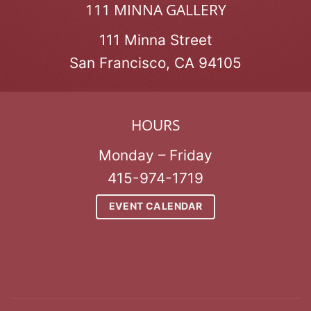
111 MINNA GALLERY
111 Minna Street
San Francisco, CA 94105
HOURS
Monday – Friday
415-974-1719
EVENT CALENDAR