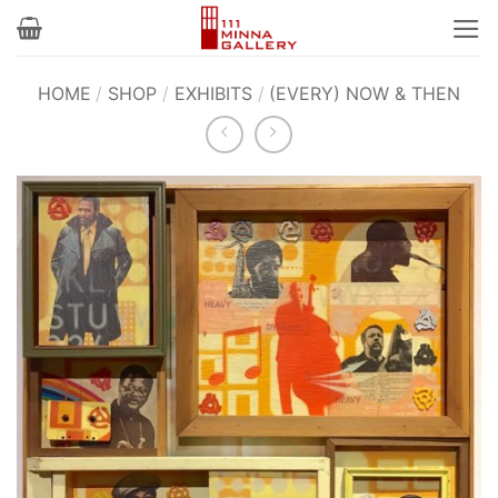
Skip
to
content
HOME
/
SHOP
/
EXHIBITS
/
(EVERY) NOW & THEN