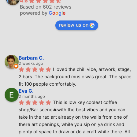
4.6
Based on 602 reviews
powered by
G
o
o
g
l
e
review us on
Barbara C.
2 weeks ago
I loved the chill vibe, artwork, stage, 
2 bars. The background music was great. The space 
fit 100 people comfortably.
Eva G.
2 months ago
This is low key coolest coffee 
shop/Bar scene🔥with the best vibes and you can 
take in the rad art already on the walls from one of 
there art openings, while you sip on ya drink and 
plenty of space to draw or do a craft while there. All 