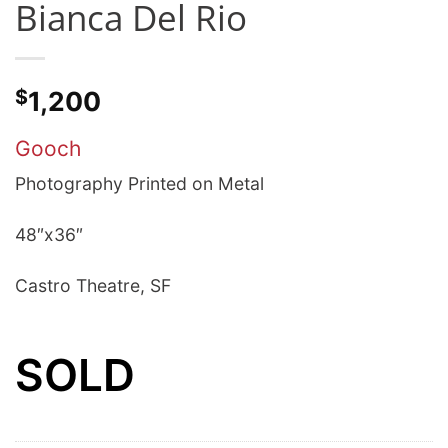
Bianca Del Rio
$
1,200
Gooch
Photography Printed on Metal
48″x36″
Castro Theatre, SF
SOLD