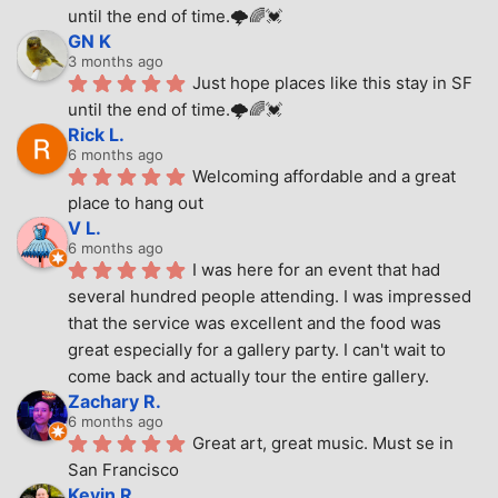
until the end of time.🌩🌈💓
GN K
3 months ago
Just hope places like this stay in SF 
until the end of time.🌩🌈💓
Rick L.
6 months ago
Welcoming affordable and a great 
place to hang out
V L.
6 months ago
I was here for an event that had 
several hundred people attending. I was impressed 
that the service was excellent and the food was 
great especially for a gallery party. I can't wait to 
come back and actually tour the entire gallery.
Zachary R.
6 months ago
Great art, great music. Must se in 
San Francisco
Kevin R.