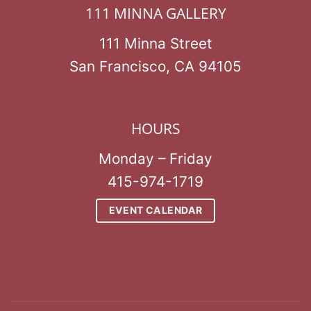
111 MINNA GALLERY
111 Minna Street
San Francisco, CA 94105
HOURS
Monday – Friday
415-974-1719
EVENT CALENDAR