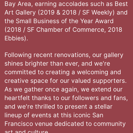
Bay Area, earning accolades such as Best
Art Gallery (2019 & 2018 / SF Weekly) and
the Small Business of the Year Award
(2018 / SF Chamber of Commerce, 2018
Ebbies).
Following recent renovations, our gallery
shines brighter than ever, and we're
committed to creating a welcoming and
creative space for our valued supporters.
As we gather once again, we extend our
heartfelt thanks to our followers and fans,
and we're thrilled to present a stellar
lineup of events at this iconic San
Francisco venue dedicated to community
art and culture.