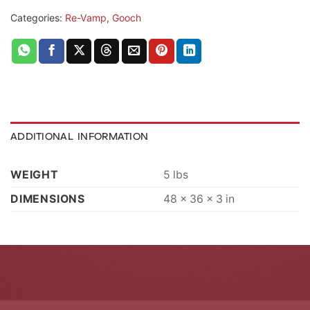
Categories:
Re-Vamp
,
Gooch
ADDITIONAL INFORMATION
WEIGHT
5 lbs
DIMENSIONS
48 × 36 × 3 in