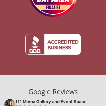
Google Reviews
111 Minna Gallery and Event Space