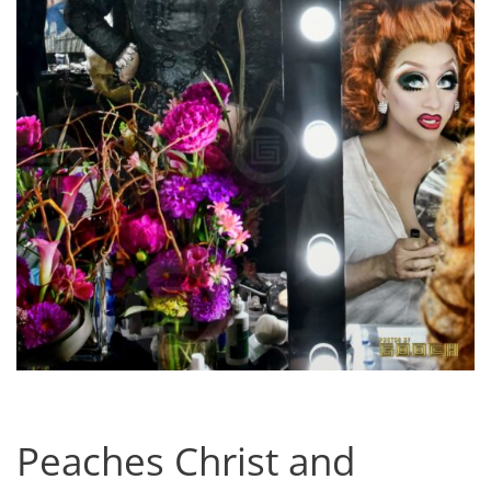
Peaches Christ and