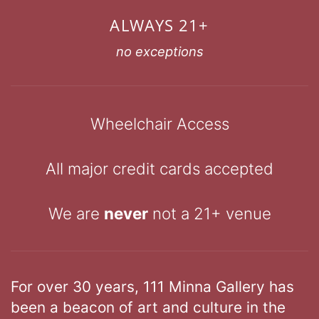
ALWAYS 21+
no exceptions
Wheelchair Access
All major credit cards accepted
We are
never
not a 21+ venue
For over 30 years, 111 Minna Gallery has
been a beacon of art and culture in the