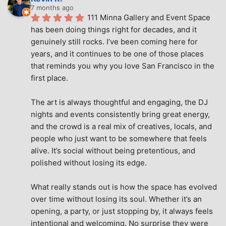
7 months ago
111 Minna Gallery and Event Space 
has been doing things right for decades, and it 
genuinely still rocks. I’ve been coming here for 
years, and it continues to be one of those places 
that reminds you why you love San Francisco in the 
first place.
The art is always thoughtful and engaging, the DJ 
nights and events consistently bring great energy, 
and the crowd is a real mix of creatives, locals, and 
people who just want to be somewhere that feels 
alive. It’s social without being pretentious, and 
polished without losing its edge.
What really stands out is how the space has evolved 
over time without losing its soul. Whether it’s an 
opening, a party, or just stopping by, it always feels 
intentional and welcoming. No surprise they were 