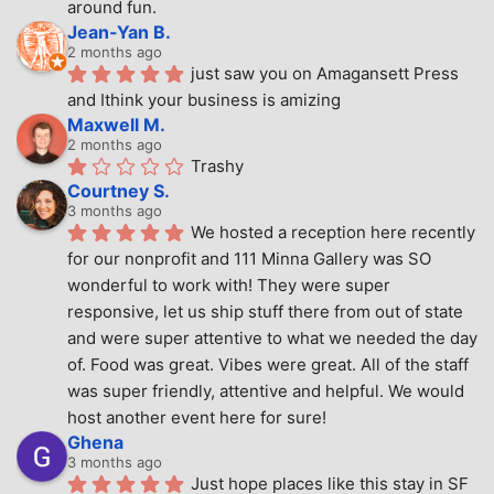
around fun.
Jean-Yan B.
2 months ago
just saw you on Amagansett Press 
and Ithink your business is amizing
Maxwell M.
2 months ago
Trashy
Courtney S.
3 months ago
We hosted a reception here recently 
for our nonprofit and 111 Minna Gallery was SO 
wonderful to work with! They were super 
responsive, let us ship stuff there from out of state 
and were super attentive to what we needed the day 
of. Food was great. Vibes were great. All of the staff 
was super friendly, attentive and helpful. We would 
host another event here for sure!
Ghena
3 months ago
Just hope places like this stay in SF 