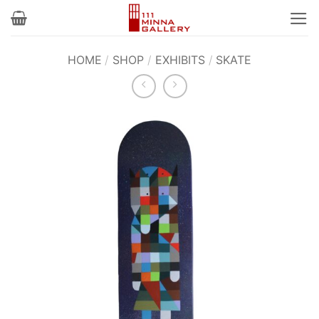
Skip
to
content
HOME
/
SHOP
/
EXHIBITS
/
SKATE