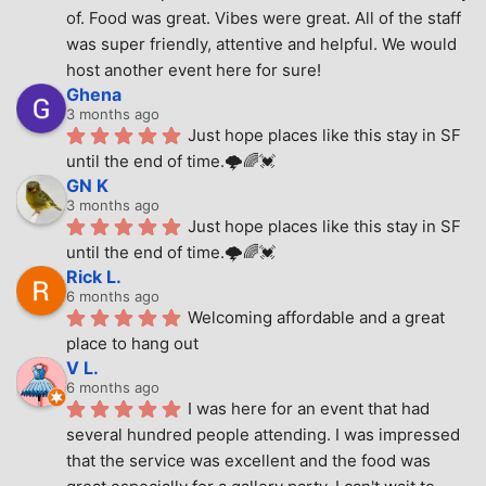
of. Food was great. Vibes were great. All of the staff 
was super friendly, attentive and helpful. We would 
host another event here for sure!
Ghena
3 months ago
Just hope places like this stay in SF 
until the end of time.🌩🌈💓
GN K
3 months ago
Just hope places like this stay in SF 
until the end of time.🌩🌈💓
Rick L.
6 months ago
Welcoming affordable and a great 
place to hang out
V L.
6 months ago
I was here for an event that had 
several hundred people attending. I was impressed 
that the service was excellent and the food was 