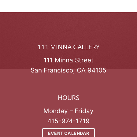
111 MINNA GALLERY
111 Minna Street
San Francisco, CA 94105
HOURS
Monday – Friday
415-974-1719
EVENT CALENDAR