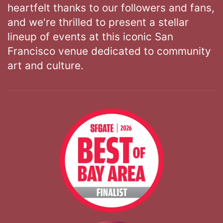
heartfelt thanks to our followers and fans,
and we're thrilled to present a stellar
lineup of events at this iconic San
Francisco venue dedicated to community
art and culture.