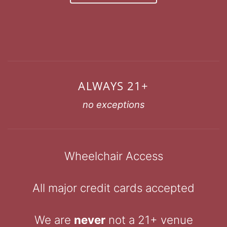
ALWAYS 21+
no exceptions
Wheelchair Access
All major credit cards accepted
We are
never
not a 21+ venue