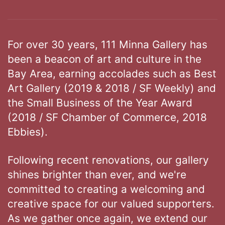
For over 30 years, 111 Minna Gallery has
been a beacon of art and culture in the
Bay Area, earning accolades such as Best
Art Gallery (2019 & 2018 / SF Weekly) and
the Small Business of the Year Award
(2018 / SF Chamber of Commerce, 2018
Ebbies).
Following recent renovations, our gallery
shines brighter than ever, and we're
committed to creating a welcoming and
creative space for our valued supporters.
As we gather once again, we extend our