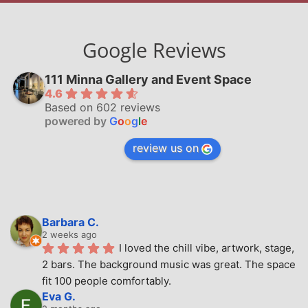
Google Reviews
111 Minna Gallery and Event Space
4.6
Based on 602 reviews
powered by
G
o
o
g
l
e
review us on
Barbara C.
2 weeks ago
I loved the chill vibe, artwork, stage, 
2 bars. The background music was great. The space 
fit 100 people comfortably.
Eva G.