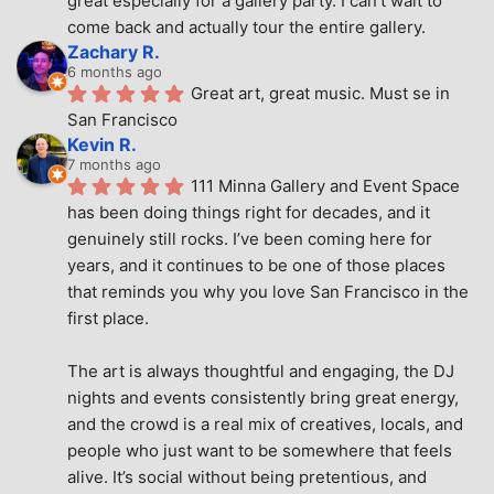
great especially for a gallery party. I can't wait to 
come back and actually tour the entire gallery.
Zachary R.
6 months ago
Great art, great music. Must se in 
San Francisco
Kevin R.
7 months ago
111 Minna Gallery and Event Space 
has been doing things right for decades, and it 
genuinely still rocks. I’ve been coming here for 
years, and it continues to be one of those places 
that reminds you why you love San Francisco in the 
first place.
The art is always thoughtful and engaging, the DJ 
nights and events consistently bring great energy, 
and the crowd is a real mix of creatives, locals, and 
people who just want to be somewhere that feels 
alive. It’s social without being pretentious, and 