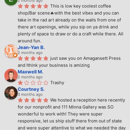
2 months ago
This is low key coolest coffee 
shop/Bar scene🔥with the best vibes and you can 
take in the rad art already on the walls from one of 
there art openings, while you sip on ya drink and 
plenty of space to draw or do a craft while there. All 
around fun.
Jean-Yan B.
2 months ago
just saw you on Amagansett Press 
and Ithink your business is amizing
Maxwell M.
2 months ago
Trashy
Courtney S.
3 months ago
We hosted a reception here recently 
for our nonprofit and 111 Minna Gallery was SO 
wonderful to work with! They were super 
responsive, let us ship stuff there from out of state 
and were super attentive to what we needed the day 