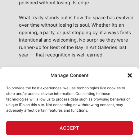
polished without losing its edge.
What really stands out is how the space has evolved 
over time without losing its soul. Whether it’s an 
opening, a party, or just stopping by, it always feels 
intentional and welcoming. No surprise they were 
runner-up for Best of the Bay in Art Galleries last 
year — that recognition is well earned.
This place isn’t just a venue, it’s part of the fabric of 
Manage Consent
the city. A true San Francisco treat, then and now.
See All Reviews
To provide the best experiences, we use technologies like cookies to
store and/or access device information. Consenting to these
technologies will allow us to process data such as browsing behavior or
unique IDs on this site. Not consenting or withdrawing consent, may
adversely affect certain features and functions.
HOME
ART SHOP
CALENDAR
BOOK AN EVENT
ACCEPT
CONTACT US
MY ACCOUNT
ABSURD INTELLIGENCE
Copyright 2026 ©
111 Minna Gallery