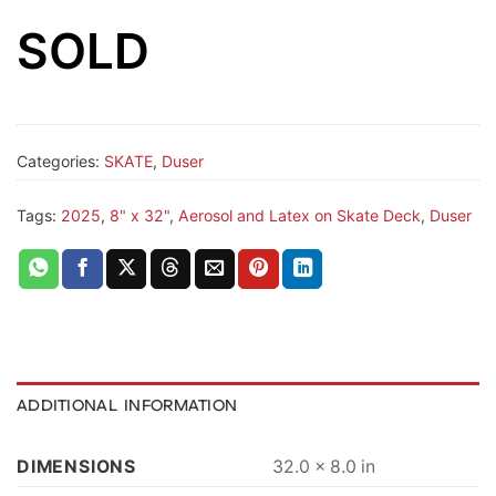
SOLD
Categories:
SKATE
,
Duser
Tags:
2025
,
8" x 32"
,
Aerosol and Latex on Skate Deck
,
Duser
ADDITIONAL INFORMATION
DIMENSIONS
32.0 × 8.0 in