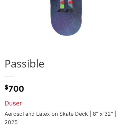
Passible
$
700
Duser
Aerosol and Latex on Skate Deck | 8″ x 32″ |
2025