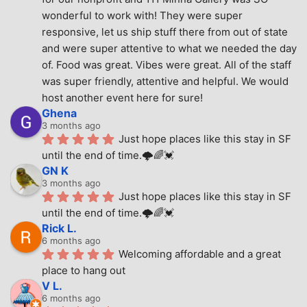
wonderful to work with! They were super 
responsive, let us ship stuff there from out of state 
and were super attentive to what we needed the day 
of. Food was great. Vibes were great. All of the staff 
was super friendly, attentive and helpful. We would 
host another event here for sure!
Ghena
3 months ago
Just hope places like this stay in SF 
until the end of time.🌩🌈💓
GN K
3 months ago
Just hope places like this stay in SF 
until the end of time.🌩🌈💓
Rick L.
6 months ago
Welcoming affordable and a great 
place to hang out
V L.
6 months ago