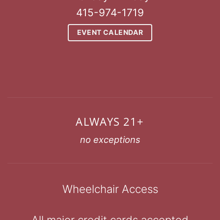
415-974-1719
EVENT CALENDAR
ALWAYS 21+
no exceptions
Wheelchair Access
All major credit cards accepted