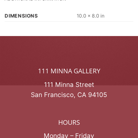
DIMENSIONS
10.0 × 8.0 in
111 MINNA GALLERY
111 Minna Street
San Francisco, CA 94105
HOURS
Monday – Friday