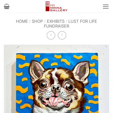
Skip
to
content
HOME
/
SHOP
/
EXHIBITS
/
LUST FOR LIFE
FUNDRAISER