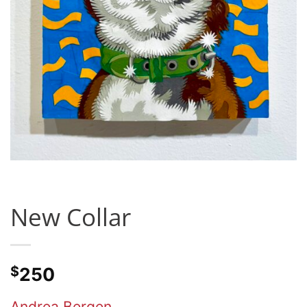
New Collar
$
250
Andrea Bergen