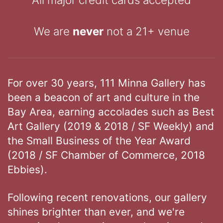
We are
never
not a 21+ venue
For over 30 years, 111 Minna Gallery has
been a beacon of art and culture in the
Bay Area, earning accolades such as Best
Art Gallery (2019 & 2018 / SF Weekly) and
the Small Business of the Year Award
(2018 / SF Chamber of Commerce, 2018
Ebbies).
Following recent renovations, our gallery
shines brighter than ever, and we're