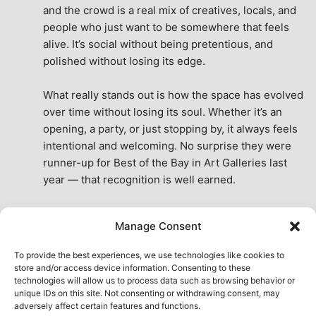
and the crowd is a real mix of creatives, locals, and 
people who just want to be somewhere that feels 
alive. It’s social without being pretentious, and 
polished without losing its edge.
What really stands out is how the space has evolved 
over time without losing its soul. Whether it’s an 
opening, a party, or just stopping by, it always feels 
intentional and welcoming. No surprise they were 
runner-up for Best of the Bay in Art Galleries last 
year — that recognition is well earned.
This place isn’t just a venue, it’s part of the fabric of 
Manage Consent
the city. A true San Francisco treat, then and now.
See All Reviews
To provide the best experiences, we use technologies like cookies to
store and/or access device information. Consenting to these
technologies will allow us to process data such as browsing behavior or
unique IDs on this site. Not consenting or withdrawing consent, may
adversely affect certain features and functions.