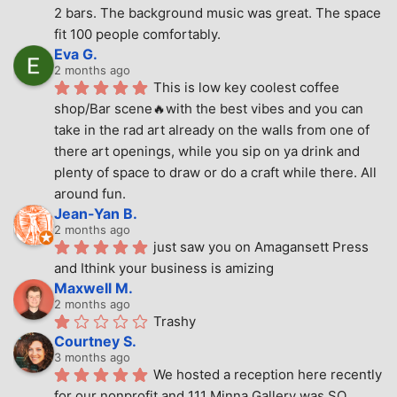
2 bars. The background music was great. The space 
fit 100 people comfortably.
Eva G.
2 months ago
This is low key coolest coffee 
shop/Bar scene🔥with the best vibes and you can 
take in the rad art already on the walls from one of 
there art openings, while you sip on ya drink and 
plenty of space to draw or do a craft while there. All 
around fun.
Jean-Yan B.
2 months ago
just saw you on Amagansett Press 
and Ithink your business is amizing
Maxwell M.
2 months ago
Trashy
Courtney S.
3 months ago
We hosted a reception here recently 
for our nonprofit and 111 Minna Gallery was SO 