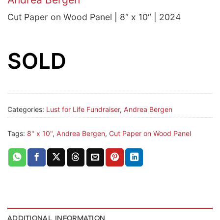
Cut Paper on Wood Panel | 8″ x 10″ | 2024
SOLD
Categories:
Lust for Life Fundraiser
,
Andrea Bergen
Tags:
8" x 10"
,
Andrea Bergen
,
Cut Paper on Wood Panel
ADDITIONAL INFORMATION