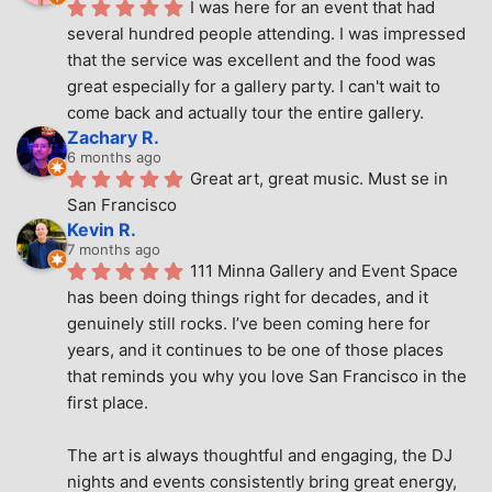
I was here for an event that had 
several hundred people attending. I was impressed 
that the service was excellent and the food was 
great especially for a gallery party. I can't wait to 
come back and actually tour the entire gallery.
Zachary R.
6 months ago
Great art, great music. Must se in 
San Francisco
Kevin R.
7 months ago
111 Minna Gallery and Event Space 
has been doing things right for decades, and it 
genuinely still rocks. I’ve been coming here for 
years, and it continues to be one of those places 
that reminds you why you love San Francisco in the 
first place.
The art is always thoughtful and engaging, the DJ 
nights and events consistently bring great energy, 