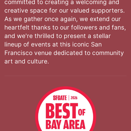
committed to creating a welcoming and
creative space for our valued supporters.
As we gather once again, we extend our
heartfelt thanks to our followers and fans,
and we're thrilled to present a stellar
lineup of events at this iconic San
Francisco venue dedicated to community
art and culture.