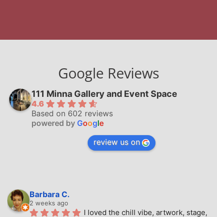
Google Reviews
111 Minna Gallery and Event Space
4.6
Based on 602 reviews
powered by
G
o
o
g
l
e
review us on
Barbara C.
2 weeks ago
I loved the chill vibe, artwork, stage, 