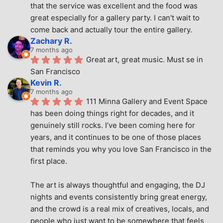
that the service was excellent and the food was 
great especially for a gallery party. I can't wait to 
come back and actually tour the entire gallery.
Zachary R.
7 months ago
Great art, great music. Must se in 
San Francisco
Kevin R.
7 months ago
111 Minna Gallery and Event Space 
has been doing things right for decades, and it 
genuinely still rocks. I’ve been coming here for 
years, and it continues to be one of those places 
that reminds you why you love San Francisco in the 
first place.
The art is always thoughtful and engaging, the DJ 
nights and events consistently bring great energy, 
and the crowd is a real mix of creatives, locals, and 
people who just want to be somewhere that feels 