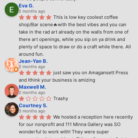
Eva G.
2 months ago
This is low key coolest coffee 
shop/Bar scene🔥with the best vibes and you can 
take in the rad art already on the walls from one of 
there art openings, while you sip on ya drink and 
plenty of space to draw or do a craft while there. All 
around fun.
Jean-Yan B.
2 months ago
just saw you on Amagansett Press 
and Ithink your business is amizing
Maxwell M.
2 months ago
Trashy
Courtney S.
3 months ago
We hosted a reception here recently 
for our nonprofit and 111 Minna Gallery was SO 
wonderful to work with! They were super 