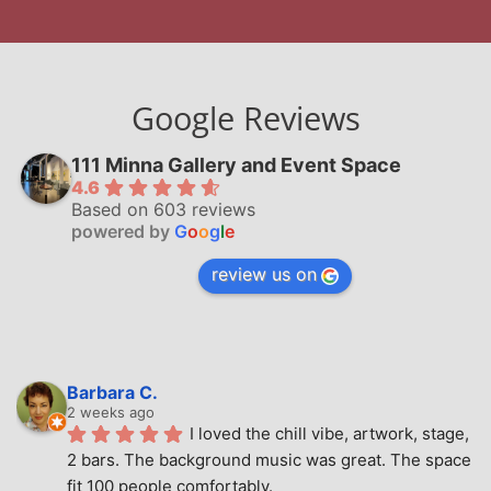
Google Reviews
111 Minna Gallery and Event Space
4.6
Based on 603 reviews
powered by
G
o
o
g
l
e
review us on
Barbara C.
2 weeks ago
I loved the chill vibe, artwork, stage, 
2 bars. The background music was great. The space 
fit 100 people comfortably.