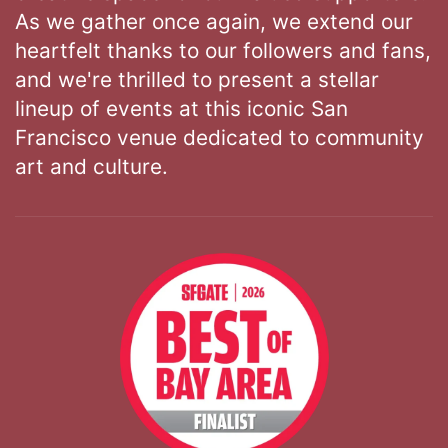
As we gather once again, we extend our
heartfelt thanks to our followers and fans,
and we're thrilled to present a stellar
lineup of events at this iconic San
Francisco venue dedicated to community
art and culture.