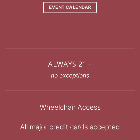
EVENT CALENDAR
ALWAYS 21+
no exceptions
Wheelchair Access
All major credit cards accepted