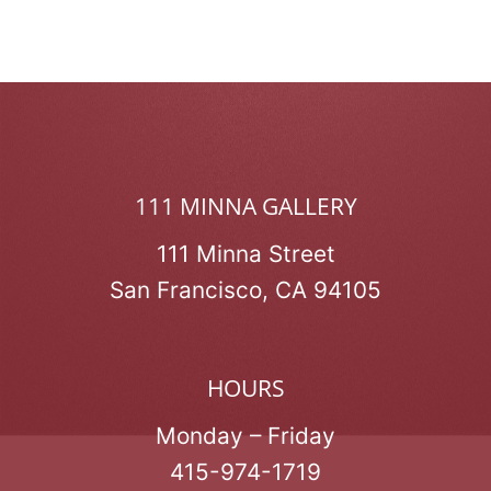
111 MINNA GALLERY
111 Minna Street
San Francisco, CA 94105
HOURS
Monday – Friday
415-974-1719