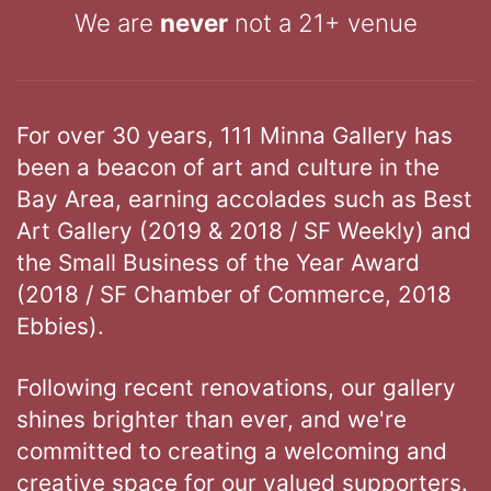
We are
never
not a 21+ venue
For over 30 years, 111 Minna Gallery has
been a beacon of art and culture in the
Bay Area, earning accolades such as Best
Art Gallery (2019 & 2018 / SF Weekly) and
the Small Business of the Year Award
(2018 / SF Chamber of Commerce, 2018
Ebbies).
Following recent renovations, our gallery
shines brighter than ever, and we're
committed to creating a welcoming and
creative space for our valued supporters.