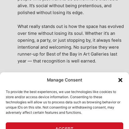
alive. It’s social without being pretentious, and 
polished without losing its edge.
What really stands out is how the space has evolved 
over time without losing its soul. Whether it’s an 
opening, a party, or just stopping by, it always feels 
intentional and welcoming. No surprise they were 
runner-up for Best of the Bay in Art Galleries last 
year — that recognition is well earned.
This place isn’t just a venue, it’s part of the fabric of 
Manage Consent
the city. A true San Francisco treat, then and now.
See All Reviews
To provide the best experiences, we use technologies like cookies to
store and/or access device information. Consenting to these
technologies will allow us to process data such as browsing behavior or
unique IDs on this site. Not consenting or withdrawing consent, may
adversely affect certain features and functions.
HOME
ART SHOP
CALENDAR
BOOK AN EVENT
ACCEPT