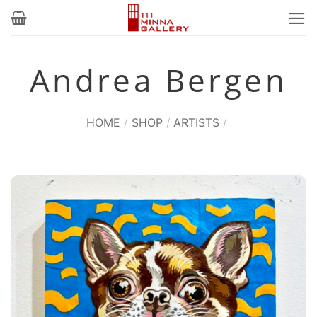
Skip
to
content
Andrea Bergen
HOME
/
SHOP
/
ARTISTS
/