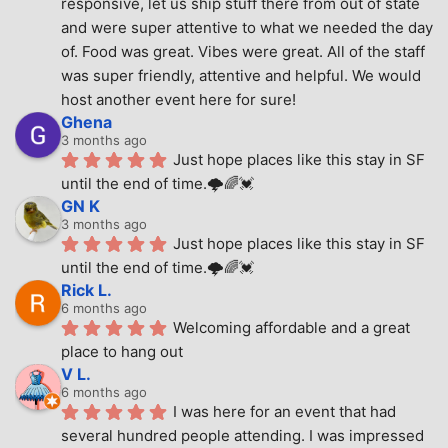
responsive, let us ship stuff there from out of state 
and were super attentive to what we needed the day 
of. Food was great. Vibes were great. All of the staff 
was super friendly, attentive and helpful. We would 
host another event here for sure!
Ghena
3 months ago
Just hope places like this stay in SF 
until the end of time.🌩🌈💓
GN K
3 months ago
Just hope places like this stay in SF 
until the end of time.🌩🌈💓
Rick L.
6 months ago
Welcoming affordable and a great 
place to hang out
V L.
6 months ago
I was here for an event that had 
several hundred people attending. I was impressed 