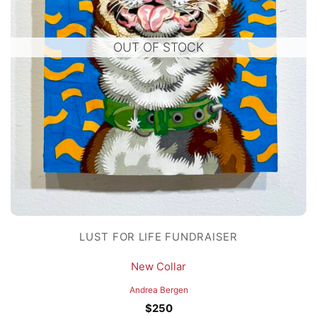
OUT OF STOCK
LUST FOR LIFE FUNDRAISER
New Collar
Andrea Bergen
$
250