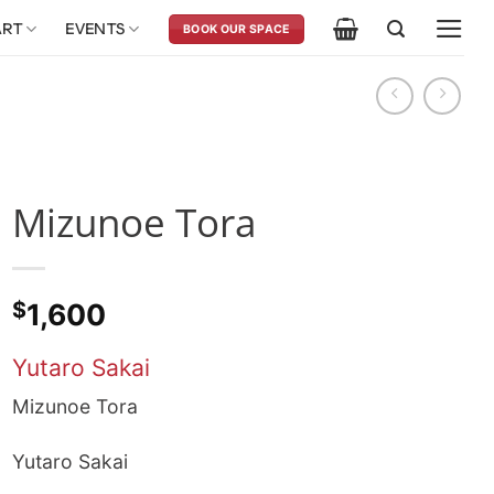
ART
EVENTS
BOOK OUR SPACE
Mizunoe Tora
$
1,600
Yutaro Sakai
Mizunoe Tora
Yutaro Sakai