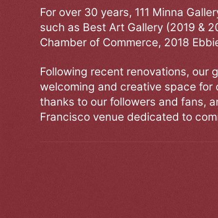
For over 30 years, 111 Minna Galle
such as Best Art Gallery (2019 & 2
Chamber of Commerce, 2018 Ebbie
Following recent renovations, our g
welcoming and creative space for 
thanks to our followers and fans, an
Francisco venue dedicated to comm