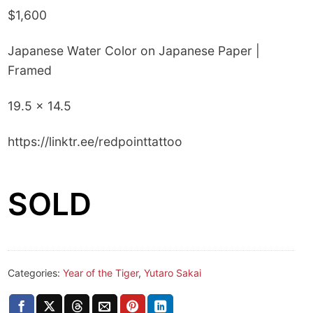
$1,600
Japanese Water Color on Japanese Paper |
Framed
19.5 x 14.5
https://linktr.ee/redpointtattoo
SOLD
Categories:
Year of the Tiger
,
Yutaro Sakai