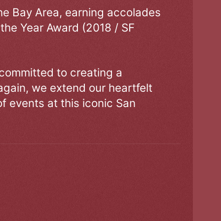
the Bay Area, earning accolades
 the Year Award (2018 / SF
 committed to creating a
gain, we extend our heartfelt
of events at this iconic San