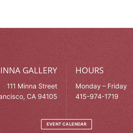
MINNA GALLERY
HOURS
111 Minna Street
Monday – Friday
ancisco, CA 94105
415-974-1719
EVENT CALENDAR