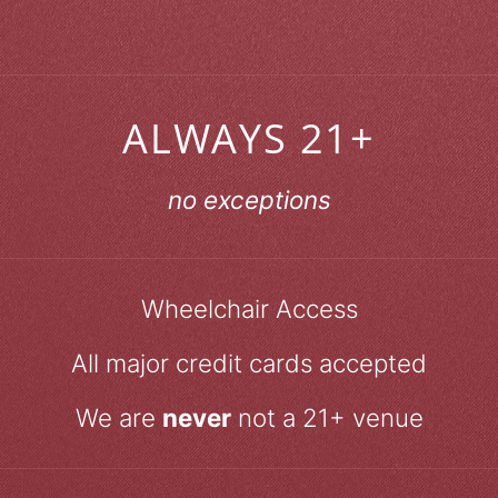
ALWAYS 21+
no exceptions
Wheelchair Access
All major credit cards accepted
We are
never
not a 21+ venue