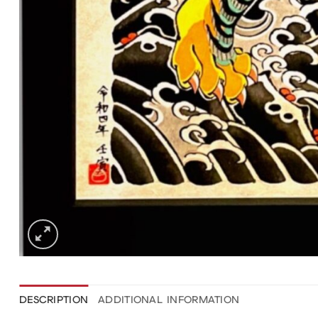
DESCRIPTION
ADDITIONAL INFORMATION