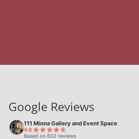
Google Reviews
111 Minna Gallery and Event Space
4.6
Based on 602 reviews