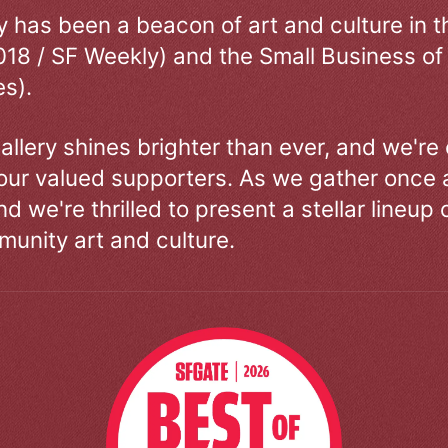
ry has been a beacon of art and culture in 
018 / SF Weekly) and the Small Business of
s).
allery shines brighter than ever, and we're
our valued supporters. As we gather once a
d we're thrilled to present a stellar lineup 
unity art and culture.