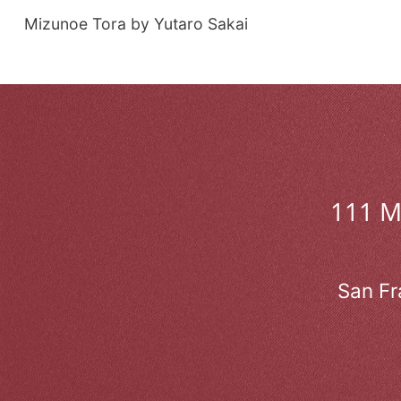
Mizunoe Tora by Yutaro Sakai
111 
San Fr