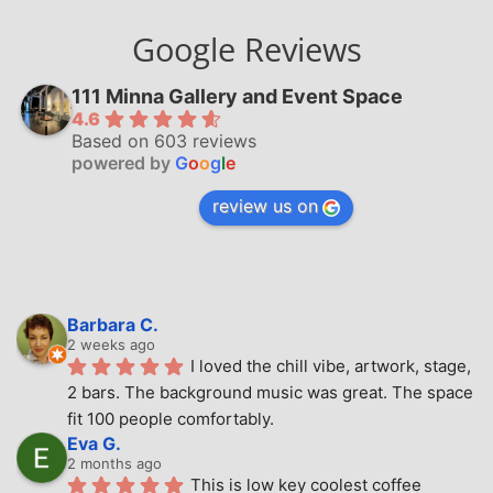
Google Reviews
111 Minna Gallery and Event Space
4.6
Based on 603 reviews
powered by
G
o
o
g
l
e
review us on
Barbara C.
2 weeks ago
I loved the chill vibe, artwork, stage, 
2 bars. The background music was great. The space 
fit 100 people comfortably.
Eva G.
2 months ago
This is low key coolest coffee 