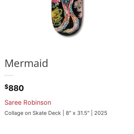
Mermaid
$
880
Saree Robinson
Collage on Skate Deck | 8″ x 31.5″ | 2025