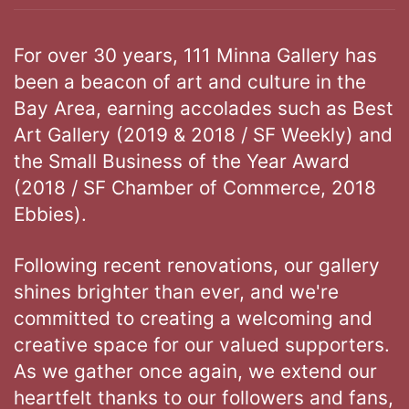
For over 30 years, 111 Minna Gallery has
been a beacon of art and culture in the
Bay Area, earning accolades such as Best
Art Gallery (2019 & 2018 / SF Weekly) and
the Small Business of the Year Award
(2018 / SF Chamber of Commerce, 2018
Ebbies).
Following recent renovations, our gallery
shines brighter than ever, and we're
committed to creating a welcoming and
creative space for our valued supporters.
As we gather once again, we extend our
heartfelt thanks to our followers and fans,