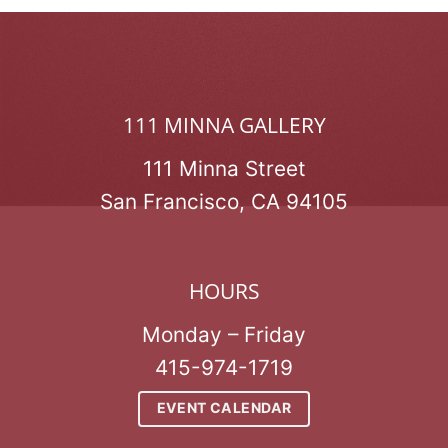
111 MINNA GALLERY
111 Minna Street
San Francisco, CA 94105
HOURS
Monday – Friday
415-974-1719
EVENT CALENDAR