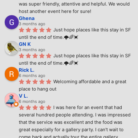
was super friendly, attentive and helpful. We would 
host another event here for sure!
Ghena
3 months ago
Just hope places like this stay in SF 
until the end of time.🌩🌈💓
GN K
3 months ago
Just hope places like this stay in SF 
until the end of time.🌩🌈💓
Rick L.
6 months ago
Welcoming affordable and a great 
place to hang out
V L.
6 months ago
I was here for an event that had 
several hundred people attending. I was impressed 
that the service was excellent and the food was 
great especially for a gallery party. I can't wait to 
come back and actually tour the entire gallery.