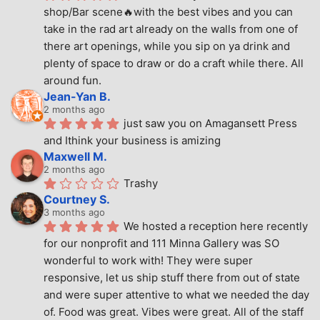
shop/Bar scene🔥with the best vibes and you can 
take in the rad art already on the walls from one of 
there art openings, while you sip on ya drink and 
plenty of space to draw or do a craft while there. All 
around fun.
Jean-Yan B.
2 months ago
just saw you on Amagansett Press 
and Ithink your business is amizing
Maxwell M.
2 months ago
Trashy
Courtney S.
3 months ago
We hosted a reception here recently 
for our nonprofit and 111 Minna Gallery was SO 
wonderful to work with! They were super 
responsive, let us ship stuff there from out of state 
and were super attentive to what we needed the day 
of. Food was great. Vibes were great. All of the staff 