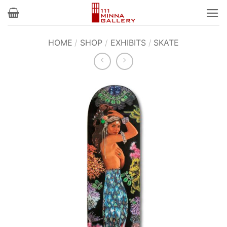
Skip
to
content
HOME
/
SHOP
/
EXHIBITS
/
SKATE