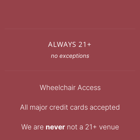
ALWAYS 21+
no exceptions
Wheelchair Access
All major credit cards accepted
We are
never
not a 21+ venue