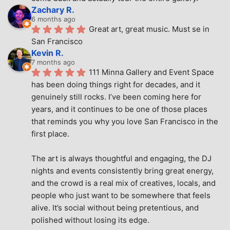
Zachary R.
6 months ago
Great art, great music. Must se in 
San Francisco
Kevin R.
7 months ago
111 Minna Gallery and Event Space 
has been doing things right for decades, and it 
genuinely still rocks. I’ve been coming here for 
years, and it continues to be one of those places 
that reminds you why you love San Francisco in the 
first place.
The art is always thoughtful and engaging, the DJ 
nights and events consistently bring great energy, 
and the crowd is a real mix of creatives, locals, and 
people who just want to be somewhere that feels 
alive. It’s social without being pretentious, and 
polished without losing its edge.