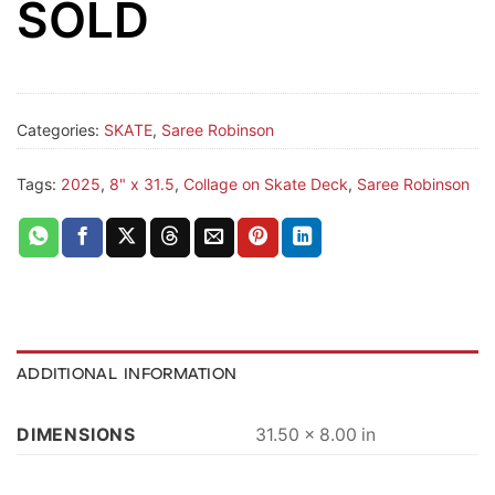
SOLD
Categories:
SKATE
,
Saree Robinson
Tags:
2025
,
8" x 31.5
,
Collage on Skate Deck
,
Saree Robinson
ADDITIONAL INFORMATION
DIMENSIONS
31.50 × 8.00 in