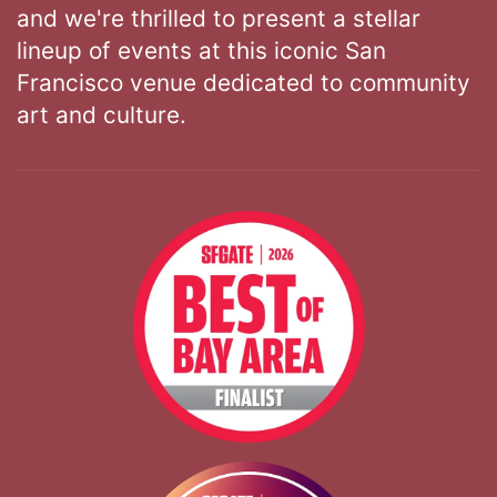
and we're thrilled to present a stellar
lineup of events at this iconic San
Francisco venue dedicated to community
art and culture.