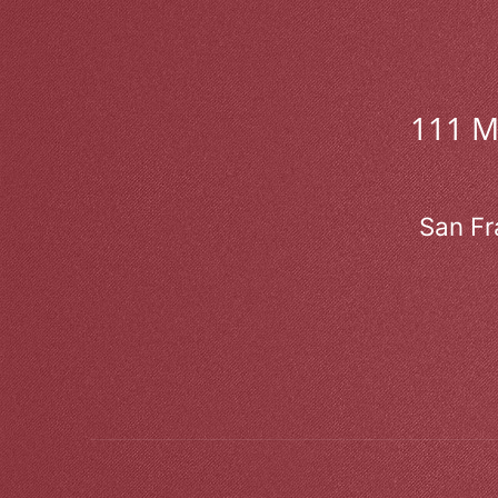
111 
San Fr