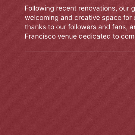
Following recent renovations, our g
welcoming and creative space for 
thanks to our followers and fans, an
Francisco venue dedicated to comm