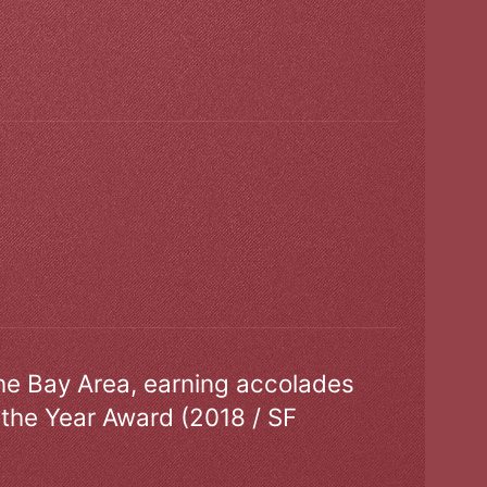
the Bay Area, earning accolades
 the Year Award (2018 / SF