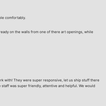
ple comfortably.
ready on the walls from one of there art openings, while 
k with! They were super responsive, let us ship stuff there 
staff was super friendly, attentive and helpful. We would 