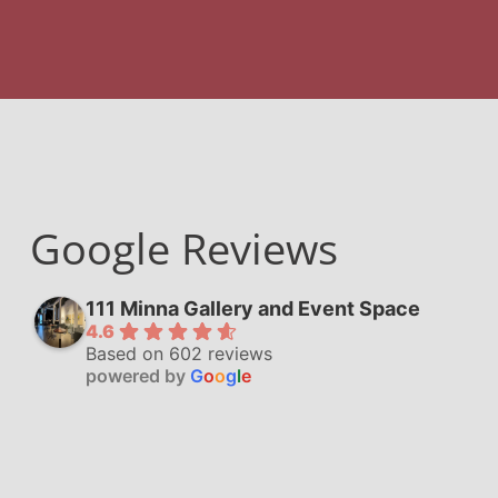
Google Reviews
111 Minna Gallery and Event Space
4.6
Based on 602 reviews
powered by
G
o
o
g
l
e