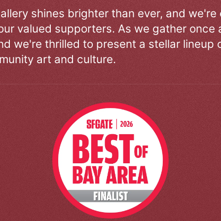
allery shines brighter than ever, and we're
our valued supporters. As we gather once a
d we're thrilled to present a stellar lineup 
unity art and culture.