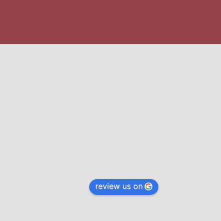
review us on