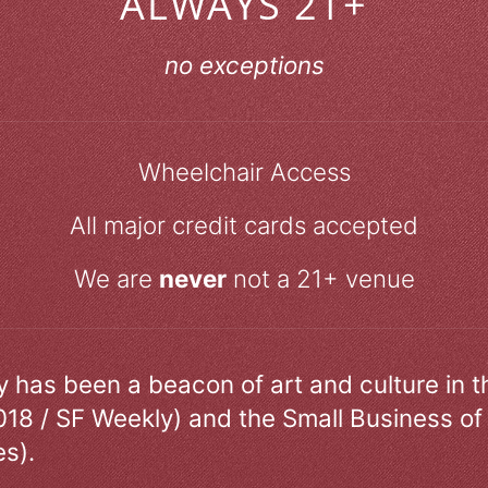
ALWAYS 21+
no exceptions
Wheelchair Access
All major credit cards accepted
We are
never
not a 21+ venue
ry has been a beacon of art and culture in 
018 / SF Weekly) and the Small Business of
s).