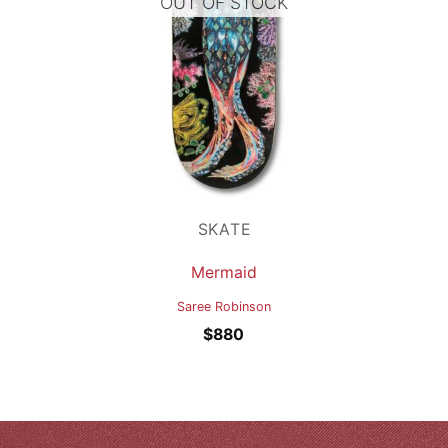
OUT OF STOCK
SKATE
Mermaid
Saree Robinson
$
880