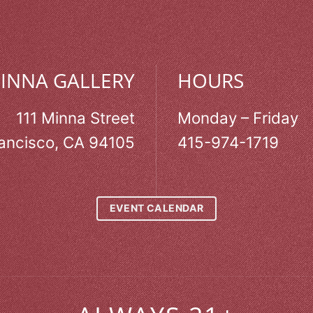
MINNA GALLERY
HOURS
111 Minna Street
Monday – Friday
ancisco, CA 94105
415-974-1719
EVENT CALENDAR