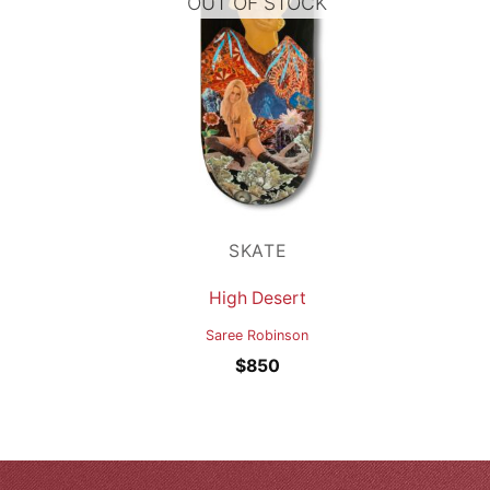
OUT OF STOCK
SKATE
High Desert
Saree Robinson
$
850