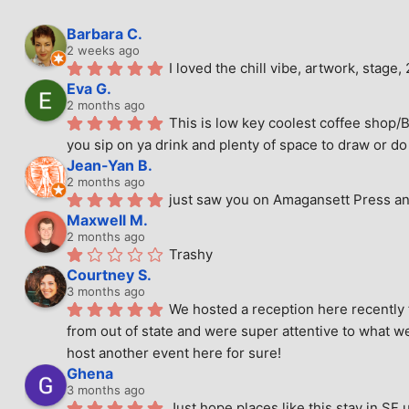
Barbara C.
2 weeks ago
I loved the chill vibe, artwork, stag
Eva G.
2 months ago
This is low key coolest coffee shop/B
you sip on ya drink and plenty of space to draw or do 
Jean-Yan B.
2 months ago
just saw you on Amagansett Press and
Maxwell M.
2 months ago
Trashy
Courtney S.
3 months ago
We hosted a reception here recently 
from out of state and were super attentive to what we
host another event here for sure!
Ghena
3 months ago
Just hope places like this stay in SF 