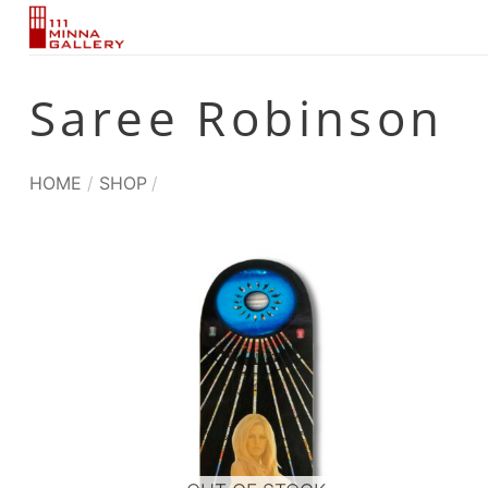
Skip
to
content
Saree Robinson
HOME
/
SHOP
/