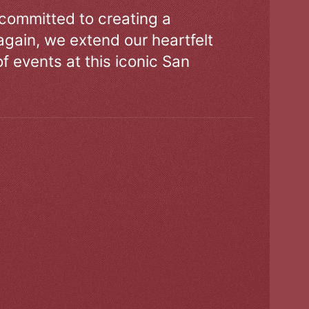
 committed to creating a
gain, we extend our heartfelt
of events at this iconic San