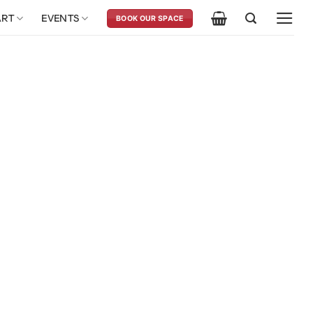
ART
EVENTS
BOOK OUR SPACE