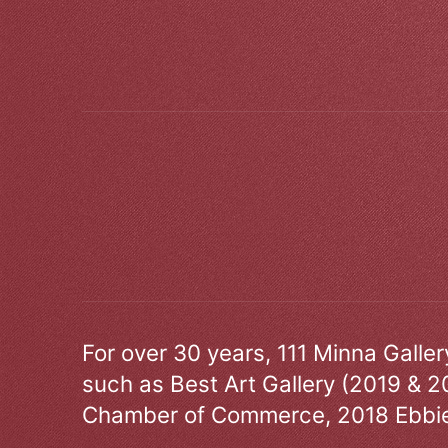
For over 30 years, 111 Minna Galle
such as Best Art Gallery (2019 & 2
Chamber of Commerce, 2018 Ebbie