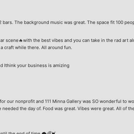
e, 2 bars. The background music was great. The space fit 100 peo
ar scene🔥with the best vibes and you can take in the rad art al
a craft while there. All around fun.
 Ithink your business is amizing
for our nonprofit and 111 Minna Gallery was SO wonderful to wor
 needed the day of. Food was great. Vibes were great. All of the 
until the end of time.🌩🌈💓