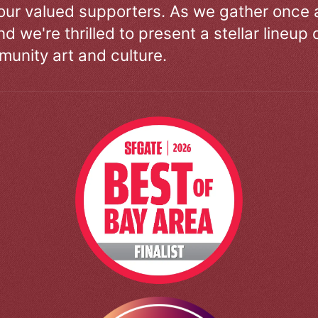
our valued supporters. As we gather once a
d we're thrilled to present a stellar lineup 
unity art and culture.