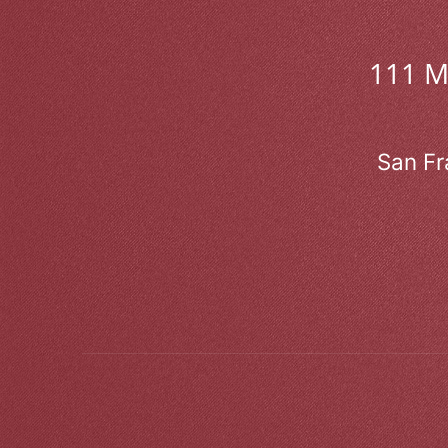
111 
San Fr