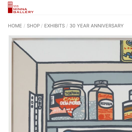
Skip
to
content
HOME
/
SHOP
/
EXHIBITS
/
30 YEAR ANNIVERSARY