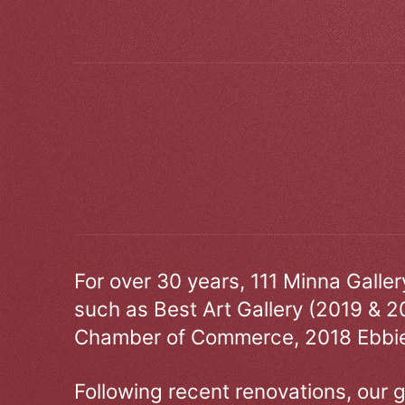
For over 30 years, 111 Minna Galle
such as Best Art Gallery (2019 & 2
Chamber of Commerce, 2018 Ebbie
Following recent renovations, our g