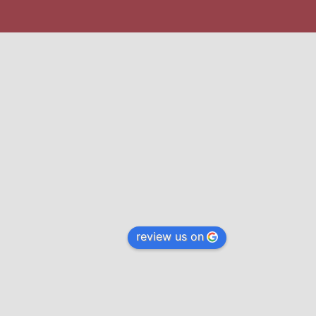
review us on