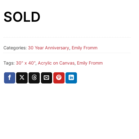
SOLD
Categories:
30 Year Anniversary
,
Emily Fromm
Tags:
30" x 40"
,
Acrylic on Canvas
,
Emily Fromm