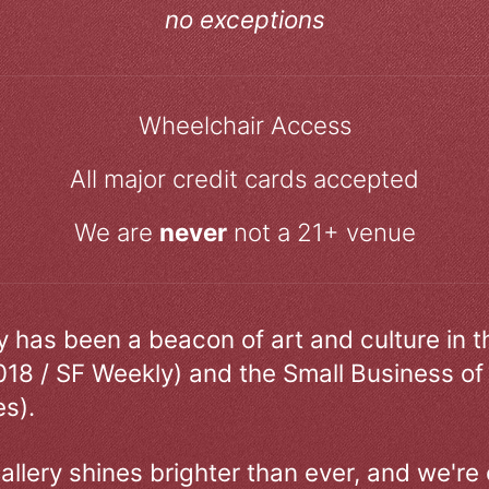
no exceptions
Wheelchair Access
All major credit cards accepted
We are
never
not a 21+ venue
ry has been a beacon of art and culture in 
018 / SF Weekly) and the Small Business of
s).
allery shines brighter than ever, and we're