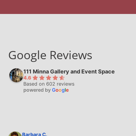
Google Reviews
111 Minna Gallery and Event Space
4.6
Based on 602 reviews
powered by
G
o
o
g
l
e
Barbara C.