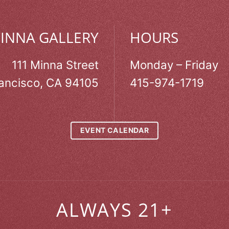
MINNA GALLERY
HOURS
111 Minna Street
Monday – Friday
ancisco, CA 94105
415-974-1719
EVENT CALENDAR
ALWAYS 21+