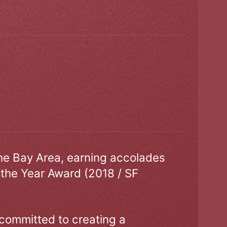
the Bay Area, earning accolades
 the Year Award (2018 / SF
 committed to creating a