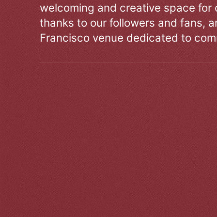
welcoming and creative space for 
thanks to our followers and fans, an
Francisco venue dedicated to comm