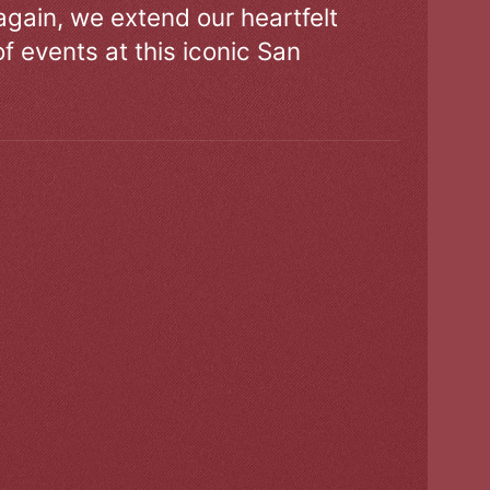
gain, we extend our heartfelt
of events at this iconic San