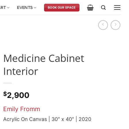
ART
EVENTS
BOOK OUR SPACE
Medicine Cabinet
Interior
$
2,900
Emily Fromm
Acrylic On Canvas | 30″ x 40″ | 2020