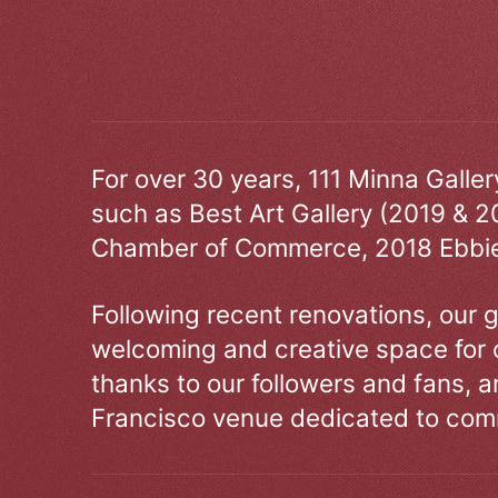
For over 30 years, 111 Minna Galle
such as Best Art Gallery (2019 & 2
Chamber of Commerce, 2018 Ebbie
Following recent renovations, our g
welcoming and creative space for 
thanks to our followers and fans, an
Francisco venue dedicated to comm