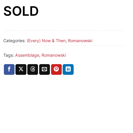
SOLD
Categories:
(Every) Now & Then
,
Romanowski
Tags:
Assemblage
,
Romanowski