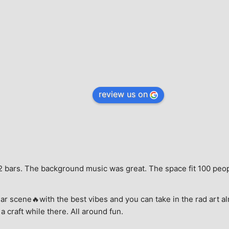
review us on
e, 2 bars. The background music was great. The space fit 100 peo
ar scene🔥with the best vibes and you can take in the rad art al
a craft while there. All around fun.