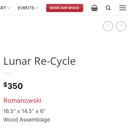
ART
EVENTS
BOOK OUR SPACE
Lunar Re-Cycle
$
350
Romanowski
16.5” x 14.5” x 6”
Wood Assemblage