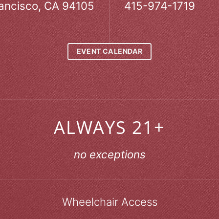
ancisco, CA 94105
415-974-1719
EVENT CALENDAR
ALWAYS 21+
no exceptions
Wheelchair Access