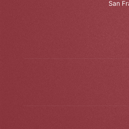
San Fr