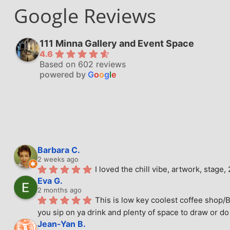
Google Reviews
111 Minna Gallery and Event Space
4.6
Based on 602 reviews
powered by
G
o
o
g
l
e
Barbara C.
2 weeks ago
I loved the chill vibe, artwork, stag
Eva G.
2 months ago
This is low key coolest coffee shop/B
you sip on ya drink and plenty of space to draw or do 
Jean-Yan B.