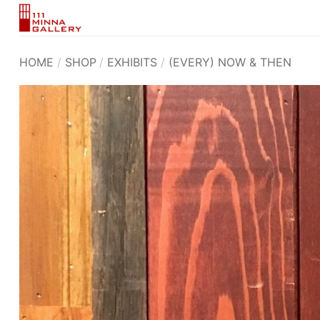
Skip
to
content
HOME
/
SHOP
/
EXHIBITS
/
(EVERY) NOW & THEN