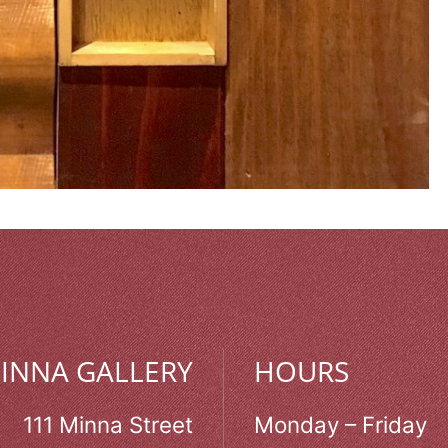
MINNA GALLERY
HOURS
111 Minna Street
Monday – Friday