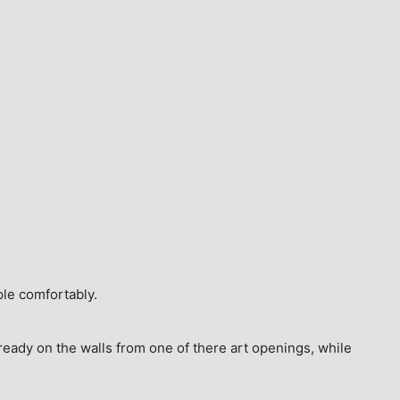
ple comfortably.
ready on the walls from one of there art openings, while 