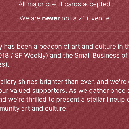
All major credit cards accepted
We are
never
not a 21+ venue
ry has been a beacon of art and culture in 
018 / SF Weekly) and the Small Business of
s).
allery shines brighter than ever, and we're
our valued supporters. As we gather once a
d we're thrilled to present a stellar lineup 
unity art and culture.