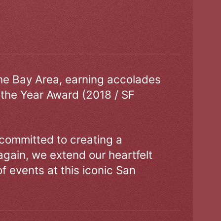
the Bay Area, earning accolades
 the Year Award (2018 / SF
 committed to creating a
gain, we extend our heartfelt
of events at this iconic San