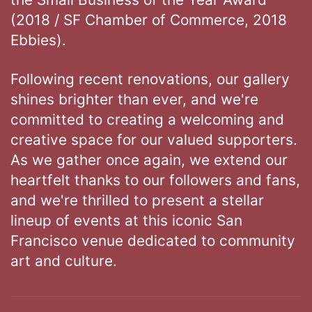
(2018 / SF Chamber of Commerce, 2018
Ebbies).
Following recent renovations, our gallery
shines brighter than ever, and we're
committed to creating a welcoming and
creative space for our valued supporters.
As we gather once again, we extend our
heartfelt thanks to our followers and fans,
and we're thrilled to present a stellar
lineup of events at this iconic San
Francisco venue dedicated to community
art and culture.