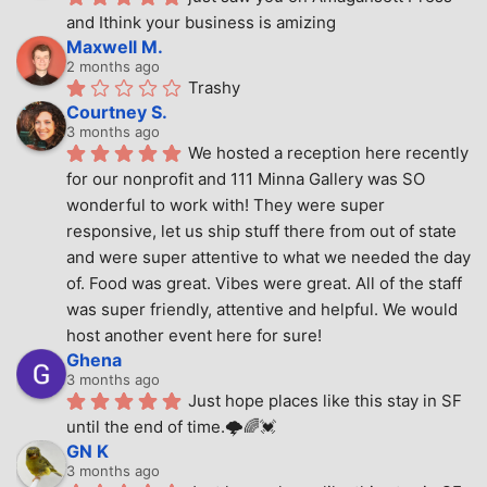
and Ithink your business is amizing
Maxwell M.
2 months ago
Trashy
Courtney S.
3 months ago
We hosted a reception here recently 
for our nonprofit and 111 Minna Gallery was SO 
wonderful to work with! They were super 
responsive, let us ship stuff there from out of state 
and were super attentive to what we needed the day 
of. Food was great. Vibes were great. All of the staff 
was super friendly, attentive and helpful. We would 
host another event here for sure!
Ghena
3 months ago
Just hope places like this stay in SF 
until the end of time.🌩🌈💓
GN K
3 months ago