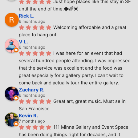
Just hope places like this stay in SF 
until the end of time.🌩🌈💓
Rick L.
6 months ago
Welcoming affordable and a great 
place to hang out
V L.
6 months ago
I was here for an event that had 
several hundred people attending. I was impressed 
that the service was excellent and the food was 
great especially for a gallery party. I can't wait to 
come back and actually tour the entire gallery.
Zachary R.
6 months ago
Great art, great music. Must se in 
San Francisco
Kevin R.
7 months ago
111 Minna Gallery and Event Space 
has been doing things right for decades, and it 