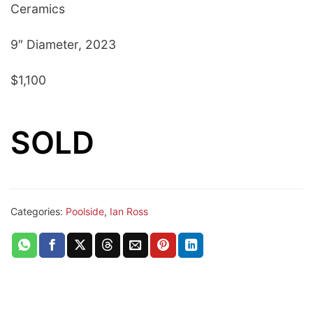
Ceramics
9″ Diameter, 2023
$1,100
SOLD
Categories:
Poolside
,
Ian Ross