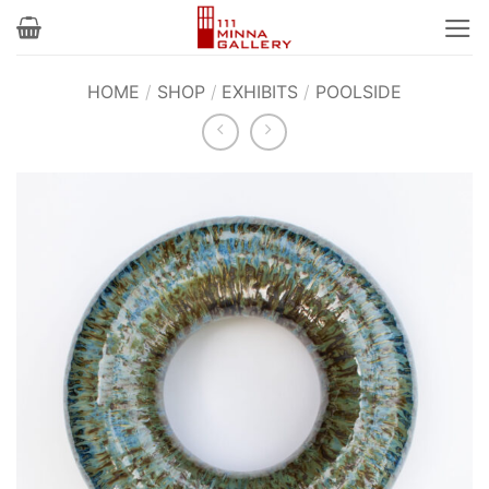
Skip
to
content
HOME
/
SHOP
/
EXHIBITS
/
POOLSIDE