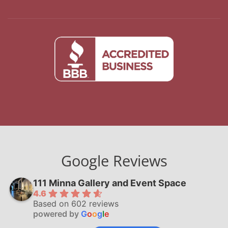
Google Reviews
111 Minna Gallery and Event Space
4.6
Based on 602 reviews
powered by
G
o
o
g
l
e