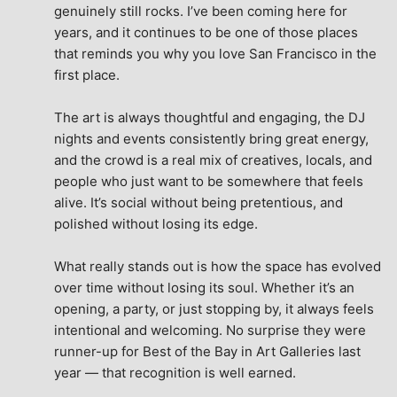
genuinely still rocks. I’ve been coming here for 
years, and it continues to be one of those places 
that reminds you why you love San Francisco in the 
first place.
The art is always thoughtful and engaging, the DJ 
nights and events consistently bring great energy, 
and the crowd is a real mix of creatives, locals, and 
people who just want to be somewhere that feels 
alive. It’s social without being pretentious, and 
polished without losing its edge.
What really stands out is how the space has evolved 
over time without losing its soul. Whether it’s an 
opening, a party, or just stopping by, it always feels 
intentional and welcoming. No surprise they were 
runner-up for Best of the Bay in Art Galleries last 
year — that recognition is well earned.