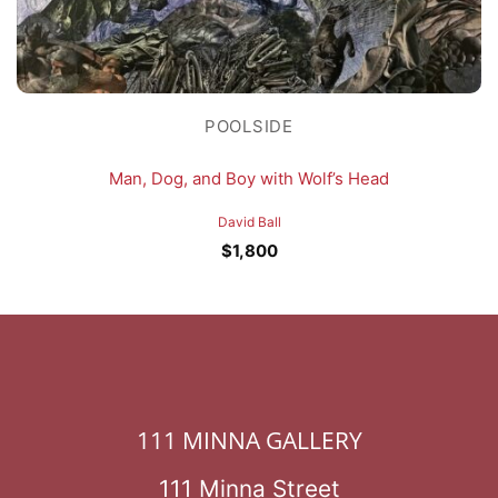
POOLSIDE
Man, Dog, and Boy with Wolf’s Head
David Ball
$
1,800
111 MINNA GALLERY
111 Minna Street