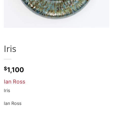
Iris
$
1,100
Ian Ross
Iris
Ian Ross