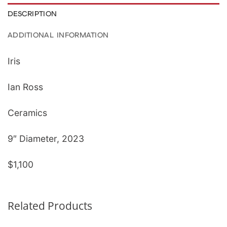
DESCRIPTION
ADDITIONAL INFORMATION
Iris
Ian Ross
Ceramics
9″ Diameter, 2023
$1,100
Related Products