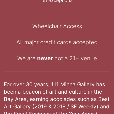
no exceptions
Wheelchair Access
All major credit cards accepted
We are
never
not a 21+ venue
For over 30 years, 111 Minna Gallery has
been a beacon of art and culture in the
Bay Area, earning accolades such as Best
Art Gallery (2019 & 2018 / SF Weekly) and
the Small Business of the Year Award