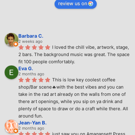
review us on
Barbara C.
2 weeks ago
I loved the chill vibe, artwork, stage, 
2 bars. The background music was great. The space 
fit 100 people comfortably.
Eva G.
2 months ago
This is low key coolest coffee 
shop/Bar scene🔥with the best vibes and you can 
take in the rad art already on the walls from one of 
there art openings, while you sip on ya drink and 
plenty of space to draw or do a craft while there. All 
around fun.
Jean-Yan B.
2 months ago
just saw you on Amagansett Press 