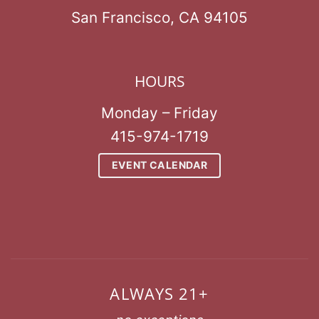
San Francisco, CA 94105
HOURS
Monday – Friday
415-974-1719
EVENT CALENDAR
ALWAYS 21+