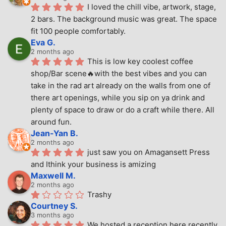
I loved the chill vibe, artwork, stage, 
2 bars. The background music was great. The space 
fit 100 people comfortably.
Eva G.
2 months ago
This is low key coolest coffee 
shop/Bar scene🔥with the best vibes and you can 
take in the rad art already on the walls from one of 
there art openings, while you sip on ya drink and 
plenty of space to draw or do a craft while there. All 
around fun.
Jean-Yan B.
2 months ago
just saw you on Amagansett Press 
and Ithink your business is amizing
Maxwell M.
2 months ago
Trashy
Courtney S.
3 months ago
We hosted a reception here recently 