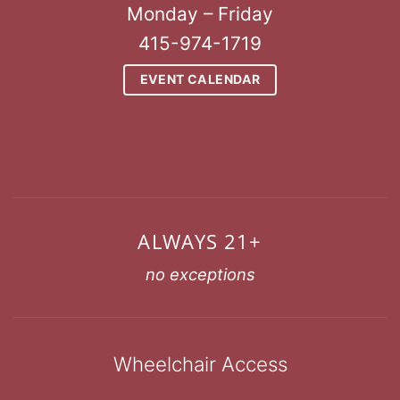
Monday – Friday
415-974-1719
EVENT CALENDAR
ALWAYS 21+
no exceptions
Wheelchair Access