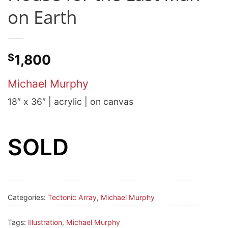
on Earth
$
1,800
Michael Murphy
18″ x 36″ | acrylic | on canvas
SOLD
Categories:
Tectonic Array
,
Michael Murphy
Tags:
Illustration
,
Michael Murphy