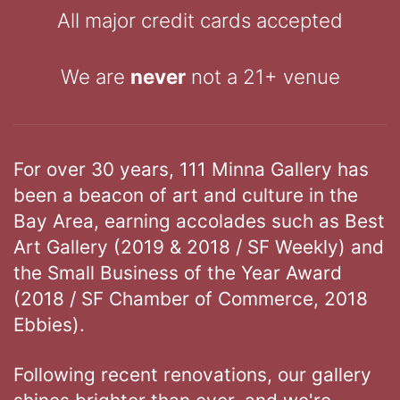
All major credit cards accepted
We are
never
not a 21+ venue
For over 30 years, 111 Minna Gallery has
been a beacon of art and culture in the
Bay Area, earning accolades such as Best
Art Gallery (2019 & 2018 / SF Weekly) and
the Small Business of the Year Award
(2018 / SF Chamber of Commerce, 2018
Ebbies).
Following recent renovations, our gallery