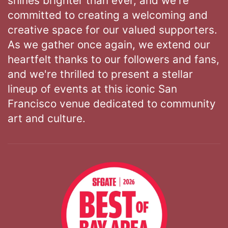
shines brighter than ever, and we're
committed to creating a welcoming and
creative space for our valued supporters.
As we gather once again, we extend our
heartfelt thanks to our followers and fans,
and we're thrilled to present a stellar
lineup of events at this iconic San
Francisco venue dedicated to community
art and culture.