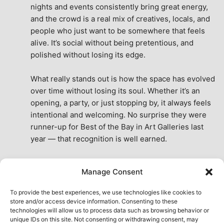
nights and events consistently bring great energy, 
and the crowd is a real mix of creatives, locals, and 
people who just want to be somewhere that feels 
alive. It’s social without being pretentious, and 
polished without losing its edge.
What really stands out is how the space has evolved 
over time without losing its soul. Whether it’s an 
opening, a party, or just stopping by, it always feels 
intentional and welcoming. No surprise they were 
runner-up for Best of the Bay in Art Galleries last 
year — that recognition is well earned.
This place isn’t just a venue, it’s part of the fabric of 
Manage Consent
the city. A true San Francisco treat, then and now.
See All Reviews
To provide the best experiences, we use technologies like cookies to
store and/or access device information. Consenting to these
technologies will allow us to process data such as browsing behavior or
unique IDs on this site. Not consenting or withdrawing consent, may