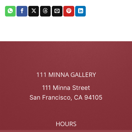
111 MINNA GALLERY
111 Minna Street
San Francisco, CA 94105
HOURS