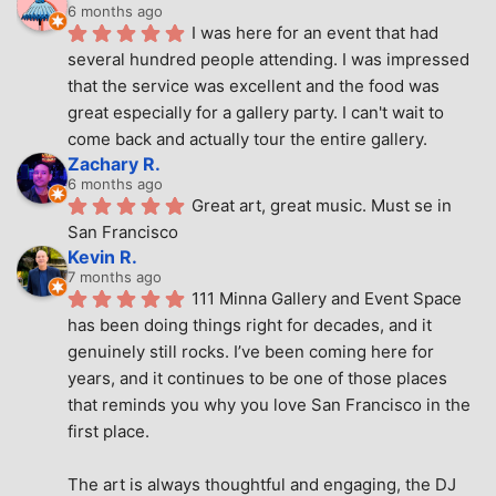
6 months ago
I was here for an event that had 
several hundred people attending. I was impressed 
that the service was excellent and the food was 
great especially for a gallery party. I can't wait to 
come back and actually tour the entire gallery.
Zachary R.
6 months ago
Great art, great music. Must se in 
San Francisco
Kevin R.
7 months ago
111 Minna Gallery and Event Space 
has been doing things right for decades, and it 
genuinely still rocks. I’ve been coming here for 
years, and it continues to be one of those places 
that reminds you why you love San Francisco in the 
first place.
The art is always thoughtful and engaging, the DJ 