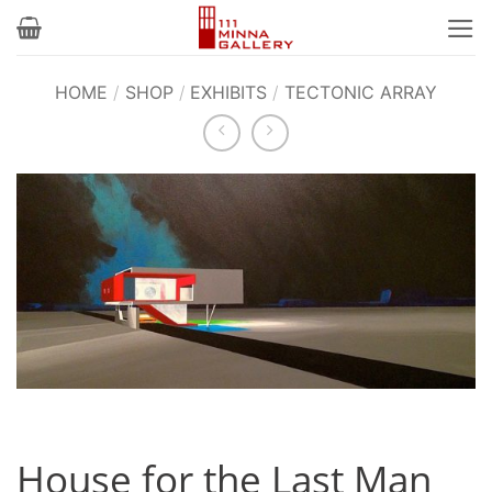
Skip
to
content
HOME
/
SHOP
/
EXHIBITS
/
TECTONIC ARRAY
House for the Last Man