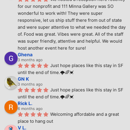
for our nonprofit and 111 Minna Gallery was SO 
wonderful to work with! They were super 
responsive, let us ship stuff there from out of state 
and were super attentive to what we needed the day 
of. Food was great. Vibes were great. All of the staff 
was super friendly, attentive and helpful. We would 
host another event here for sure!
Ghena
3 months ago
Just hope places like this stay in SF 
until the end of time.🌩🌈💓
GN K
3 months ago
Just hope places like this stay in SF 
until the end of time.🌩🌈💓
Rick L.
6 months ago
Welcoming affordable and a great 
place to hang out
V L.