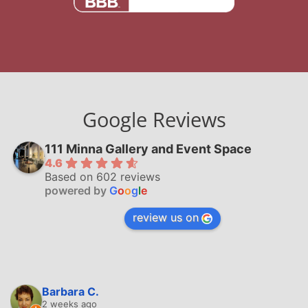
Google Reviews
111 Minna Gallery and Event Space
4.6
Based on 602 reviews
powered by
G
o
o
g
l
e
review us on
Barbara C.
2 weeks ago