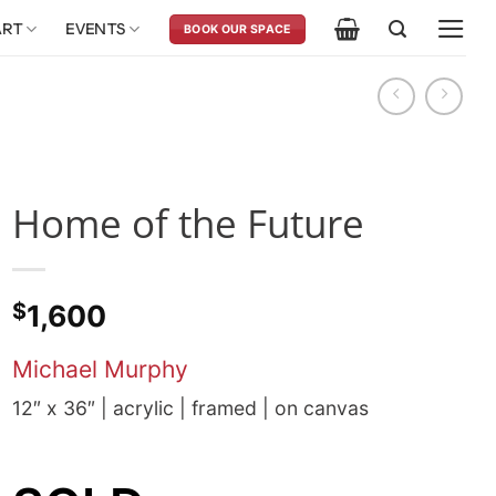
ART
EVENTS
BOOK OUR SPACE
Home of the Future
$
1,600
Michael Murphy
12″ x 36″ | acrylic | framed | on canvas