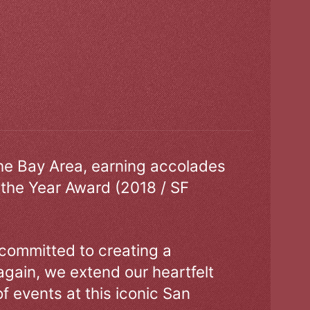
the Bay Area, earning accolades
 the Year Award (2018 / SF
 committed to creating a
gain, we extend our heartfelt
of events at this iconic San