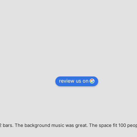
review us on
e, 2 bars. The background music was great. The space fit 100 peo