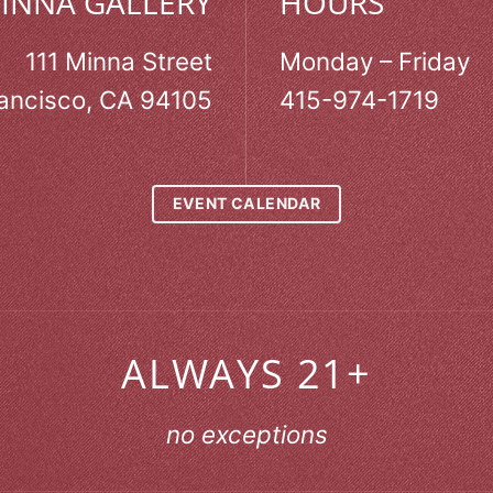
MINNA GALLERY
HOURS
111 Minna Street
Monday – Friday
ancisco, CA 94105
415-974-1719
EVENT CALENDAR
ALWAYS 21+
no exceptions