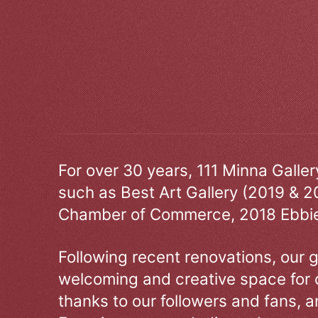
For over 30 years, 111 Minna Galle
such as Best Art Gallery (2019 & 2
Chamber of Commerce, 2018 Ebbie
Following recent renovations, our g
welcoming and creative space for 
thanks to our followers and fans, an