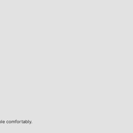
ple comfortably.