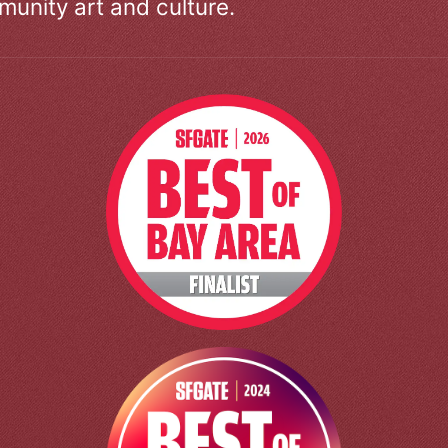
unity art and culture.