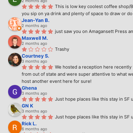
2 months ago
This is low key coolest coffee shop/B
you sip on ya drink and plenty of space to draw or do 
Jean-Yan B.
2 months ago
just saw you on Amagansett Press and
Maxwell M.
2 months ago
Trashy
Courtney S.
3 months ago
We hosted a reception here recently 
from out of state and were super attentive to what we
host another event here for sure!
Ghena
3 months ago
Just hope places like this stay in SF 
GN K
3 months ago
Just hope places like this stay in SF 
Rick L.
6 months ago