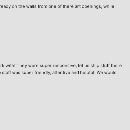
ready on the walls from one of there art openings, while 
k with! They were super responsive, let us ship stuff there 
staff was super friendly, attentive and helpful. We would 