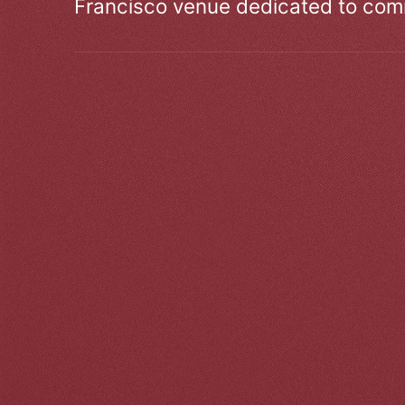
Francisco venue dedicated to comm