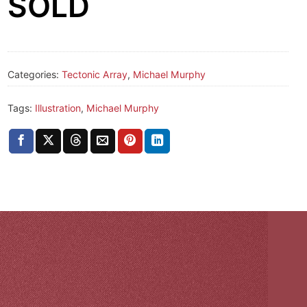
SOLD
Categories:
Tectonic Array
,
Michael Murphy
Tags:
Illustration
,
Michael Murphy