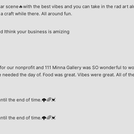
ar scene🔥with the best vibes and you can take in the rad art al
a craft while there. All around fun.
 Ithink your business is amizing
for our nonprofit and 111 Minna Gallery was SO wonderful to wor
 needed the day of. Food was great. Vibes were great. All of the 
until the end of time.🌩🌈💓
until the end of time.🌩🌈💓