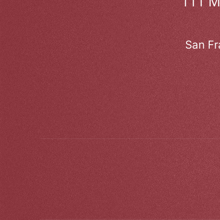
111 
San Fr