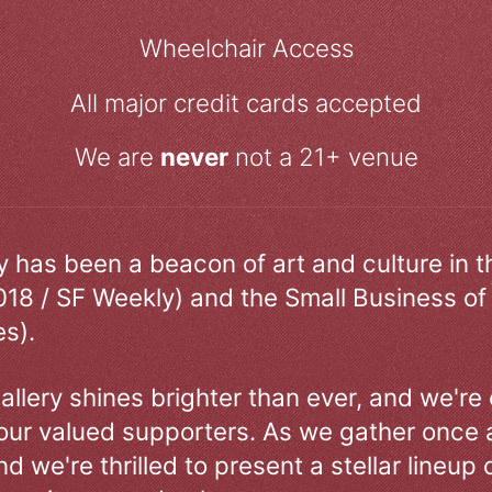
Wheelchair Access
All major credit cards accepted
We are
never
not a 21+ venue
ry has been a beacon of art and culture in 
018 / SF Weekly) and the Small Business of
s).
allery shines brighter than ever, and we're
our valued supporters. As we gather once a
d we're thrilled to present a stellar lineup 