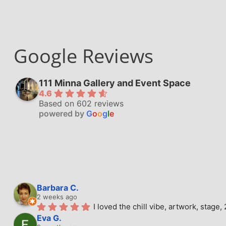
Google Reviews
111 Minna Gallery and Event Space
4.6
Based on 602 reviews
powered by
G
o
o
g
l
e
Barbara C.
2 weeks ago
I loved the chill vibe, artwork, stag
Eva G.