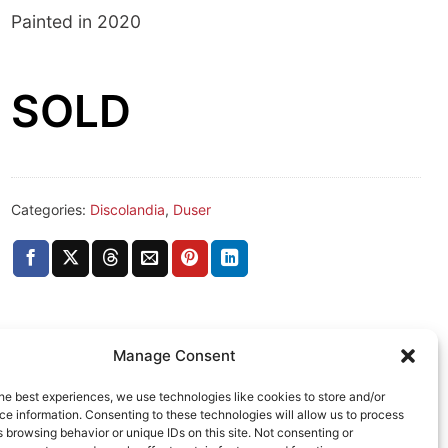
Painted in 2020
SOLD
Categories:
Discolandia
,
Duser
Manage Consent
he best experiences, we use technologies like cookies to store and/or
e information. Consenting to these technologies will allow us to process
 browsing behavior or unique IDs on this site. Not consenting or