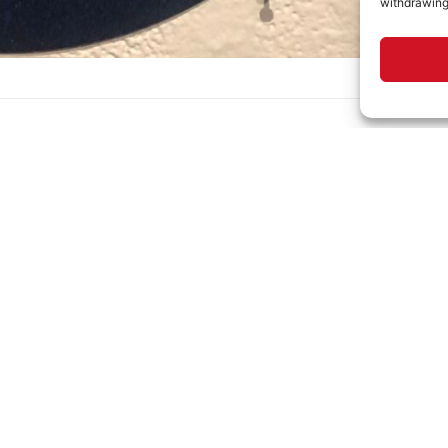
withdrawing
1 lbs
12 × 12 × 1 in
MINNA GALLERY
HOURS