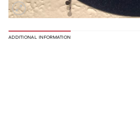
ADDITIONAL INFORMATION
WEIGHT
DIMENSIONS
111 