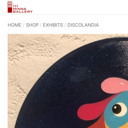
Skip
to
content
HOME
/
SHOP
/
EXHIBITS
/
DISCOLANDIA