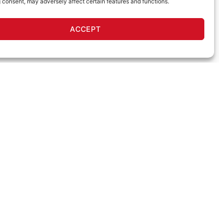
 consent, may adversely affect certain features and functions.
ACCEPT