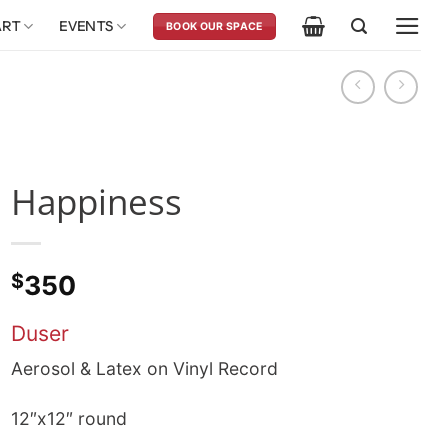
ART
EVENTS
BOOK OUR SPACE
Happiness
$
350
Duser
Aerosol & Latex on Vinyl Record
12″x12″ round