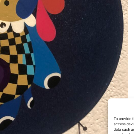
To provide t
access devic
data such as