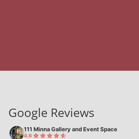
Google Reviews
111 Minna Gallery and Event Space
4.6