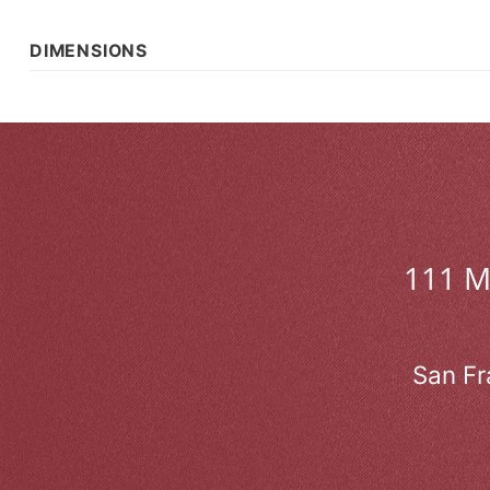
DIMENSIONS
111 
San Fr