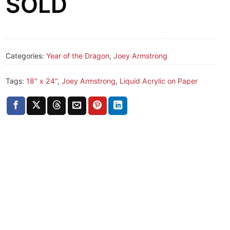
SOLD
Categories:
Year of the Dragon
,
Joey Armstrong
Tags:
18" x 24"
,
Joey Armstrong
,
Liquid Acrylic on Paper