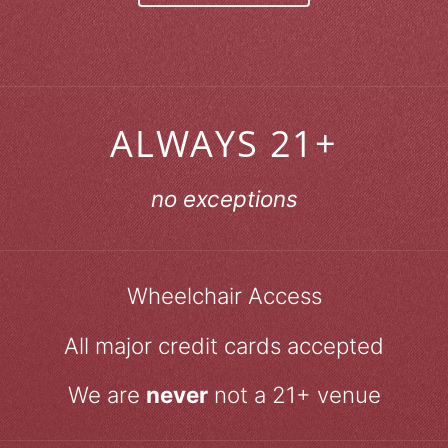
ALWAYS 21+
no exceptions
Wheelchair Access
All major credit cards accepted
We are
never
not a 21+ venue