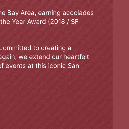
the Bay Area, earning accolades
 the Year Award (2018 / SF
 committed to creating a
gain, we extend our heartfelt
of events at this iconic San