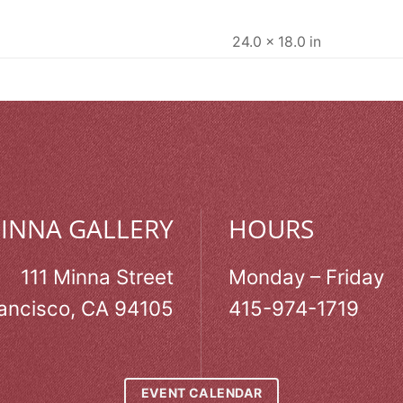
24.0 × 18.0 in
MINNA GALLERY
HOURS
111 Minna Street
Monday – Friday
ancisco, CA 94105
415-974-1719
EVENT CALENDAR