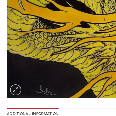
ADDITIONAL INFORMATION