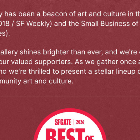
ry has been a beacon of art and culture in 
018 / SF Weekly) and the Small Business of
s).
allery shines brighter than ever, and we're
our valued supporters. As we gather once a
d we're thrilled to present a stellar lineup 
unity art and culture.