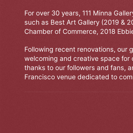
For over 30 years, 111 Minna Galle
such as Best Art Gallery (2019 & 2
Chamber of Commerce, 2018 Ebbie
Following recent renovations, our g
welcoming and creative space for 
thanks to our followers and fans, an
Francisco venue dedicated to comm