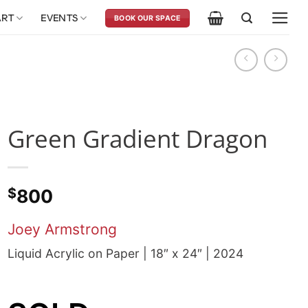
ART
EVENTS
BOOK OUR SPACE
Green Gradient Dragon
$
800
Joey Armstrong
Liquid Acrylic on Paper | 18″ x 24″ | 2024