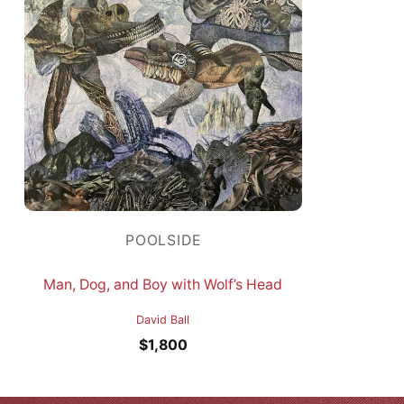
POOLSIDE
Man, Dog, and Boy with Wolf’s Head
David Ball
$
1,800