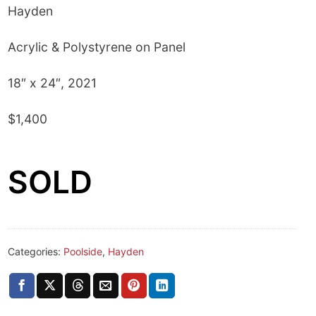
Hayden
Acrylic & Polystyrene on Panel
18″ x 24″, 2021
$1,400
SOLD
Categories:
Poolside
,
Hayden