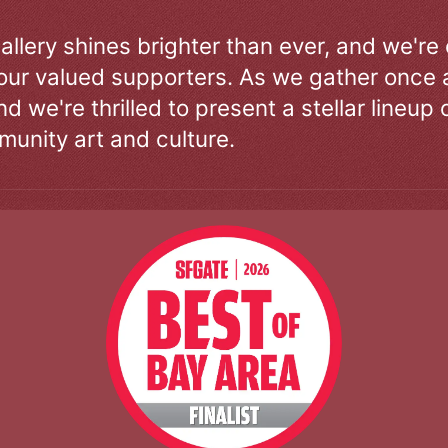
allery shines brighter than ever, and we're
our valued supporters. As we gather once a
d we're thrilled to present a stellar lineup 
unity art and culture.