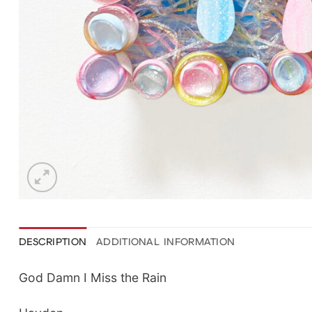
DESCRIPTION
ADDITIONAL INFORMATION
God Damn I Miss the Rain