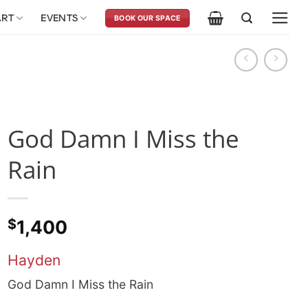
ART
EVENTS
BOOK OUR SPACE
God Damn I Miss the
Rain
$
1,400
Hayden
God Damn I Miss the Rain