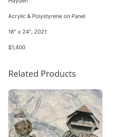
Hayden
Acrylic & Polystyrene on Panel
18″ x 24″, 2021
$1,400
Related Products