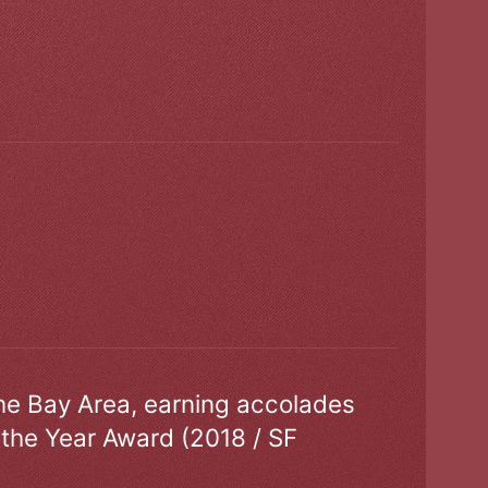
the Bay Area, earning accolades
 the Year Award (2018 / SF