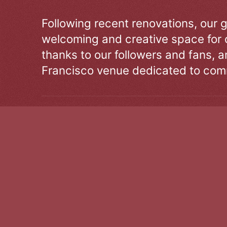
Following recent renovations, our g
welcoming and creative space for 
thanks to our followers and fans, an
Francisco venue dedicated to comm