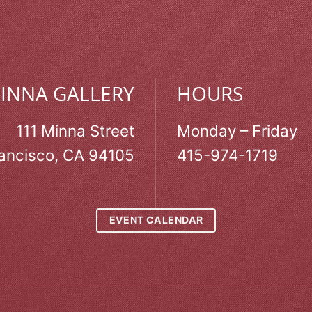
MINNA GALLERY
HOURS
111 Minna Street
Monday – Friday
ancisco, CA 94105
415-974-1719
EVENT CALENDAR