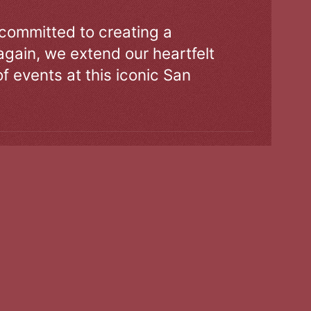
 committed to creating a
gain, we extend our heartfelt
of events at this iconic San