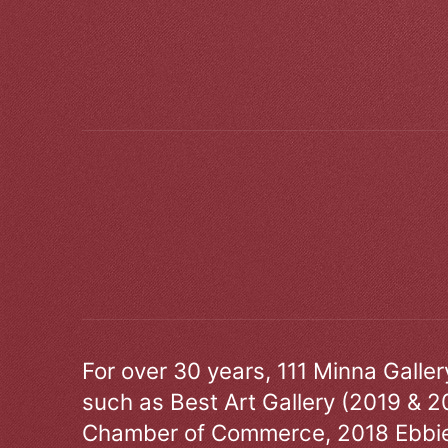
For over 30 years, 111 Minna Galle
such as Best Art Gallery (2019 & 2
Chamber of Commerce, 2018 Ebbie