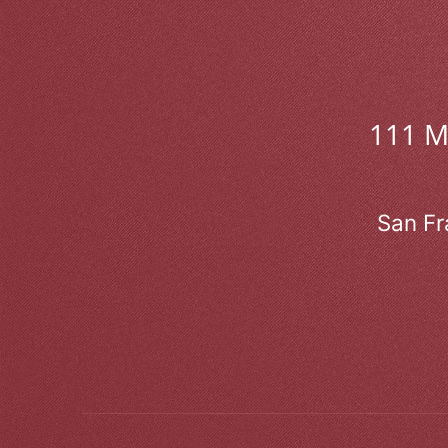
111 
San Fr