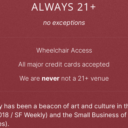
ALWAYS 21+
no exceptions
Wheelchair Access
All major credit cards accepted
We are
never
not a 21+ venue
ry has been a beacon of art and culture in 
018 / SF Weekly) and the Small Business of
s).