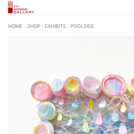
Skip
to
content
HOME
/
SHOP
/
EXHIBITS
/
POOLSIDE