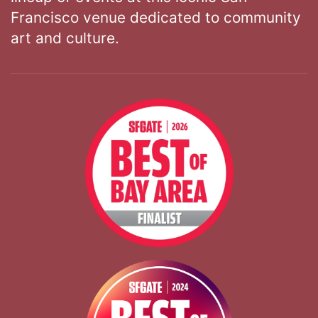
Francisco venue dedicated to community
art and culture.