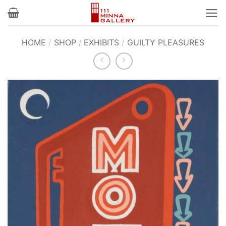
Skip
to
content
HOME
/
SHOP
/
EXHIBITS
/
GUILTY PLEASURES