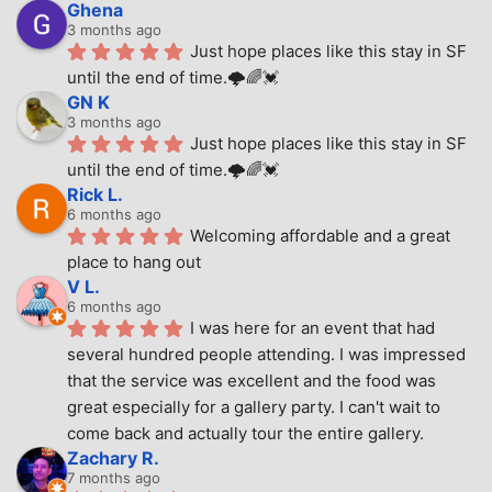
Ghena
3 months ago
Just hope places like this stay in SF 
until the end of time.🌩🌈💓
GN K
3 months ago
Just hope places like this stay in SF 
until the end of time.🌩🌈💓
Rick L.
6 months ago
Welcoming affordable and a great 
place to hang out
V L.
6 months ago
I was here for an event that had 
several hundred people attending. I was impressed 
that the service was excellent and the food was 
great especially for a gallery party. I can't wait to 
come back and actually tour the entire gallery.
Zachary R.
7 months ago