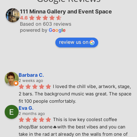
111 Minna Gallery and Event Space
4.6
Based on 603 reviews
powered by
G
o
o
g
l
e
review us on
Barbara C.
2 weeks ago
I loved the chill vibe, artwork, stage, 
2 bars. The background music was great. The space 
fit 100 people comfortably.
Eva G.
2 months ago
This is low key coolest coffee 
shop/Bar scene🔥with the best vibes and you can 
take in the rad art already on the walls from one of 