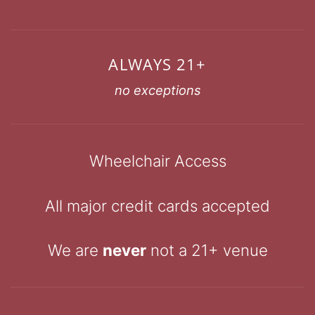
ALWAYS 21+
no exceptions
Wheelchair Access
All major credit cards accepted
We are
never
not a 21+ venue