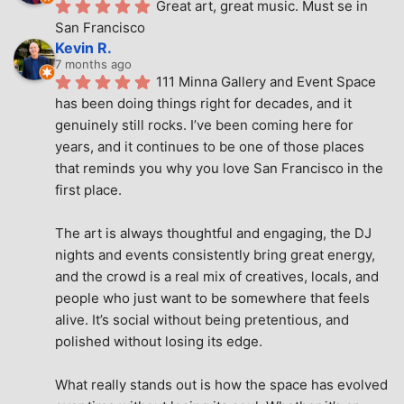
Great art, great music. Must se in 
San Francisco
Kevin R.
7 months ago
111 Minna Gallery and Event Space 
has been doing things right for decades, and it 
genuinely still rocks. I’ve been coming here for 
years, and it continues to be one of those places 
that reminds you why you love San Francisco in the 
first place.
The art is always thoughtful and engaging, the DJ 
nights and events consistently bring great energy, 
and the crowd is a real mix of creatives, locals, and 
people who just want to be somewhere that feels 
alive. It’s social without being pretentious, and 
polished without losing its edge.
What really stands out is how the space has evolved 