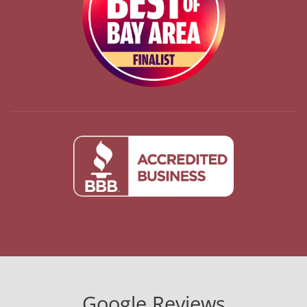
Google Reviews