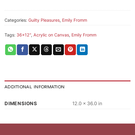
Categories:
Guilty Pleasures
,
Emily Fromm
Tags:
36x12"
,
Acrylic on Canvas
,
Emily Fromm
ADDITIONAL INFORMATION
DIMENSIONS
12.0 × 36.0 in