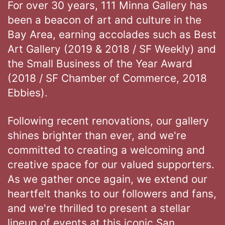
For over 30 years, 111 Minna Gallery has
been a beacon of art and culture in the
Bay Area, earning accolades such as Best
Art Gallery (2019 & 2018 / SF Weekly) and
the Small Business of the Year Award
(2018 / SF Chamber of Commerce, 2018
Ebbies).
Following recent renovations, our gallery
shines brighter than ever, and we're
committed to creating a welcoming and
creative space for our valued supporters.
As we gather once again, we extend our
heartfelt thanks to our followers and fans,
and we're thrilled to present a stellar
lineup of events at this iconic San