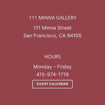
111 MINNA GALLERY
111 Minna Street
San Francisco, CA 94105
HOURS
Monday – Friday
415-974-1719
EVENT CALENDAR