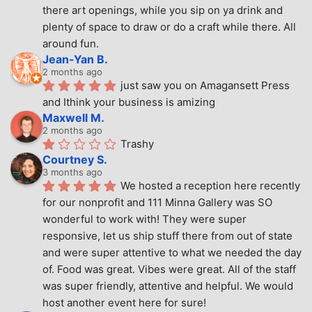
there art openings, while you sip on ya drink and 
plenty of space to draw or do a craft while there. All 
around fun.
Jean-Yan B.
2 months ago
just saw you on Amagansett Press 
and Ithink your business is amizing
Maxwell M.
2 months ago
Trashy
Courtney S.
3 months ago
We hosted a reception here recently 
for our nonprofit and 111 Minna Gallery was SO 
wonderful to work with! They were super 
responsive, let us ship stuff there from out of state 
and were super attentive to what we needed the day 
of. Food was great. Vibes were great. All of the staff 
was super friendly, attentive and helpful. We would 
host another event here for sure!