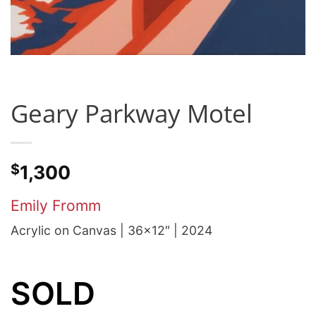
Geary Parkway Motel
$
1,300
Emily Fromm
Acrylic on Canvas | 36×12″ | 2024
SOLD