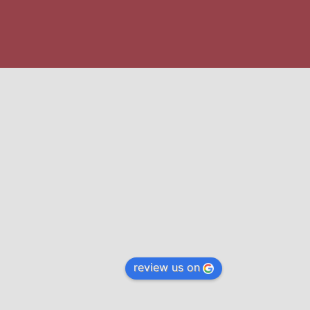
review us on