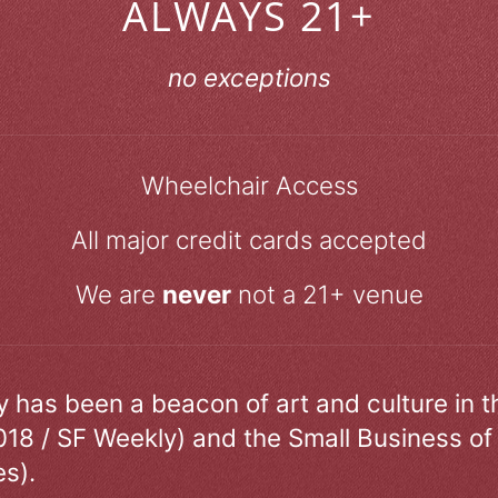
ALWAYS 21+
no exceptions
Wheelchair Access
All major credit cards accepted
We are
never
not a 21+ venue
ry has been a beacon of art and culture in 
018 / SF Weekly) and the Small Business of
s).