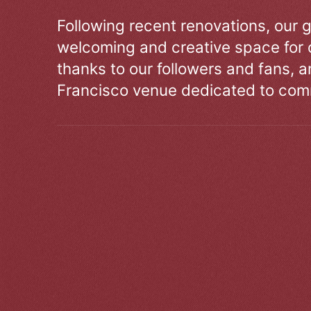
Following recent renovations, our g
welcoming and creative space for 
thanks to our followers and fans, an
Francisco venue dedicated to comm