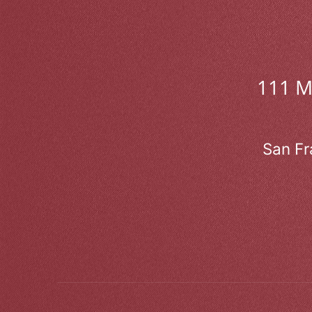
111 
San Fr