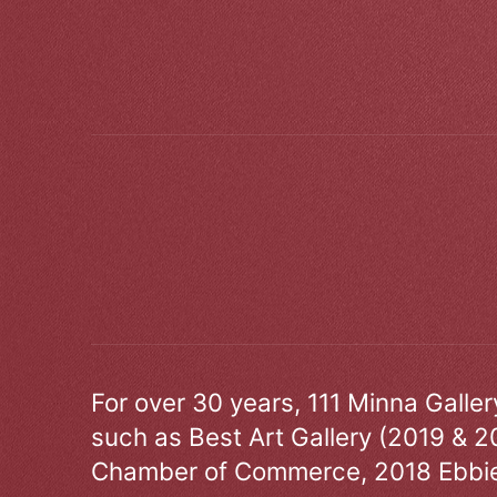
For over 30 years, 111 Minna Galle
such as Best Art Gallery (2019 & 2
Chamber of Commerce, 2018 Ebbie