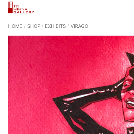
Skip
to
content
HOME
/
SHOP
/
EXHIBITS
/
VIRAGO