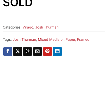
SOLD
Categories:
Virago
,
Josh Thurman
Tags:
Josh Thurman
,
Mixed Media on Paper, Framed