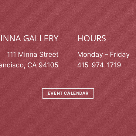
MINNA GALLERY
HOURS
111 Minna Street
Monday – Friday
ancisco, CA 94105
415-974-1719
EVENT CALENDAR