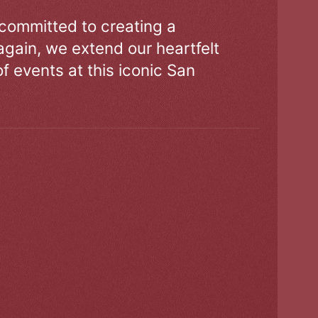
 committed to creating a
gain, we extend our heartfelt
of events at this iconic San