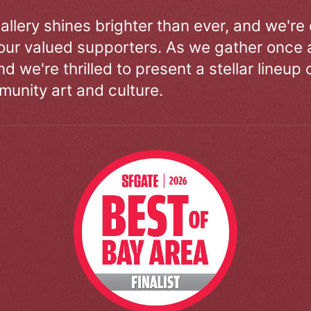
allery shines brighter than ever, and we're
our valued supporters. As we gather once a
d we're thrilled to present a stellar lineup 
unity art and culture.