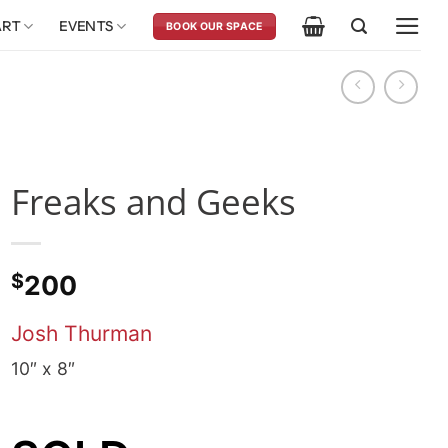
ART
EVENTS
BOOK OUR SPACE
Freaks and Geeks
$
200
Josh Thurman
10″ x 8″