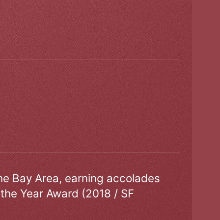
the Bay Area, earning accolades
 the Year Award (2018 / SF