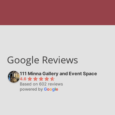
Google Reviews
111 Minna Gallery and Event Space
4.6
Based on 602 reviews
powered by
G
o
o
g
l
e