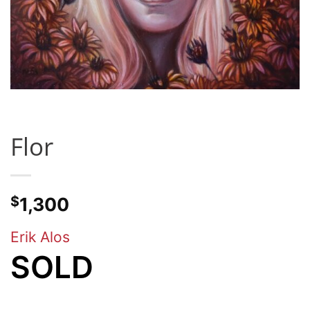
Flor
$
1,300
Erik Alos
SOLD