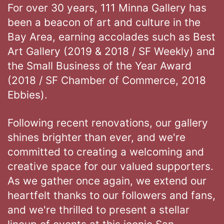
For over 30 years, 111 Minna Gallery has
been a beacon of art and culture in the
Bay Area, earning accolades such as Best
Art Gallery (2019 & 2018 / SF Weekly) and
the Small Business of the Year Award
(2018 / SF Chamber of Commerce, 2018
Ebbies).
Following recent renovations, our gallery
shines brighter than ever, and we're
committed to creating a welcoming and
creative space for our valued supporters.
As we gather once again, we extend our
heartfelt thanks to our followers and fans,
and we're thrilled to present a stellar