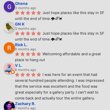
Ghena
3 months ago
Just hope places like this stay in SF 
until the end of time.🌩🌈💓
GN K
3 months ago
Just hope places like this stay in SF 
until the end of time.🌩🌈💓
Rick L.
6 months ago
Welcoming affordable and a great 
place to hang out
V L.
6 months ago
I was here for an event that had 
several hundred people attending. I was impressed 
that the service was excellent and the food was 
great especially for a gallery party. I can't wait to 
come back and actually tour the entire gallery.
Zachary R.
7 months ago