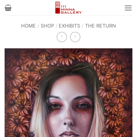
Skip
to
content
HOME
/
SHOP
/
EXHIBITS
/
THE RETURN