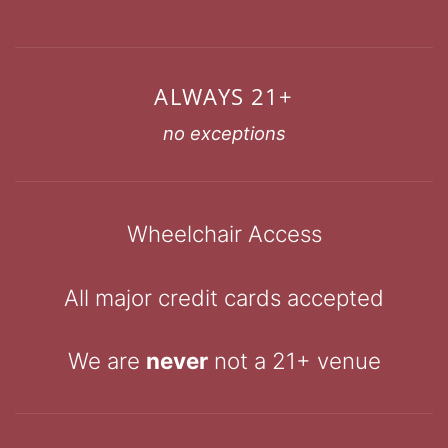
ALWAYS 21+
no exceptions
Wheelchair Access
All major credit cards accepted
We are
never
not a 21+ venue