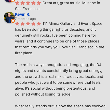
Great art, great music. Must se in 
San Francisco
Kevin R.
7 months ago
111 Minna Gallery and Event Space 
has been doing things right for decades, and it 
genuinely still rocks. I’ve been coming here for 
years, and it continues to be one of those places 
that reminds you why you love San Francisco in the 
first place.
The art is always thoughtful and engaging, the DJ 
nights and events consistently bring great energy, 
and the crowd is a real mix of creatives, locals, and 
people who just want to be somewhere that feels 
alive. It’s social without being pretentious, and 
polished without losing its edge.
What really stands out is how the space has evolved 