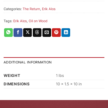
Categories:
The Return
,
Erik Alos
Tags:
Erik Alos
,
Oil on Wood
ADDITIONAL INFORMATION
WEIGHT
1 lbs
DIMENSIONS
10 × 1.5 × 10 in