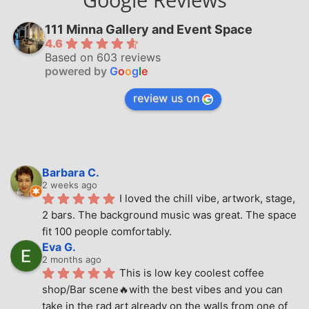
111 Minna Gallery and Event Space
4.6
Based on 603 reviews
powered by
G
o
o
g
l
e
review us on
Barbara C.
2 weeks ago
I loved the chill vibe, artwork, stage, 
2 bars. The background music was great. The space 
fit 100 people comfortably.
Eva G.
2 months ago
This is low key coolest coffee 
shop/Bar scene🔥with the best vibes and you can 
take in the rad art already on the walls from one of 