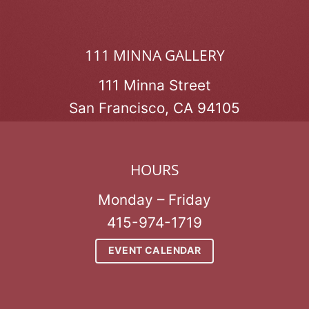
111 MINNA GALLERY
111 Minna Street
San Francisco, CA 94105
HOURS
Monday – Friday
415-974-1719
EVENT CALENDAR