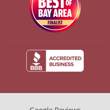
Google Reviews