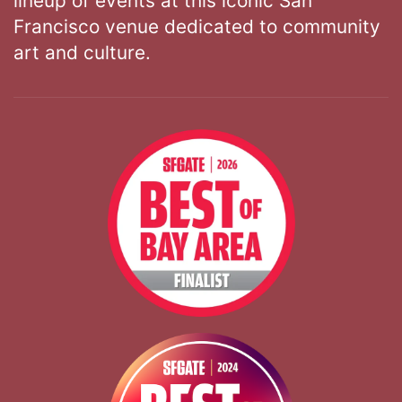
lineup of events at this iconic San
Francisco venue dedicated to community
art and culture.