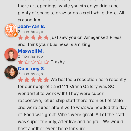
there art openings, while you sip on ya drink and 
plenty of space to draw or do a craft while there. All 
around fun.
Jean-Yan B.
2 months ago
just saw you on Amagansett Press 
and Ithink your business is amizing
Maxwell M.
2 months ago
Trashy
Courtney S.
3 months ago
We hosted a reception here recently 
for our nonprofit and 111 Minna Gallery was SO 
wonderful to work with! They were super 
responsive, let us ship stuff there from out of state 
and were super attentive to what we needed the day 
of. Food was great. Vibes were great. All of the staff 
was super friendly, attentive and helpful. We would 
host another event here for sure!