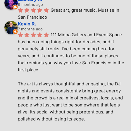
6 months ago
Great art, great music. Must se in 
San Francisco
Kevin R.
7 months ago
111 Minna Gallery and Event Space 
has been doing things right for decades, and it 
genuinely still rocks. I’ve been coming here for 
years, and it continues to be one of those places 
that reminds you why you love San Francisco in the 
first place.
The art is always thoughtful and engaging, the DJ 
nights and events consistently bring great energy, 
and the crowd is a real mix of creatives, locals, and 
people who just want to be somewhere that feels 
alive. It’s social without being pretentious, and 
polished without losing its edge.