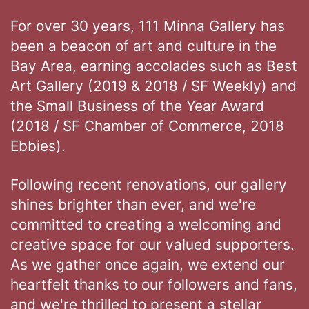
For over 30 years, 111 Minna Gallery has
been a beacon of art and culture in the
Bay Area, earning accolades such as Best
Art Gallery (2019 & 2018 / SF Weekly) and
the Small Business of the Year Award
(2018 / SF Chamber of Commerce, 2018
Ebbies).
Following recent renovations, our gallery
shines brighter than ever, and we're
committed to creating a welcoming and
creative space for our valued supporters.
As we gather once again, we extend our
heartfelt thanks to our followers and fans,
and we're thrilled to present a stellar