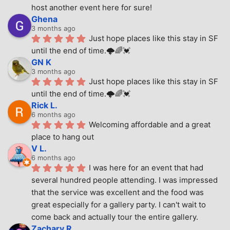
host another event here for sure!
Ghena
3 months ago
Just hope places like this stay in SF 
until the end of time.🌩🌈💓
GN K
3 months ago
Just hope places like this stay in SF 
until the end of time.🌩🌈💓
Rick L.
6 months ago
Welcoming affordable and a great 
place to hang out
V L.
6 months ago
I was here for an event that had 
several hundred people attending. I was impressed 
that the service was excellent and the food was 
great especially for a gallery party. I can't wait to 
come back and actually tour the entire gallery.
Zachary R.