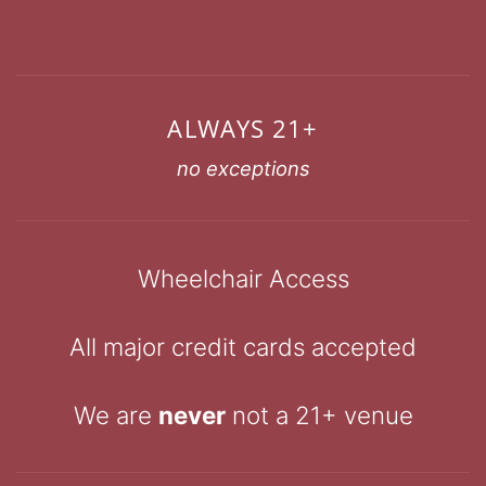
ALWAYS 21+
no exceptions
Wheelchair Access
All major credit cards accepted
We are
never
not a 21+ venue