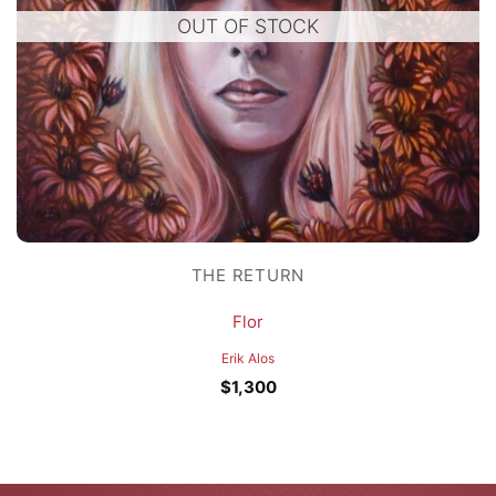
OUT OF STOCK
THE RETURN
Flor
Erik Alos
$
1,300