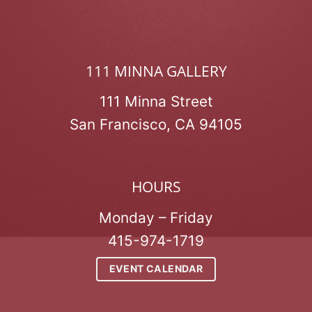
111 MINNA GALLERY
111 Minna Street
San Francisco, CA 94105
HOURS
Monday – Friday
415-974-1719
EVENT CALENDAR