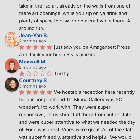
take in the rad art already on the walls from one of 
there art openings, while you sip on ya drink and 
plenty of space to draw or do a craft while there. All 
around fun.
Jean-Yan B.
2 months ago
just saw you on Amagansett Press 
and Ithink your business is amizing
Maxwell M.
2 months ago
Trashy
Courtney S.
3 months ago
We hosted a reception here recently 
for our nonprofit and 111 Minna Gallery was SO 
wonderful to work with! They were super 
responsive, let us ship stuff there from out of state 
and were super attentive to what we needed the day 
of. Food was great. Vibes were great. All of the staff 
was super friendly, attentive and helpful. We would 