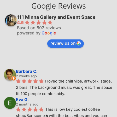
Google Reviews
111 Minna Gallery and Event Space
4.6
Based on 602 reviews
powered by
G
o
o
g
l
e
review us on
Barbara C.
2 weeks ago
I loved the chill vibe, artwork, stage, 
2 bars. The background music was great. The space 
fit 100 people comfortably.
Eva G.
2 months ago
This is low key coolest coffee 
shop/Bar scene🔥with the best vibes and you can 