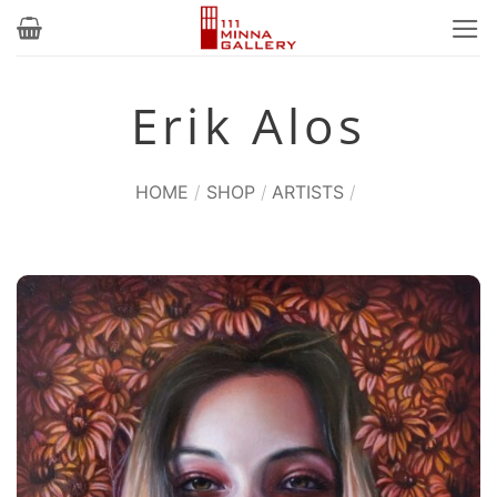
Skip
to
content
Erik Alos
HOME
/
SHOP
/
ARTISTS
/