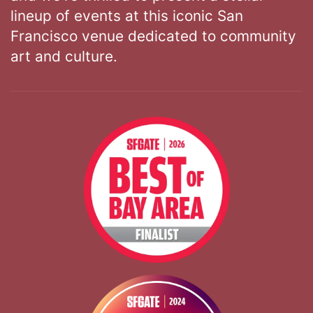
lineup of events at this iconic San
Francisco venue dedicated to community
art and culture.