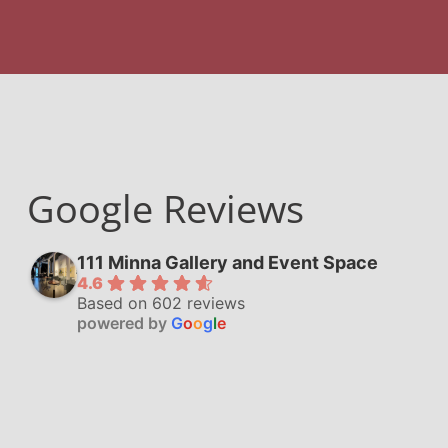
Google Reviews
111 Minna Gallery and Event Space
4.6
Based on 602 reviews
powered by
G
o
o
g
l
e