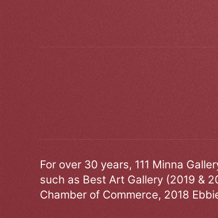
For over 30 years, 111 Minna Galle
such as Best Art Gallery (2019 & 2
Chamber of Commerce, 2018 Ebbie