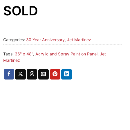
SOLD
Categories:
30 Year Anniversary
,
Jet Martinez
Tags:
36" x 48"
,
Acrylic and Spray Paint on Panel
,
Jet
Martinez