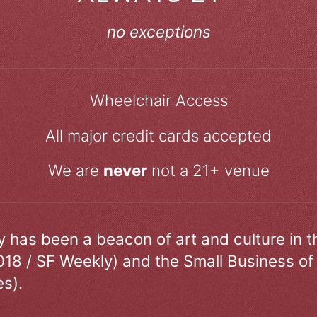
no exceptions
Wheelchair Access
All major credit cards accepted
We are
never
not a 21+ venue
ry has been a beacon of art and culture in 
018 / SF Weekly) and the Small Business of
s).