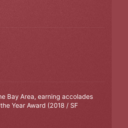
the Bay Area, earning accolades
 the Year Award (2018 / SF