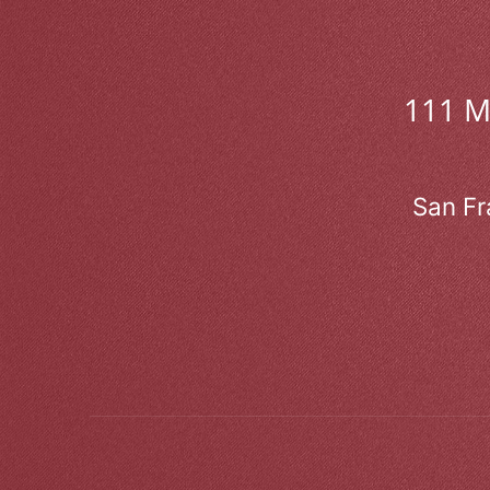
111 
San Fr