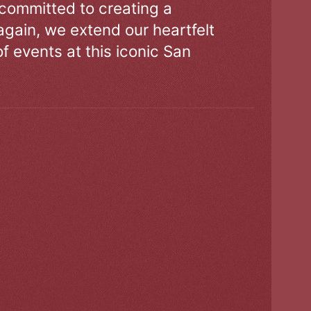
 committed to creating a
gain, we extend our heartfelt
of events at this iconic San