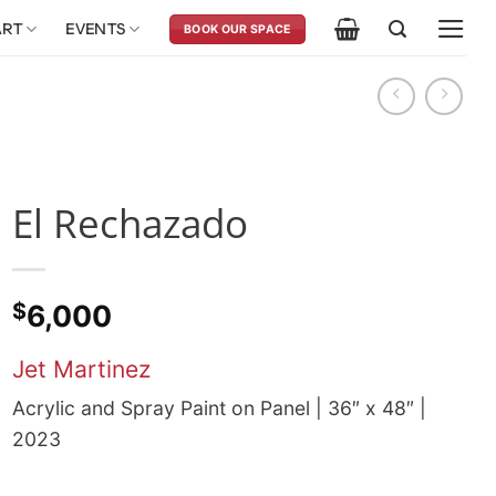
ART
EVENTS
BOOK OUR SPACE
El Rechazado
$
6,000
Jet Martinez
Acrylic and Spray Paint on Panel | 36″ x 48″ |
2023