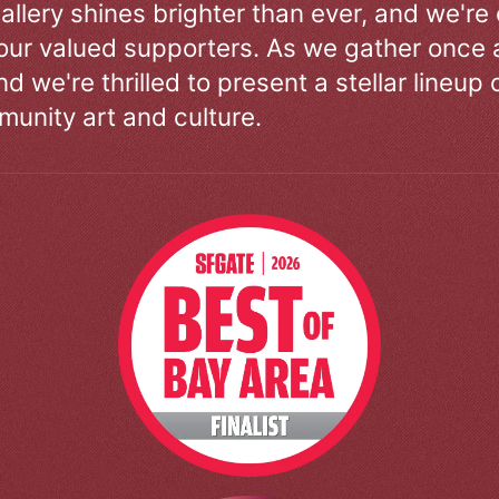
allery shines brighter than ever, and we're
our valued supporters. As we gather once a
d we're thrilled to present a stellar lineup 
unity art and culture.