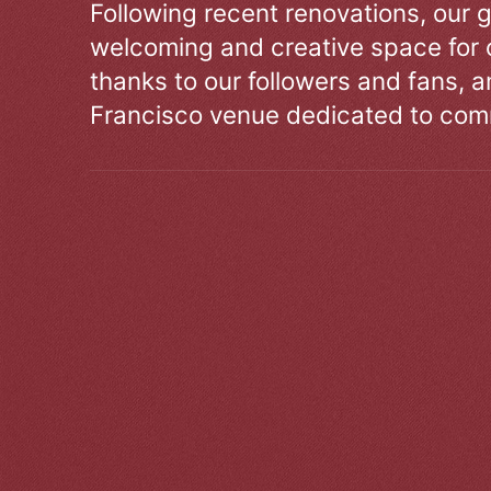
Following recent renovations, our g
welcoming and creative space for 
thanks to our followers and fans, an
Francisco venue dedicated to comm