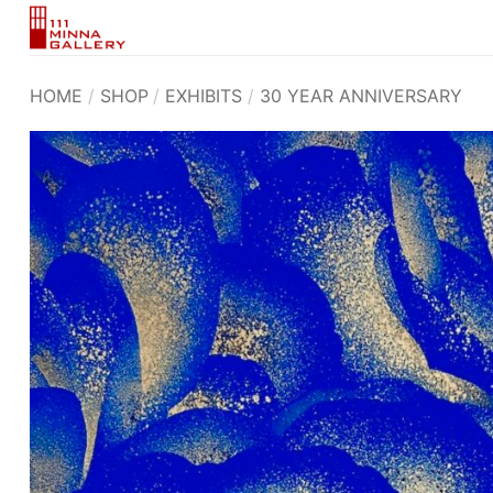
Skip
to
content
HOME
/
SHOP
/
EXHIBITS
/
30 YEAR ANNIVERSARY