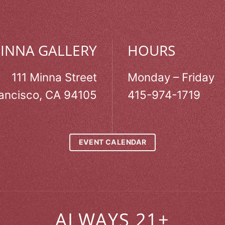
MINNA GALLERY
HOURS
111 Minna Street
Monday – Friday
ancisco, CA 94105
415-974-1719
EVENT CALENDAR
ALWAYS 21+