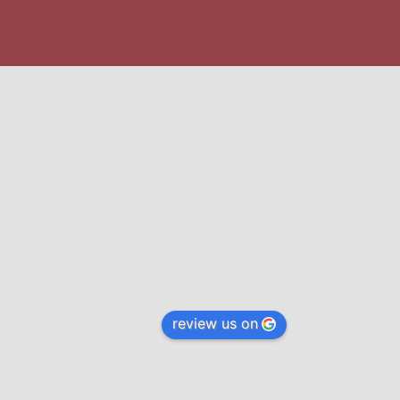
review us on