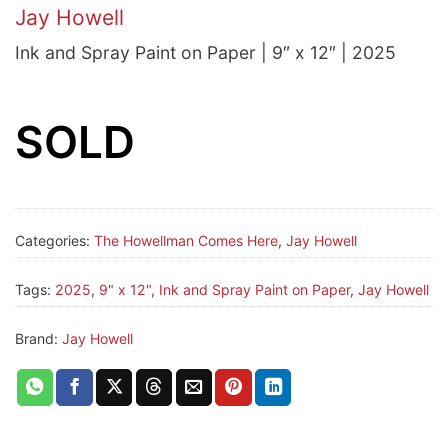
Jay Howell
Ink and Spray Paint on Paper | 9″ x 12″ | 2025
SOLD
Categories:
The Howellman Comes Here
,
Jay Howell
Tags:
2025
,
9" x 12"
,
Ink and Spray Paint on Paper
,
Jay Howell
Brand:
Jay Howell