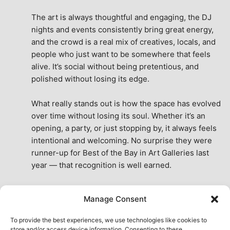
The art is always thoughtful and engaging, the DJ 
nights and events consistently bring great energy, 
and the crowd is a real mix of creatives, locals, and 
people who just want to be somewhere that feels 
alive. It’s social without being pretentious, and 
polished without losing its edge.
What really stands out is how the space has evolved 
over time without losing its soul. Whether it’s an 
opening, a party, or just stopping by, it always feels 
intentional and welcoming. No surprise they were 
runner-up for Best of the Bay in Art Galleries last 
year — that recognition is well earned.
This place isn’t just a venue, it’s part of the fabric of 
Manage Consent
the city. A true San Francisco treat, then and now.
See All Reviews
To provide the best experiences, we use technologies like cookies to
store and/or access device information. Consenting to these