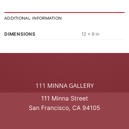
ADDITIONAL INFORMATION
DIMENSIONS
12 × 9 in
111 MINNA GALLERY
111 Minna Street
San Francisco, CA 94105