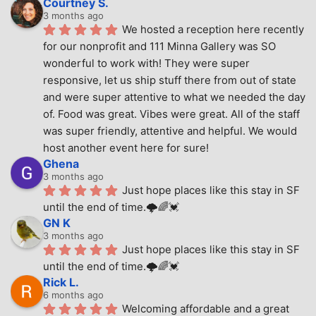
Courtney S.
3 months ago
We hosted a reception here recently 
for our nonprofit and 111 Minna Gallery was SO 
wonderful to work with! They were super 
responsive, let us ship stuff there from out of state 
and were super attentive to what we needed the day 
of. Food was great. Vibes were great. All of the staff 
was super friendly, attentive and helpful. We would 
host another event here for sure!
Ghena
3 months ago
Just hope places like this stay in SF 
until the end of time.🌩🌈💓
GN K
3 months ago
Just hope places like this stay in SF 
until the end of time.🌩🌈💓
Rick L.
6 months ago
Welcoming affordable and a great 