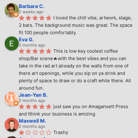
Barbara C.
2 weeks ago
I loved the chill vibe, artwork, stage, 
2 bars. The background music was great. The space 
fit 100 people comfortably.
Eva G.
2 months ago
This is low key coolest coffee 
shop/Bar scene🔥with the best vibes and you can 
take in the rad art already on the walls from one of 
there art openings, while you sip on ya drink and 
plenty of space to draw or do a craft while there. All 
around fun.
Jean-Yan B.
2 months ago
just saw you on Amagansett Press 
and Ithink your business is amizing
Maxwell M.
2 months ago
Trashy