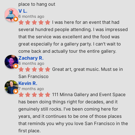
place to hang out
V L.
6 months ago
I was here for an event that had 
several hundred people attending. I was impressed 
that the service was excellent and the food was 
great especially for a gallery party. I can't wait to 
come back and actually tour the entire gallery.
Zachary R.
6 months ago
Great art, great music. Must se in 
San Francisco
Kevin R.
7 months ago
111 Minna Gallery and Event Space 
has been doing things right for decades, and it 
genuinely still rocks. I’ve been coming here for 
years, and it continues to be one of those places 
that reminds you why you love San Francisco in the 
first place.