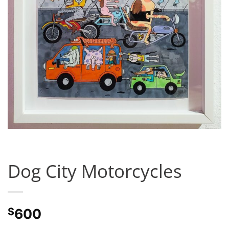
Dog City Motorcycles
$
600