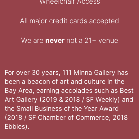
Wheelchair Access
All major credit cards accepted
We are
never
not a 21+ venue
For over 30 years, 111 Minna Gallery has
been a beacon of art and culture in the
Bay Area, earning accolades such as Best
Art Gallery (2019 & 2018 / SF Weekly) and
the Small Business of the Year Award
(2018 / SF Chamber of Commerce, 2018
Ebbies).