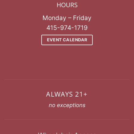
HOURS
Monday – Friday
415-974-1719
EVENT CALENDAR
ALWAYS 21+
no exceptions