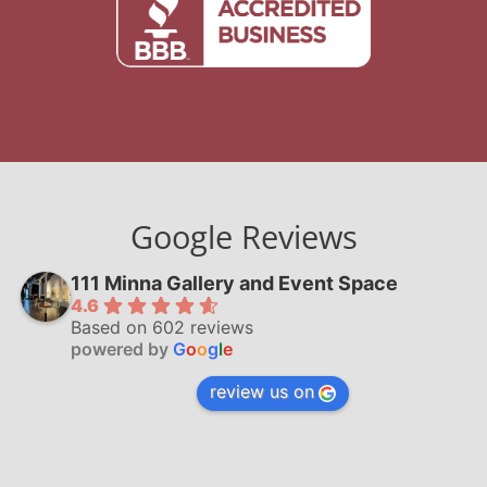
Google Reviews
111 Minna Gallery and Event Space
4.6
Based on 602 reviews
powered by
G
o
o
g
l
e
review us on