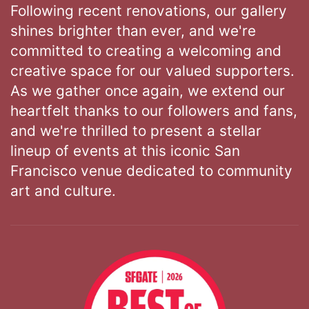
Following recent renovations, our gallery
shines brighter than ever, and we're
committed to creating a welcoming and
creative space for our valued supporters.
As we gather once again, we extend our
heartfelt thanks to our followers and fans,
and we're thrilled to present a stellar
lineup of events at this iconic San
Francisco venue dedicated to community
art and culture.