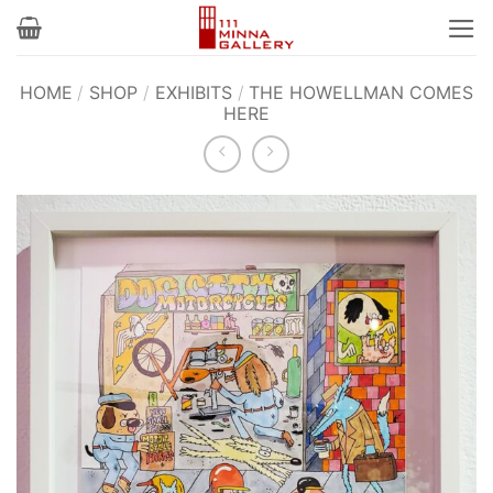
Skip
to
content
HOME
/
SHOP
/
EXHIBITS
/
THE HOWELLMAN COMES
HERE