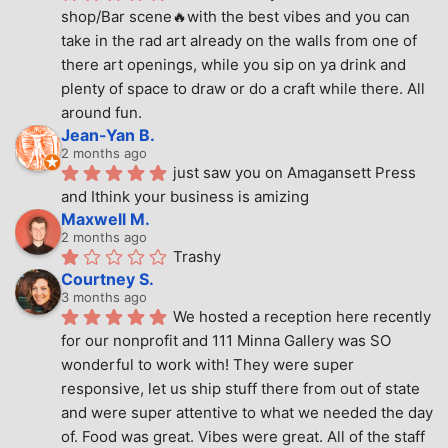
shop/Bar scene🔥with the best vibes and you can 
take in the rad art already on the walls from one of 
there art openings, while you sip on ya drink and 
plenty of space to draw or do a craft while there. All 
around fun.
Jean-Yan B.
2 months ago
just saw you on Amagansett Press 
and Ithink your business is amizing
Maxwell M.
2 months ago
Trashy
Courtney S.
3 months ago
We hosted a reception here recently 
for our nonprofit and 111 Minna Gallery was SO 
wonderful to work with! They were super 
responsive, let us ship stuff there from out of state 
and were super attentive to what we needed the day 
of. Food was great. Vibes were great. All of the staff 