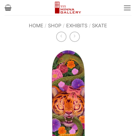
Skip
to
content
HOME
/
SHOP
/
EXHIBITS
/
SKATE