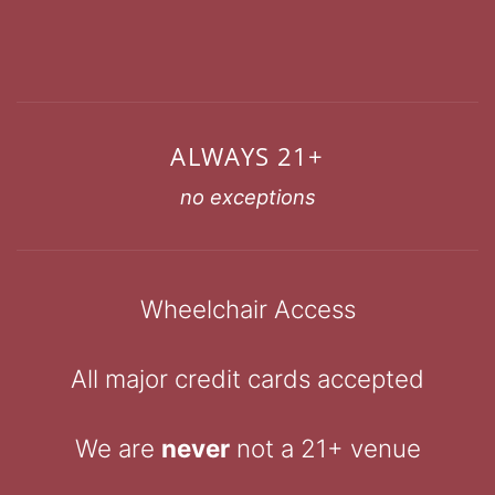
ALWAYS 21+
no exceptions
Wheelchair Access
All major credit cards accepted
We are
never
not a 21+ venue