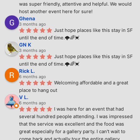
was super friendly, attentive and helpful. We would 
host another event here for sure!
Ghena
3 months ago
Just hope places like this stay in SF 
until the end of time.🌩🌈💓
GN K
3 months ago
Just hope places like this stay in SF 
until the end of time.🌩🌈💓
Rick L.
6 months ago
Welcoming affordable and a great 
place to hang out
V L.
6 months ago
I was here for an event that had 
several hundred people attending. I was impressed 
that the service was excellent and the food was 
great especially for a gallery party. I can't wait to 
come back and actually tour the entire gallery.