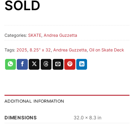
SOLD
Categories:
SKATE
,
Andrea Guzzetta
Tags:
2025
,
8.25" x 32
,
Andrea Guzzetta
,
Oil on Skate Deck
ADDITIONAL INFORMATION
DIMENSIONS
32.0 × 8.3 in