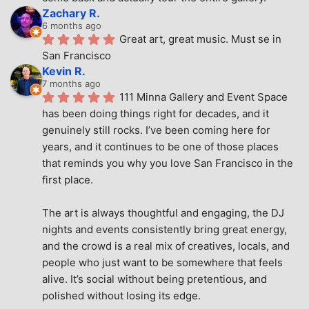
Zachary R.
6 months ago
Great art, great music. Must se in 
San Francisco
Kevin R.
7 months ago
111 Minna Gallery and Event Space 
has been doing things right for decades, and it 
genuinely still rocks. I’ve been coming here for 
years, and it continues to be one of those places 
that reminds you why you love San Francisco in the 
first place.
The art is always thoughtful and engaging, the DJ 
nights and events consistently bring great energy, 
and the crowd is a real mix of creatives, locals, and 
people who just want to be somewhere that feels 
alive. It’s social without being pretentious, and 
polished without losing its edge.