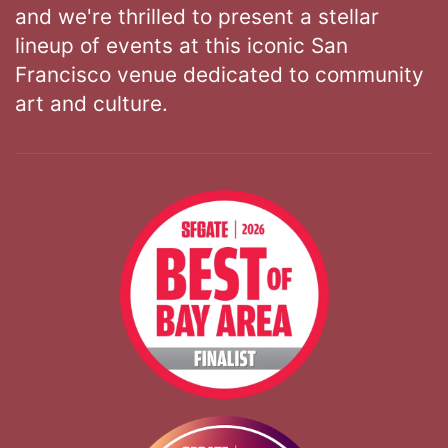
and we're thrilled to present a stellar
lineup of events at this iconic San
Francisco venue dedicated to community
art and culture.