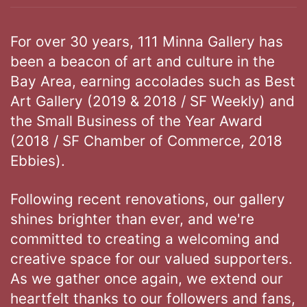
For over 30 years, 111 Minna Gallery has
been a beacon of art and culture in the
Bay Area, earning accolades such as Best
Art Gallery (2019 & 2018 / SF Weekly) and
the Small Business of the Year Award
(2018 / SF Chamber of Commerce, 2018
Ebbies).
Following recent renovations, our gallery
shines brighter than ever, and we're
committed to creating a welcoming and
creative space for our valued supporters.
As we gather once again, we extend our
heartfelt thanks to our followers and fans,