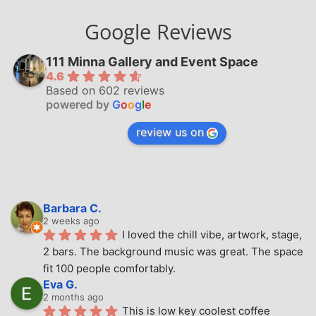
Google Reviews
111 Minna Gallery and Event Space
4.6
Based on 602 reviews
powered by
G
o
o
g
l
e
review us on
Barbara C.
2 weeks ago
I loved the chill vibe, artwork, stage, 
2 bars. The background music was great. The space 
fit 100 people comfortably.
Eva G.
2 months ago
This is low key coolest coffee 