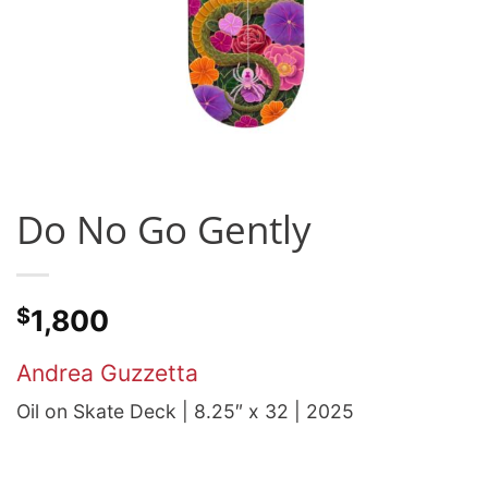
Do No Go Gently
$
1,800
Andrea Guzzetta
Oil on Skate Deck | 8.25″ x 32 | 2025