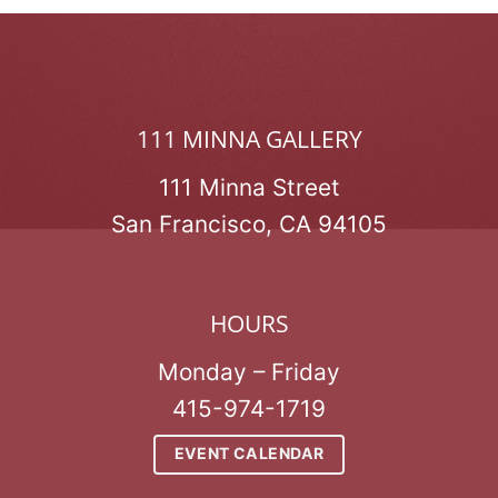
111 MINNA GALLERY
111 Minna Street
San Francisco, CA 94105
HOURS
Monday – Friday
415-974-1719
EVENT CALENDAR