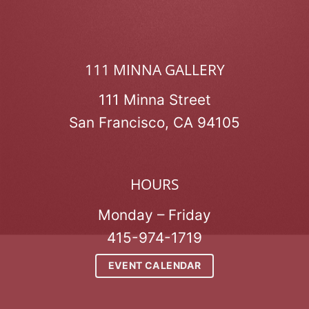
111 MINNA GALLERY
111 Minna Street
San Francisco, CA 94105
HOURS
Monday – Friday
415-974-1719
EVENT CALENDAR