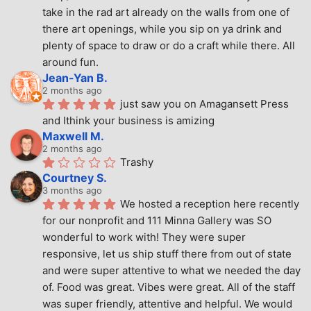
take in the rad art already on the walls from one of 
there art openings, while you sip on ya drink and 
plenty of space to draw or do a craft while there. All 
around fun.
Jean-Yan B.
2 months ago
just saw you on Amagansett Press 
and Ithink your business is amizing
Maxwell M.
2 months ago
Trashy
Courtney S.
3 months ago
We hosted a reception here recently 
for our nonprofit and 111 Minna Gallery was SO 
wonderful to work with! They were super 
responsive, let us ship stuff there from out of state 
and were super attentive to what we needed the day 
of. Food was great. Vibes were great. All of the staff 
was super friendly, attentive and helpful. We would 