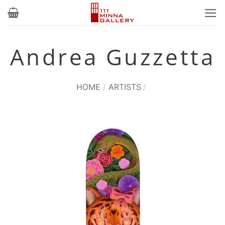
Skip
to
content
Andrea Guzzetta
HOME
/
ARTISTS
/