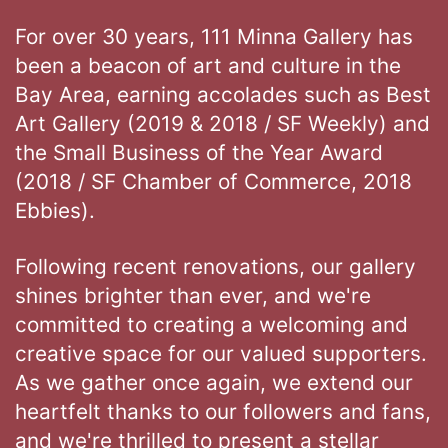
For over 30 years, 111 Minna Gallery has
been a beacon of art and culture in the
Bay Area, earning accolades such as Best
Art Gallery (2019 & 2018 / SF Weekly) and
the Small Business of the Year Award
(2018 / SF Chamber of Commerce, 2018
Ebbies).
Following recent renovations, our gallery
shines brighter than ever, and we're
committed to creating a welcoming and
creative space for our valued supporters.
As we gather once again, we extend our
heartfelt thanks to our followers and fans,
and we're thrilled to present a stellar