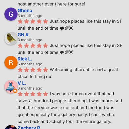
host another event here for sure!
Ghena
3 months ago
Just hope places like this stay in SF 
until the end of time.🌩🌈💓
GN K
3 months ago
Just hope places like this stay in SF 
until the end of time.🌩🌈💓
Rick L.
6 months ago
Welcoming affordable and a great 
place to hang out
V L.
6 months ago
I was here for an event that had 
several hundred people attending. I was impressed 
that the service was excellent and the food was 
great especially for a gallery party. I can't wait to 
come back and actually tour the entire gallery.
Zachary R.