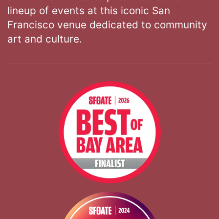
lineup of events at this iconic San
Francisco venue dedicated to community
art and culture.