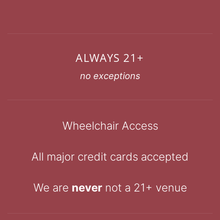
ALWAYS 21+
no exceptions
Wheelchair Access
All major credit cards accepted
We are
never
not a 21+ venue