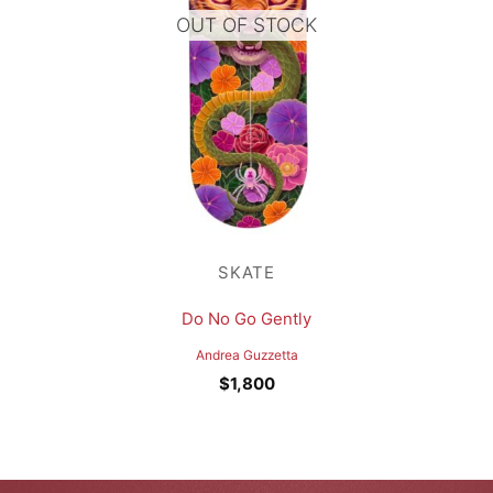
OUT OF STOCK
SKATE
Do No Go Gently
Andrea Guzzetta
$
1,800