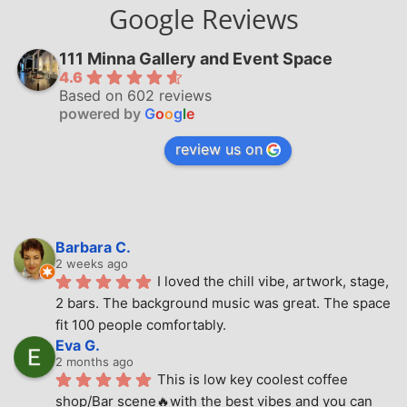
Google Reviews
111 Minna Gallery and Event Space
4.6
Based on 602 reviews
powered by
G
o
o
g
l
e
review us on
Barbara C.
2 weeks ago
I loved the chill vibe, artwork, stage, 
2 bars. The background music was great. The space 
fit 100 people comfortably.
Eva G.
2 months ago
This is low key coolest coffee 
shop/Bar scene🔥with the best vibes and you can 