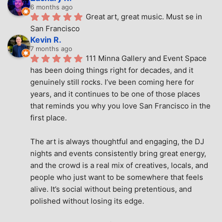
6 months ago
Great art, great music. Must se in 
San Francisco
Kevin R.
7 months ago
111 Minna Gallery and Event Space 
has been doing things right for decades, and it 
genuinely still rocks. I’ve been coming here for 
years, and it continues to be one of those places 
that reminds you why you love San Francisco in the 
first place.
The art is always thoughtful and engaging, the DJ 
nights and events consistently bring great energy, 
and the crowd is a real mix of creatives, locals, and 
people who just want to be somewhere that feels 
alive. It’s social without being pretentious, and 
polished without losing its edge.