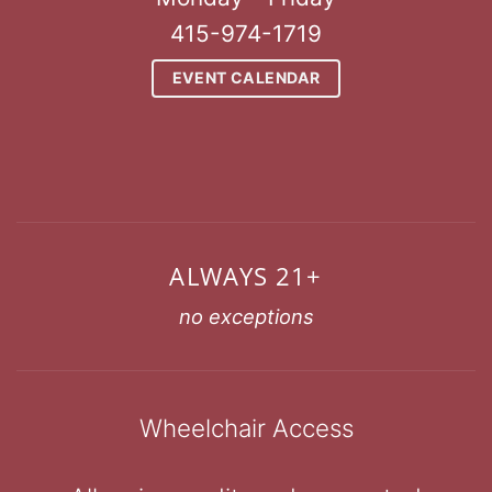
415-974-1719
EVENT CALENDAR
ALWAYS 21+
no exceptions
Wheelchair Access