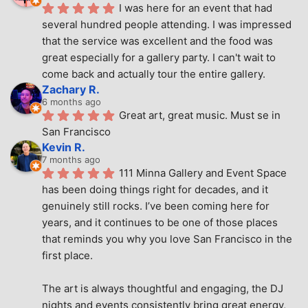
I was here for an event that had 
several hundred people attending. I was impressed 
that the service was excellent and the food was 
great especially for a gallery party. I can't wait to 
come back and actually tour the entire gallery.
Zachary R.
6 months ago
Great art, great music. Must se in 
San Francisco
Kevin R.
7 months ago
111 Minna Gallery and Event Space 
has been doing things right for decades, and it 
genuinely still rocks. I’ve been coming here for 
years, and it continues to be one of those places 
that reminds you why you love San Francisco in the 
first place.
The art is always thoughtful and engaging, the DJ 
nights and events consistently bring great energy, 