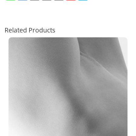
Related Products