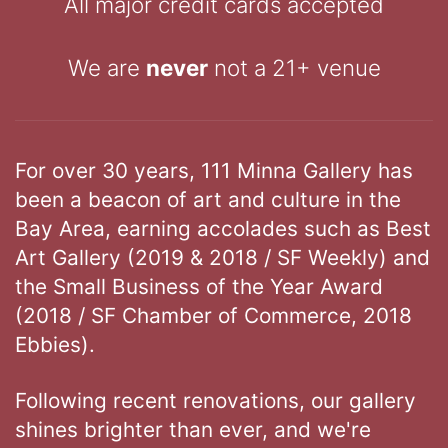
All major credit cards accepted
We are
never
not a 21+ venue
For over 30 years, 111 Minna Gallery has
been a beacon of art and culture in the
Bay Area, earning accolades such as Best
Art Gallery (2019 & 2018 / SF Weekly) and
the Small Business of the Year Award
(2018 / SF Chamber of Commerce, 2018
Ebbies).
Following recent renovations, our gallery
shines brighter than ever, and we're