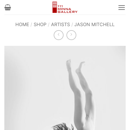
Skip
to
content
HOME
/
SHOP
/
ARTISTS
/
JASON MITCHELL