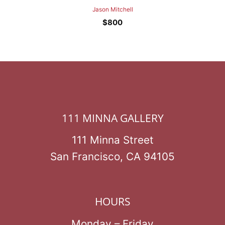
Jason Mitchell
$
800
111 MINNA GALLERY
111 Minna Street
San Francisco, CA 94105
HOURS
Monday – Friday