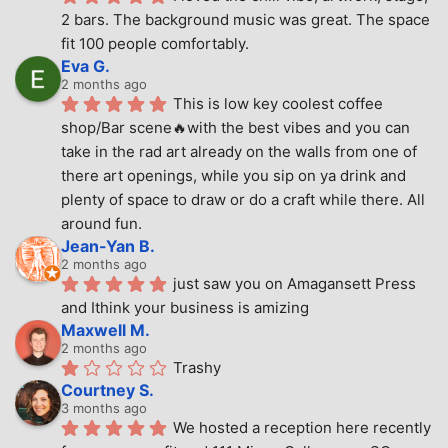
2 bars. The background music was great. The space 
fit 100 people comfortably.
Eva G.
2 months ago
This is low key coolest coffee 
shop/Bar scene🔥with the best vibes and you can 
take in the rad art already on the walls from one of 
there art openings, while you sip on ya drink and 
plenty of space to draw or do a craft while there. All 
around fun.
Jean-Yan B.
2 months ago
just saw you on Amagansett Press 
and Ithink your business is amizing
Maxwell M.
2 months ago
Trashy
Courtney S.
3 months ago
We hosted a reception here recently 