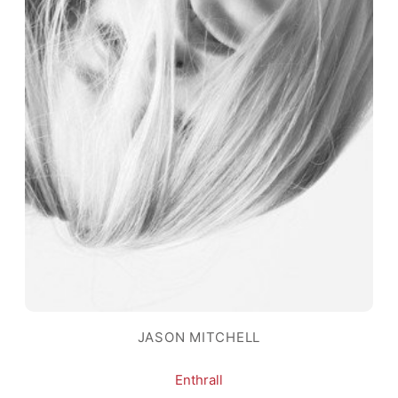
JASON MITCHELL
Enthrall