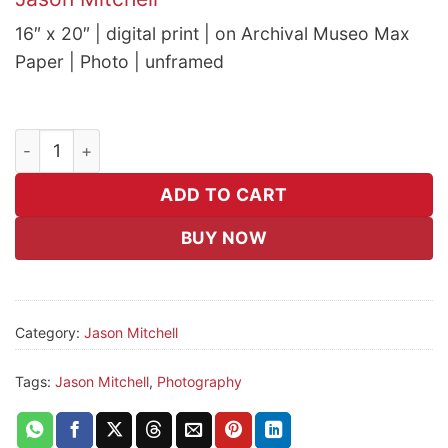
16″ x 20″ | digital print | on Archival Museo Max
Paper | Photo | unframed
Consume quantity
ADD TO CART
BUY NOW
Category:
Jason Mitchell
Tags:
Jason Mitchell
,
Photography