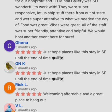
for our nonprofit and 111 Minna Gallery was SO 
wonderful to work with! They were super 
responsive, let us ship stuff there from out of state 
and were super attentive to what we needed the day 
of. Food was great. Vibes were great. All of the staff 
was super friendly, attentive and helpful. We would 
host another event here for sure!
Ghena
3 months ago
Just hope places like this stay in SF 
until the end of time.🌩🌈💓
GN K
3 months ago
Just hope places like this stay in SF 
until the end of time.🌩🌈💓
Rick L.
6 months ago
Welcoming affordable and a great 
place to hang out
V L.
6 months ago