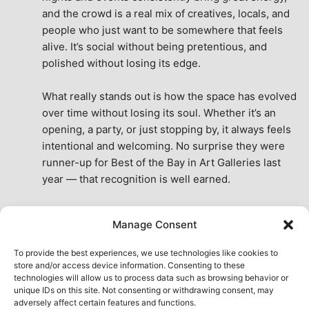
and the crowd is a real mix of creatives, locals, and 
people who just want to be somewhere that feels 
alive. It’s social without being pretentious, and 
polished without losing its edge.
What really stands out is how the space has evolved 
over time without losing its soul. Whether it’s an 
opening, a party, or just stopping by, it always feels 
intentional and welcoming. No surprise they were 
runner-up for Best of the Bay in Art Galleries last 
year — that recognition is well earned.
This place isn’t just a venue, it’s part of the fabric of 
Manage Consent
the city. A true San Francisco treat, then and now.
See All Reviews
To provide the best experiences, we use technologies like cookies to
store and/or access device information. Consenting to these
technologies will allow us to process data such as browsing behavior or
unique IDs on this site. Not consenting or withdrawing consent, may
adversely affect certain features and functions.