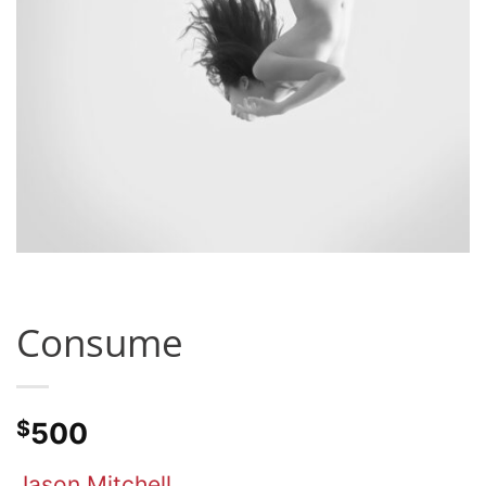
Consume
$
500
Jason Mitchell