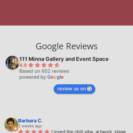
Google Reviews
111 Minna Gallery and Event Space
4.6
Based on 602 reviews
powered by
G
o
o
g
l
e
review us on
Barbara C.
2 weeks ago
I loved the chill vibe, artwork, stage, 