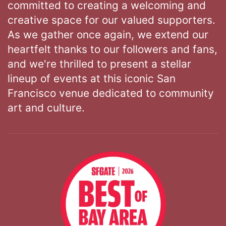
committed to creating a welcoming and
creative space for our valued supporters.
As we gather once again, we extend our
heartfelt thanks to our followers and fans,
and we're thrilled to present a stellar
lineup of events at this iconic San
Francisco venue dedicated to community
art and culture.