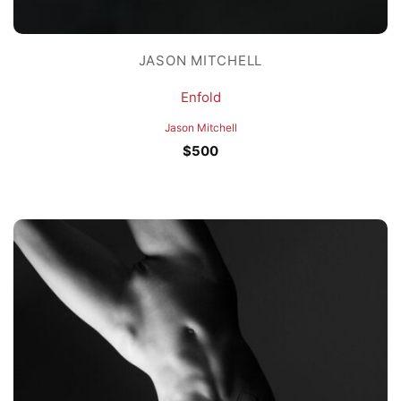
JASON MITCHELL
Enfold
Jason Mitchell
$
500