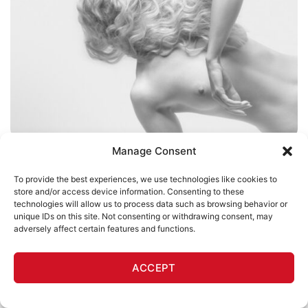
Manage Consent
JASON MITCHELL
To provide the best experiences, we use technologies like cookies to
Wanton
store and/or access device information. Consenting to these
technologies will allow us to process data such as browsing behavior or
Jason Mitchell
unique IDs on this site. Not consenting or withdrawing consent, may
$
500
adversely affect certain features and functions.
ACCEPT