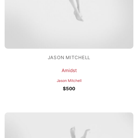
JASON MITCHELL
Amidst
Jason Mitchell
$
500