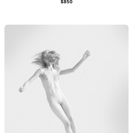
$
850