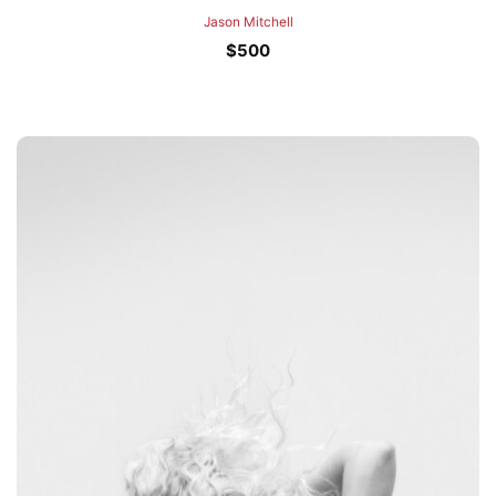
Jason Mitchell
$
500