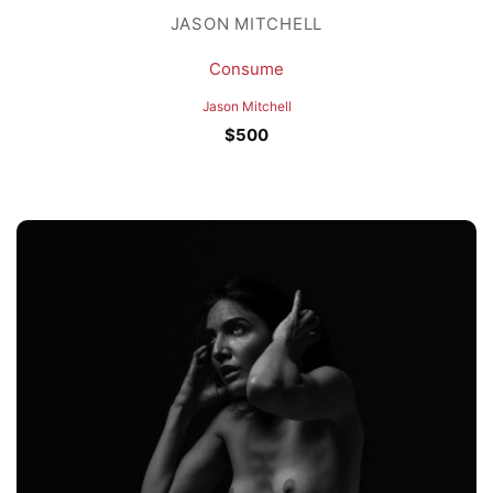
JASON MITCHELL
Consume
Jason Mitchell
$
500