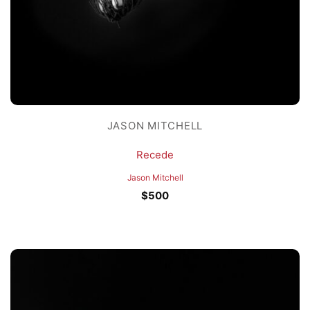
JASON MITCHELL
Recede
Jason Mitchell
$
500