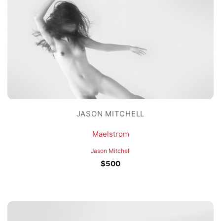
JASON MITCHELL
Maelstrom
Jason Mitchell
$
500