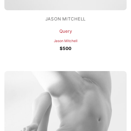
JASON MITCHELL
Query
Jason Mitchell
$
500