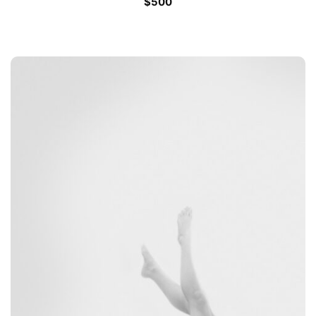
$
500