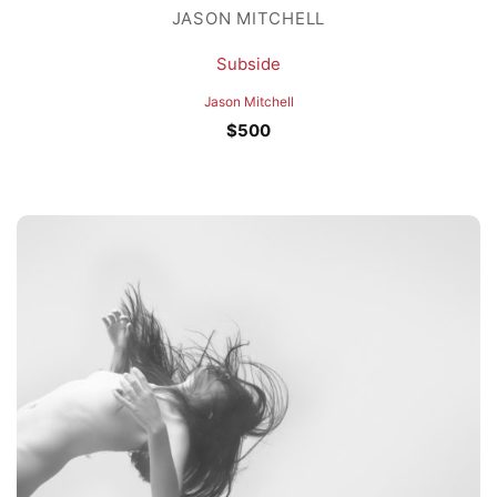
JASON MITCHELL
Subside
Jason Mitchell
$
500