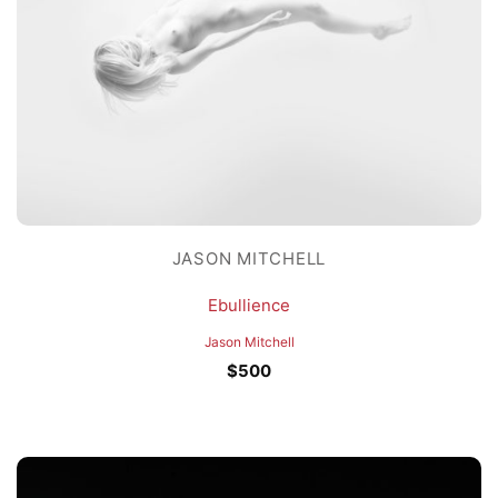
JASON MITCHELL
Ebullience
Jason Mitchell
$
500