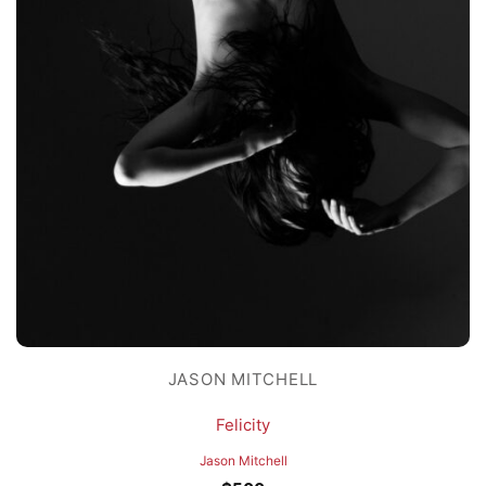
JASON MITCHELL
Felicity
Jason Mitchell