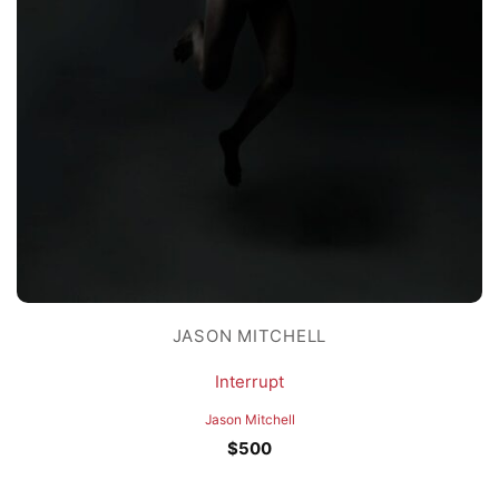
JASON MITCHELL
Interrupt
Jason Mitchell
$
500