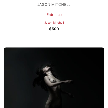
JASON MITCHELL
Entrance
Jason Mitchell
$
500