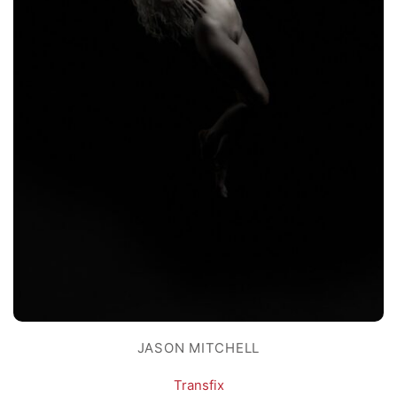
JASON MITCHELL
Transfix