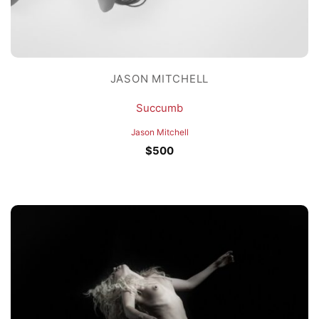
JASON MITCHELL
Succumb
Jason Mitchell
$
500