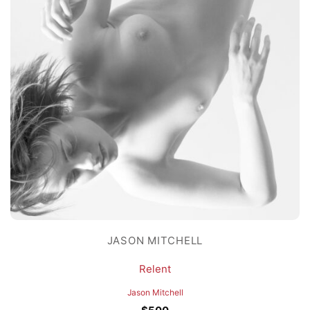
JASON MITCHELL
Relent
Jason Mitchell