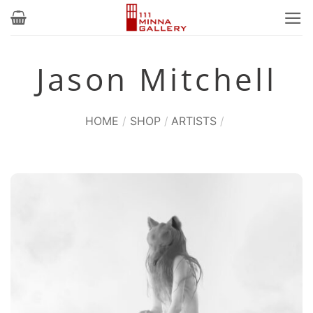
Skip
to
content
Jason Mitchell
HOME
/
SHOP
/
ARTISTS
/