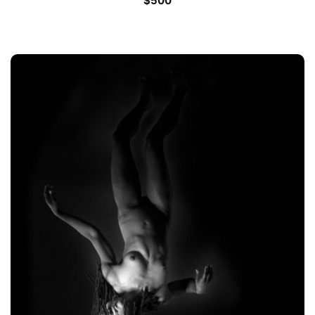
$
500