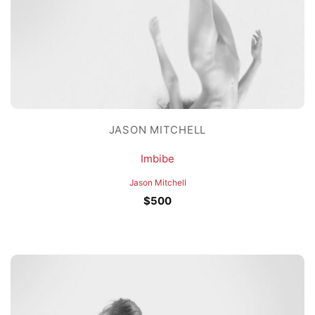
JASON MITCHELL
Imbibe
Jason Mitchell
$
500