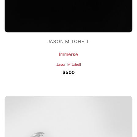
JASON MITCHELL
Immerse
Jason Mitchell
$
500