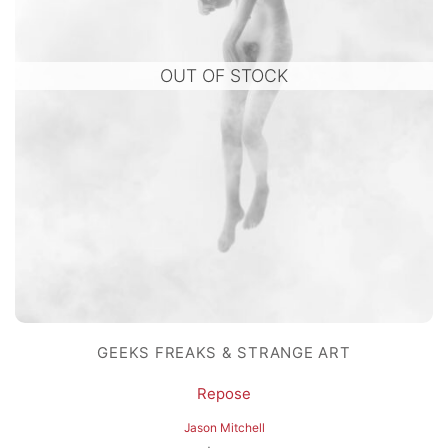
OUT OF STOCK
GEEKS FREAKS & STRANGE ART
Repose
Jason Mitchell