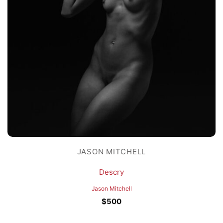
JASON MITCHELL
Descry
Jason Mitchell
$
500