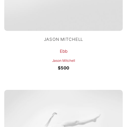
JASON MITCHELL
Ebb
Jason Mitchell
$
500