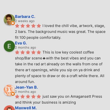
Barbara C.
2 weeks ago
I loved the chill vibe, artwork, stage, 
2 bars. The background music was great. The space 
fit 100 people comfortably.
Eva G.
2 months ago
This is low key coolest coffee 
shop/Bar scene🔥with the best vibes and you can 
take in the rad art already on the walls from one of 
there art openings, while you sip on ya drink and 
plenty of space to draw or do a craft while there. All 
around fun.
Jean-Yan B.
2 months ago
just saw you on Amagansett Press 
and Ithink your business is amizing
Maxwell M.