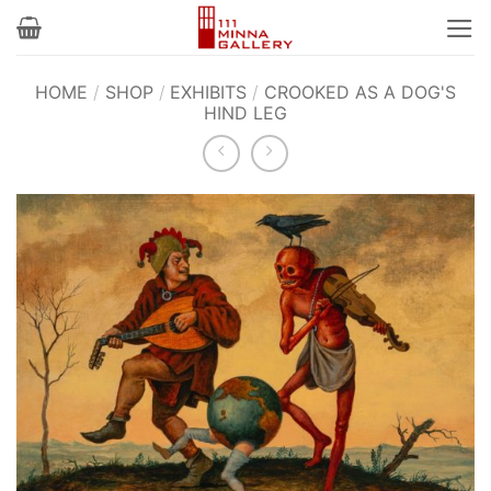
Skip
to
content
HOME
/
SHOP
/
EXHIBITS
/
CROOKED AS A DOG'S
HIND LEG