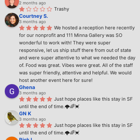
2 months ago
Trashy
Courtney S.
3 months ago
We hosted a reception here recently 
for our nonprofit and 111 Minna Gallery was SO 
wonderful to work with! They were super 
responsive, let us ship stuff there from out of state 
and were super attentive to what we needed the day 
of. Food was great. Vibes were great. All of the staff 
was super friendly, attentive and helpful. We would 
host another event here for sure!
Ghena
3 months ago
Just hope places like this stay in SF 
until the end of time.🌩🌈💓
GN K
3 months ago
Just hope places like this stay in SF 
until the end of time.🌩🌈💓
Rick L.