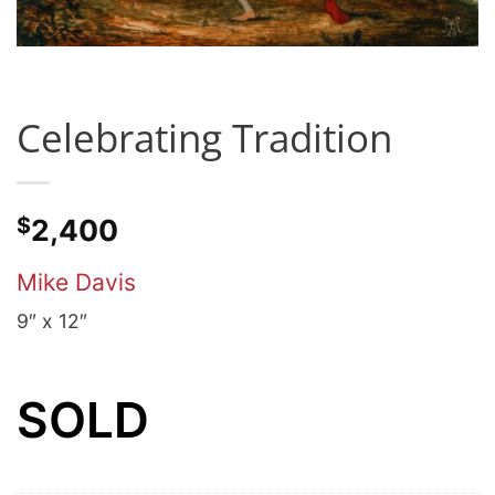
Celebrating Tradition
$
2,400
Mike Davis
9″ x 12″
SOLD