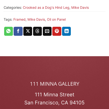
Categories:
Crooked as a Dog's Hind Leg
,
Mike Davis
Tags:
Framed
,
Mike Davis
,
Oil on Panel
111 MINNA GALLERY
111 Minna Street
San Francisco, CA 94105