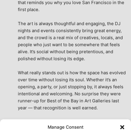
that reminds you why you love San Francisco in the 
first place.
The art is always thoughtful and engaging, the DJ 
nights and events consistently bring great energy, 
and the crowd is a real mix of creatives, locals, and 
people who just want to be somewhere that feels 
alive. It’s social without being pretentious, and 
polished without losing its edge.
What really stands out is how the space has evolved 
over time without losing its soul. Whether it’s an 
opening, a party, or just stopping by, it always feels 
intentional and welcoming. No surprise they were 
runner-up for Best of the Bay in Art Galleries last 
year — that recognition is well earned.
This place isn’t just a venue, it’s part of the fabric of 
Manage Consent
the city. A true San Francisco treat, then and now.