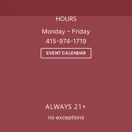
HOURS
Monday – Friday
415-974-1719
EVENT CALENDAR
ALWAYS 21+
no exceptions