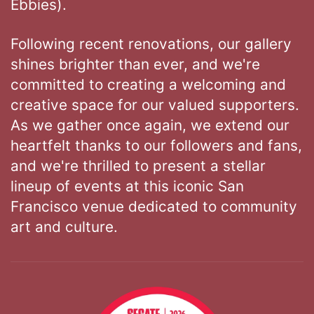
Ebbies).
Following recent renovations, our gallery
shines brighter than ever, and we're
committed to creating a welcoming and
creative space for our valued supporters.
As we gather once again, we extend our
heartfelt thanks to our followers and fans,
and we're thrilled to present a stellar
lineup of events at this iconic San
Francisco venue dedicated to community
art and culture.