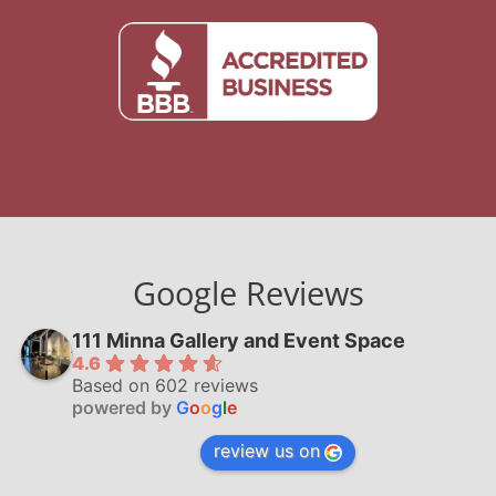
Google Reviews
111 Minna Gallery and Event Space
4.6
Based on 602 reviews
powered by
G
o
o
g
l
e
review us on