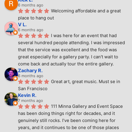
6 months ago
Welcoming affordable and a great 
place to hang out
V L.
6 months ago
I was here for an event that had 
several hundred people attending. I was impressed 
that the service was excellent and the food was 
great especially for a gallery party. I can't wait to 
come back and actually tour the entire gallery.
Zachary R.
6 months ago
Great art, great music. Must se in 
San Francisco
Kevin R.
7 months ago
111 Minna Gallery and Event Space 
has been doing things right for decades, and it 
genuinely still rocks. I’ve been coming here for 
years, and it continues to be one of those places 