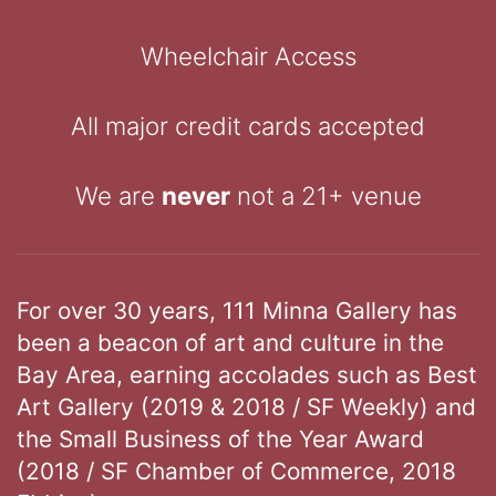
Wheelchair Access
All major credit cards accepted
We are
never
not a 21+ venue
For over 30 years, 111 Minna Gallery has
been a beacon of art and culture in the
Bay Area, earning accolades such as Best
Art Gallery (2019 & 2018 / SF Weekly) and
the Small Business of the Year Award
(2018 / SF Chamber of Commerce, 2018