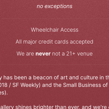
no exceptions
Wheelchair Access
All major credit cards accepted
We are
never
not a 21+ venue
ry has been a beacon of art and culture in 
018 / SF Weekly) and the Small Business of
s).
allery shines brighter than ever, and we're