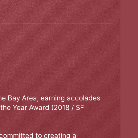
the Bay Area, earning accolades
 the Year Award (2018 / SF
 committed to creating a