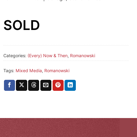
SOLD
Categories:
(Every) Now & Then
,
Romanowski
Tags:
Mixed Media
,
Romanowski