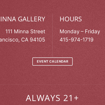
MINNA GALLERY
HOURS
111 Minna Street
Monday – Friday
ancisco, CA 94105
415-974-1719
EVENT CALENDAR
ALWAYS 21+