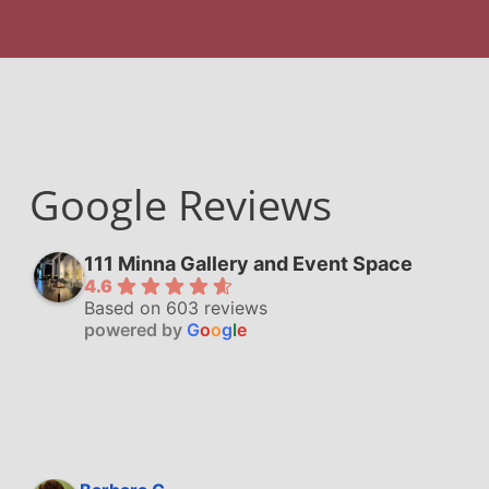
Google Reviews
111 Minna Gallery and Event Space
4.6
Based on 603 reviews
powered by
G
o
o
g
l
e