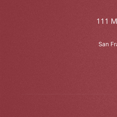
111 
San Fr