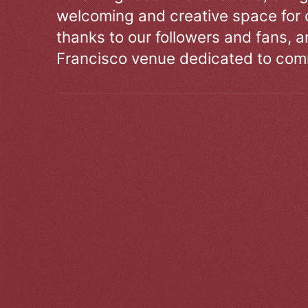
welcoming and creative space for 
thanks to our followers and fans, an
Francisco venue dedicated to comm