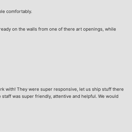
ple comfortably.
ready on the walls from one of there art openings, while 
k with! They were super responsive, let us ship stuff there 
staff was super friendly, attentive and helpful. We would 