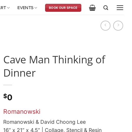
ART
EVENTS
BOOK OUR SPACE
Cave Man Thinking of
Dinner
$
0
Romanowski
Romanowski & David Choong Lee
16” x 21” x 4.5” | Collage, Stencil & Resin