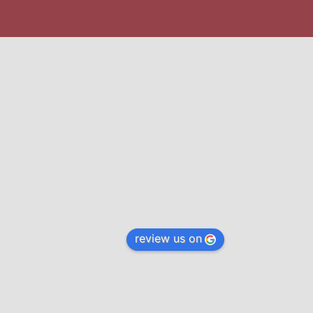
review us on