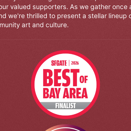
our valued supporters. As we gather once a
d we're thrilled to present a stellar lineup 
unity art and culture.