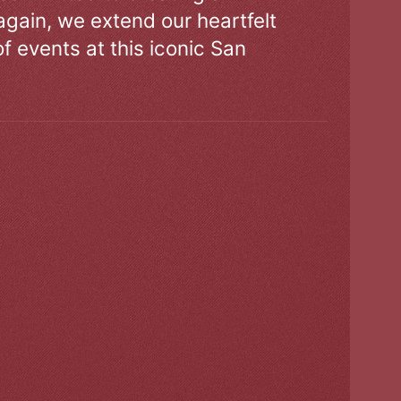
gain, we extend our heartfelt
of events at this iconic San