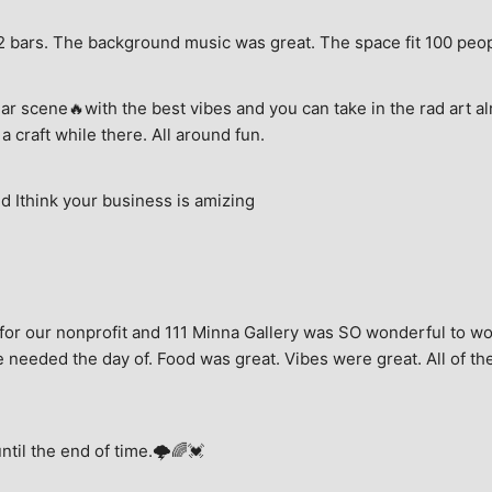
e, 2 bars. The background music was great. The space fit 100 peo
ar scene🔥with the best vibes and you can take in the rad art al
a craft while there. All around fun.
 Ithink your business is amizing
for our nonprofit and 111 Minna Gallery was SO wonderful to wor
 needed the day of. Food was great. Vibes were great. All of the 
until the end of time.🌩🌈💓