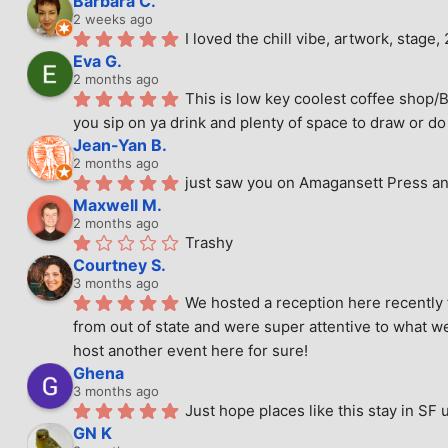
Barbara C.
2 weeks ago
I loved the chill vibe, artwork, stag
Eva G.
2 months ago
This is low key coolest coffee shop/B
you sip on ya drink and plenty of space to draw or do 
Jean-Yan B.
2 months ago
just saw you on Amagansett Press and
Maxwell M.
2 months ago
Trashy
Courtney S.
3 months ago
We hosted a reception here recently 
from out of state and were super attentive to what we
host another event here for sure!
Ghena
3 months ago
Just hope places like this stay in SF 
GN K