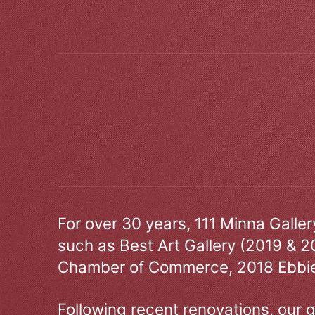
For over 30 years, 111 Minna Galle
such as Best Art Gallery (2019 & 2
Chamber of Commerce, 2018 Ebbie
Following recent renovations, our g