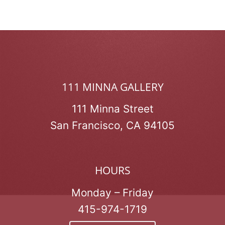
111 MINNA GALLERY
111 Minna Street
San Francisco, CA 94105
HOURS
Monday – Friday
415-974-1719