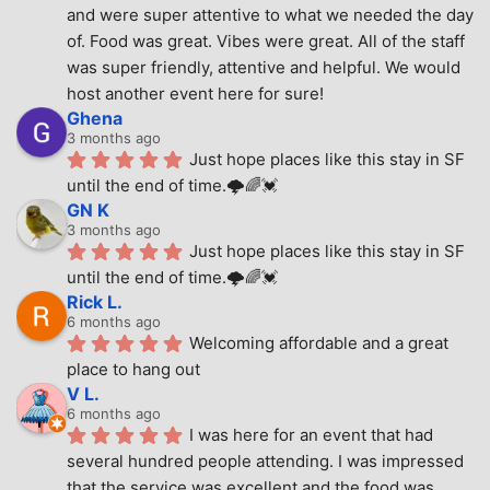
and were super attentive to what we needed the day 
of. Food was great. Vibes were great. All of the staff 
was super friendly, attentive and helpful. We would 
host another event here for sure!
Ghena
3 months ago
Just hope places like this stay in SF 
until the end of time.🌩🌈💓
GN K
3 months ago
Just hope places like this stay in SF 
until the end of time.🌩🌈💓
Rick L.
6 months ago
Welcoming affordable and a great 
place to hang out
V L.
6 months ago
I was here for an event that had 
several hundred people attending. I was impressed 
that the service was excellent and the food was 