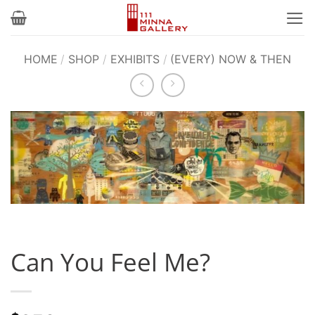
Skip
to
content
HOME
/
SHOP
/
EXHIBITS
/
(EVERY) NOW & THEN
Can You Feel Me?