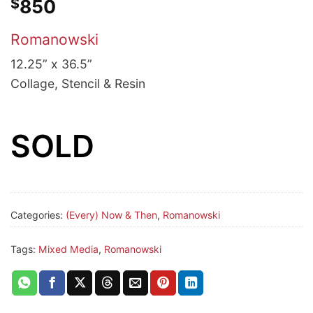
$
850
Romanowski
12.25” x 36.5”
Collage, Stencil & Resin
SOLD
Categories:
(Every) Now & Then
,
Romanowski
Tags:
Mixed Media
,
Romanowski