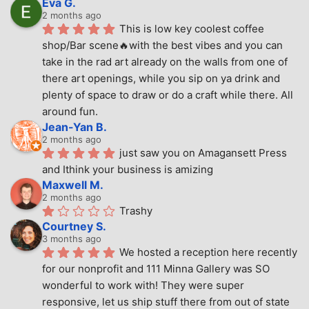
Eva G.
2 months ago
This is low key coolest coffee 
shop/Bar scene🔥with the best vibes and you can 
take in the rad art already on the walls from one of 
there art openings, while you sip on ya drink and 
plenty of space to draw or do a craft while there. All 
around fun.
Jean-Yan B.
2 months ago
just saw you on Amagansett Press 
and Ithink your business is amizing
Maxwell M.
2 months ago
Trashy
Courtney S.
3 months ago
We hosted a reception here recently 
for our nonprofit and 111 Minna Gallery was SO 
wonderful to work with! They were super 
responsive, let us ship stuff there from out of state 