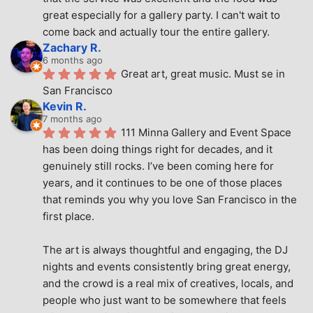
great especially for a gallery party. I can't wait to 
come back and actually tour the entire gallery.
Zachary R.
6 months ago
Great art, great music. Must se in 
San Francisco
Kevin R.
7 months ago
111 Minna Gallery and Event Space 
has been doing things right for decades, and it 
genuinely still rocks. I’ve been coming here for 
years, and it continues to be one of those places 
that reminds you why you love San Francisco in the 
first place.
The art is always thoughtful and engaging, the DJ 
nights and events consistently bring great energy, 
and the crowd is a real mix of creatives, locals, and 
people who just want to be somewhere that feels 