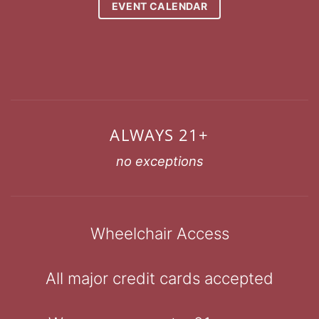
EVENT CALENDAR
ALWAYS 21+
no exceptions
Wheelchair Access
All major credit cards accepted