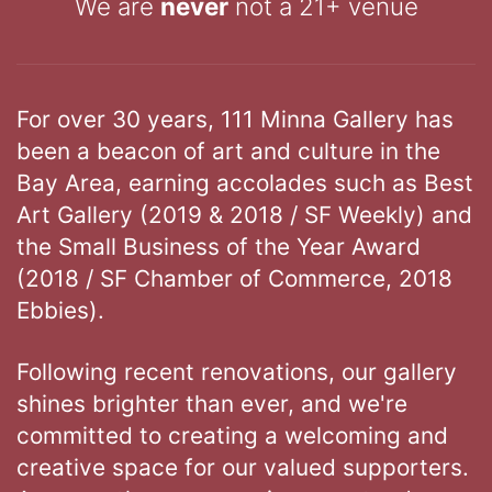
We are
never
not a 21+ venue
For over 30 years, 111 Minna Gallery has
been a beacon of art and culture in the
Bay Area, earning accolades such as Best
Art Gallery (2019 & 2018 / SF Weekly) and
the Small Business of the Year Award
(2018 / SF Chamber of Commerce, 2018
Ebbies).
Following recent renovations, our gallery
shines brighter than ever, and we're
committed to creating a welcoming and
creative space for our valued supporters.