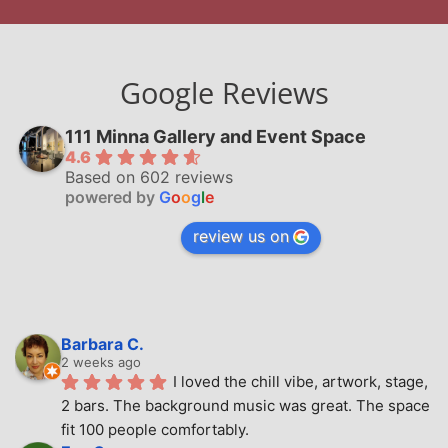
Google Reviews
111 Minna Gallery and Event Space
4.6
Based on 602 reviews
powered by
G
o
o
g
l
e
review us on
Barbara C.
2 weeks ago
I loved the chill vibe, artwork, stage, 
2 bars. The background music was great. The space 
fit 100 people comfortably.