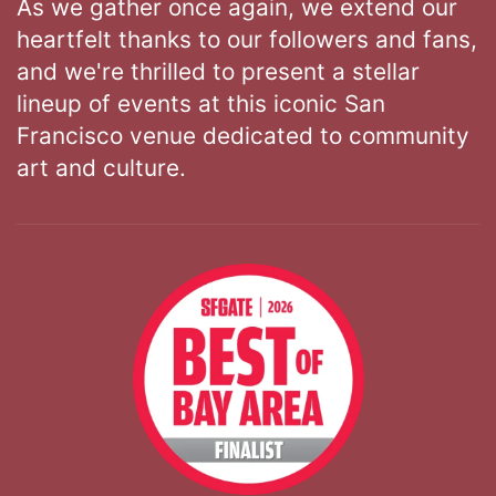
As we gather once again, we extend our
heartfelt thanks to our followers and fans,
and we're thrilled to present a stellar
lineup of events at this iconic San
Francisco venue dedicated to community
art and culture.