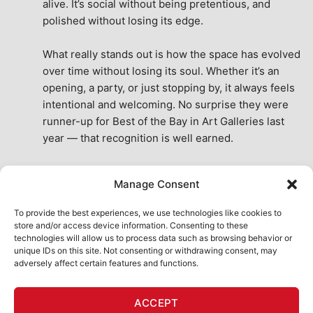
alive. It’s social without being pretentious, and 
polished without losing its edge.
What really stands out is how the space has evolved 
over time without losing its soul. Whether it’s an 
opening, a party, or just stopping by, it always feels 
intentional and welcoming. No surprise they were 
runner-up for Best of the Bay in Art Galleries last 
year — that recognition is well earned.
This place isn’t just a venue, it’s part of the fabric of 
Manage Consent
the city. A true San Francisco treat, then and now.
See All Reviews
To provide the best experiences, we use technologies like cookies to
store and/or access device information. Consenting to these
technologies will allow us to process data such as browsing behavior or
unique IDs on this site. Not consenting or withdrawing consent, may
adversely affect certain features and functions.
HOME
ART SHOP
CALENDAR
BOOK AN EVENT
ACCEPT
CONTACT US
MY ACCOUNT
ABSURD INTELLIGENCE