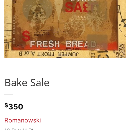
Bake Sale
$
350
Romanowski