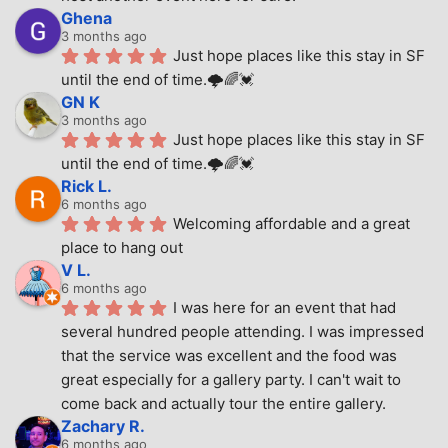
Ghena
3 months ago
Just hope places like this stay in SF 
until the end of time.🌩🌈💓
GN K
3 months ago
Just hope places like this stay in SF 
until the end of time.🌩🌈💓
Rick L.
6 months ago
Welcoming affordable and a great 
place to hang out
V L.
6 months ago
I was here for an event that had 
several hundred people attending. I was impressed 
that the service was excellent and the food was 
great especially for a gallery party. I can't wait to 
come back and actually tour the entire gallery.
Zachary R.
6 months ago