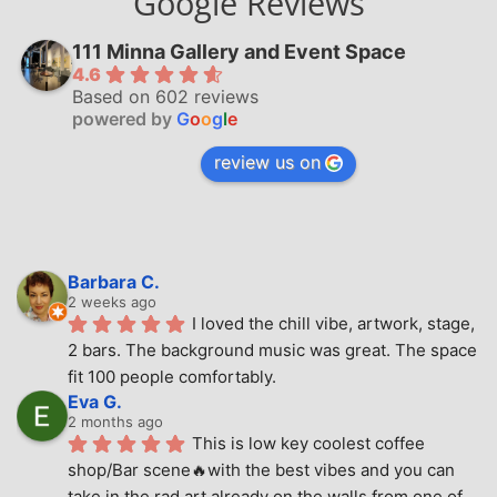
Google Reviews
111 Minna Gallery and Event Space
4.6
Based on 602 reviews
powered by
G
o
o
g
l
e
review us on
Barbara C.
2 weeks ago
I loved the chill vibe, artwork, stage, 
2 bars. The background music was great. The space 
fit 100 people comfortably.
Eva G.
2 months ago
This is low key coolest coffee 
shop/Bar scene🔥with the best vibes and you can 
take in the rad art already on the walls from one of 