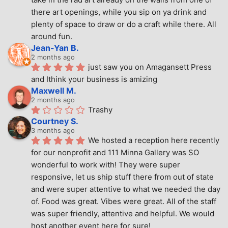
there art openings, while you sip on ya drink and 
plenty of space to draw or do a craft while there. All 
around fun.
Jean-Yan B.
2 months ago
just saw you on Amagansett Press 
and Ithink your business is amizing
Maxwell M.
2 months ago
Trashy
Courtney S.
3 months ago
We hosted a reception here recently 
for our nonprofit and 111 Minna Gallery was SO 
wonderful to work with! They were super 
responsive, let us ship stuff there from out of state 
and were super attentive to what we needed the day 
of. Food was great. Vibes were great. All of the staff 
was super friendly, attentive and helpful. We would 
host another event here for sure!