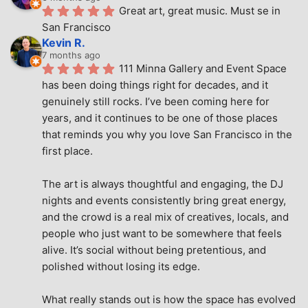
Great art, great music. Must se in 
San Francisco
Kevin R.
7 months ago
111 Minna Gallery and Event Space 
has been doing things right for decades, and it 
genuinely still rocks. I’ve been coming here for 
years, and it continues to be one of those places 
that reminds you why you love San Francisco in the 
first place.
The art is always thoughtful and engaging, the DJ 
nights and events consistently bring great energy, 
and the crowd is a real mix of creatives, locals, and 
people who just want to be somewhere that feels 
alive. It’s social without being pretentious, and 
polished without losing its edge.
What really stands out is how the space has evolved 