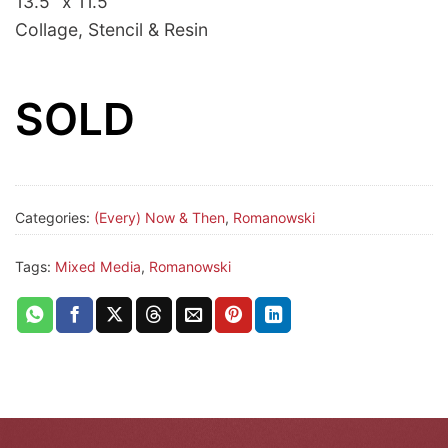
13.5” x 11.5”
Collage, Stencil & Resin
SOLD
Categories:
(Every) Now & Then
,
Romanowski
Tags:
Mixed Media
,
Romanowski