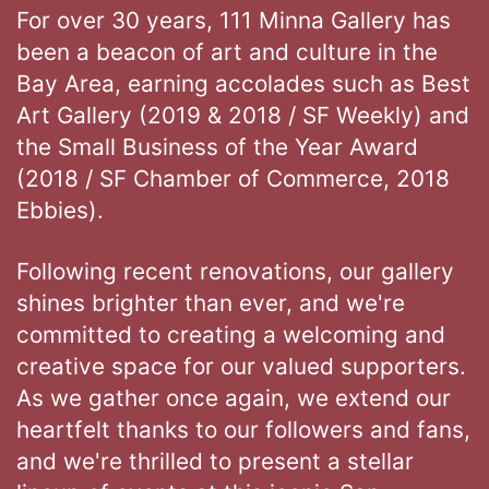
For over 30 years, 111 Minna Gallery has
been a beacon of art and culture in the
Bay Area, earning accolades such as Best
Art Gallery (2019 & 2018 / SF Weekly) and
the Small Business of the Year Award
(2018 / SF Chamber of Commerce, 2018
Ebbies).
Following recent renovations, our gallery
shines brighter than ever, and we're
committed to creating a welcoming and
creative space for our valued supporters.
As we gather once again, we extend our
heartfelt thanks to our followers and fans,
and we're thrilled to present a stellar