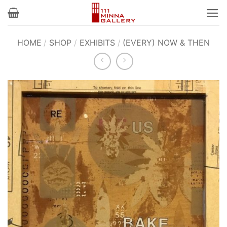
Skip
to
content
HOME
/
SHOP
/
EXHIBITS
/
(EVERY) NOW & THEN