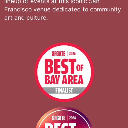
lineup of events at this iconic San
Francisco venue dedicated to community
art and culture.