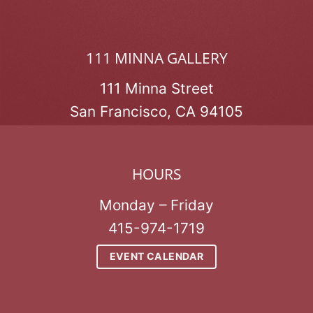
111 MINNA GALLERY
111 Minna Street
San Francisco, CA 94105
HOURS
Monday – Friday
415-974-1719
EVENT CALENDAR