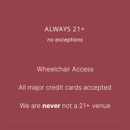
ALWAYS 21+
no exceptions
Wheelchair Access
All major credit cards accepted
We are
never
not a 21+ venue