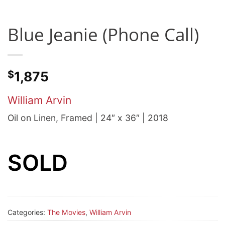
Blue Jeanie (Phone Call)
$
1,875
William Arvin
Oil on Linen, Framed | 24″ x 36″ | 2018
SOLD
Categories:
The Movies
,
William Arvin