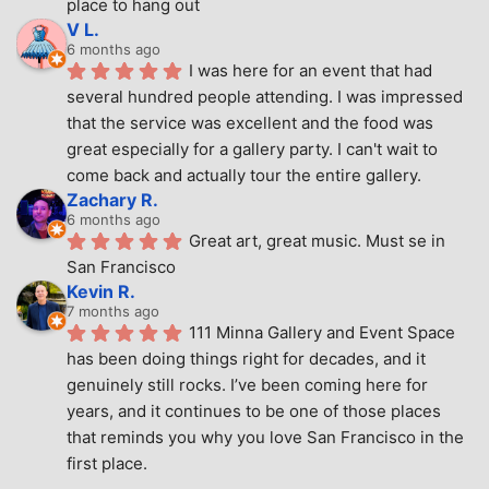
place to hang out
V L.
6 months ago
I was here for an event that had 
several hundred people attending. I was impressed 
that the service was excellent and the food was 
great especially for a gallery party. I can't wait to 
come back and actually tour the entire gallery.
Zachary R.
6 months ago
Great art, great music. Must se in 
San Francisco
Kevin R.
7 months ago
111 Minna Gallery and Event Space 
has been doing things right for decades, and it 
genuinely still rocks. I’ve been coming here for 
years, and it continues to be one of those places 
that reminds you why you love San Francisco in the 
first place.