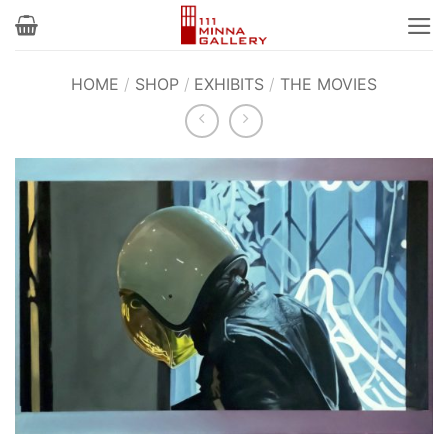
Skip
to
content
HOME
/
SHOP
/
EXHIBITS
/
THE MOVIES