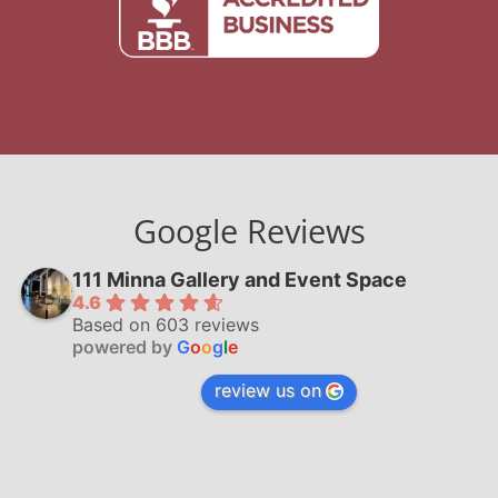
Google Reviews
111 Minna Gallery and Event Space
4.6
Based on 603 reviews
powered by
G
o
o
g
l
e
review us on