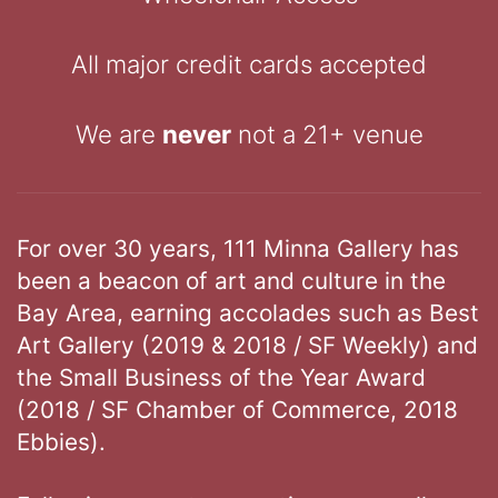
All major credit cards accepted
We are
never
not a 21+ venue
For over 30 years, 111 Minna Gallery has
been a beacon of art and culture in the
Bay Area, earning accolades such as Best
Art Gallery (2019 & 2018 / SF Weekly) and
the Small Business of the Year Award
(2018 / SF Chamber of Commerce, 2018
Ebbies).