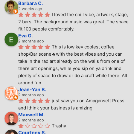
Barbara C.
2 weeks ago
I loved the chill vibe, artwork, stage, 
2 bars. The background music was great. The space 
fit 100 people comfortably.
Eva G.
2 months ago
This is low key coolest coffee 
shop/Bar scene🔥with the best vibes and you can 
take in the rad art already on the walls from one of 
there art openings, while you sip on ya drink and 
plenty of space to draw or do a craft while there. All 
around fun.
Jean-Yan B.
2 months ago
just saw you on Amagansett Press 
and Ithink your business is amizing
Maxwell M.
2 months ago
Trashy
Courtney S.