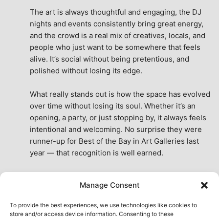
The art is always thoughtful and engaging, the DJ 
nights and events consistently bring great energy, 
and the crowd is a real mix of creatives, locals, and 
people who just want to be somewhere that feels 
alive. It’s social without being pretentious, and 
polished without losing its edge.
What really stands out is how the space has evolved 
over time without losing its soul. Whether it’s an 
opening, a party, or just stopping by, it always feels 
intentional and welcoming. No surprise they were 
runner-up for Best of the Bay in Art Galleries last 
year — that recognition is well earned.
This place isn’t just a venue, it’s part of the fabric of 
Manage Consent
the city. A true San Francisco treat, then and now.
See All Reviews
To provide the best experiences, we use technologies like cookies to
store and/or access device information. Consenting to these