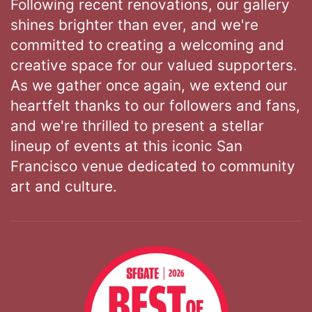
Following recent renovations, our gallery
shines brighter than ever, and we're
committed to creating a welcoming and
creative space for our valued supporters.
As we gather once again, we extend our
heartfelt thanks to our followers and fans,
and we're thrilled to present a stellar
lineup of events at this iconic San
Francisco venue dedicated to community
art and culture.