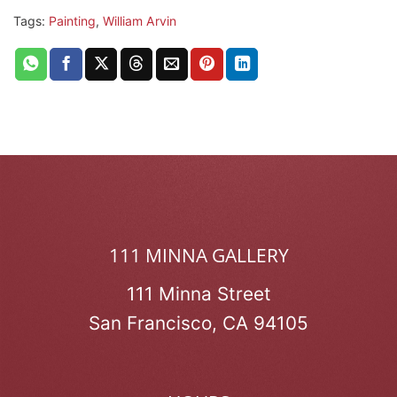
Tags:
Painting
,
William Arvin
111 MINNA GALLERY
111 Minna Street
San Francisco, CA 94105