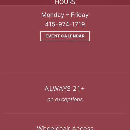
HOURS
Monday – Friday
415-974-1719
EVENT CALENDAR
ALWAYS 21+
no exceptions
Wheelchair Access