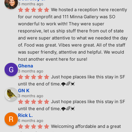
3 months ago
We hosted a reception here recently 
for our nonprofit and 111 Minna Gallery was SO 
wonderful to work with! They were super 
responsive, let us ship stuff there from out of state 
and were super attentive to what we needed the day 
of. Food was great. Vibes were great. All of the staff 
was super friendly, attentive and helpful. We would 
host another event here for sure!
Ghena
3 months ago
Just hope places like this stay in SF 
until the end of time.🌩🌈💓
GN K
3 months ago
Just hope places like this stay in SF 
until the end of time.🌩🌈💓
Rick L.
6 months ago
Welcoming affordable and a great 