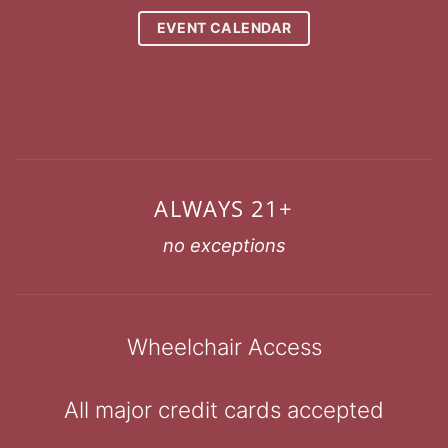
EVENT CALENDAR
ALWAYS 21+
no exceptions
Wheelchair Access
All major credit cards accepted