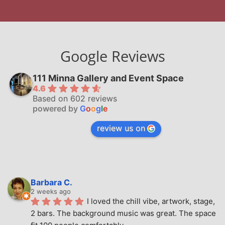
Google Reviews
111 Minna Gallery and Event Space
4.6
Based on 602 reviews
powered by
G
o
o
g
l
e
review us on
Barbara C.
2 weeks ago
I loved the chill vibe, artwork, stage, 
2 bars. The background music was great. The space 