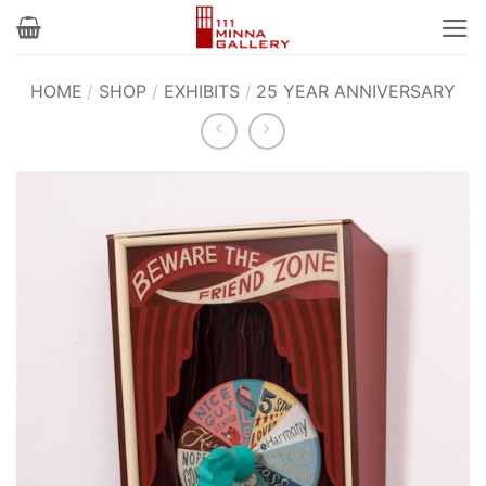
Skip
to
content
HOME
/
SHOP
/
EXHIBITS
/
25 YEAR ANNIVERSARY