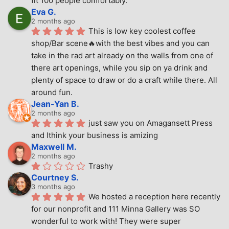
fit 100 people comfortably.
Eva G.
2 months ago
This is low key coolest coffee 
shop/Bar scene🔥with the best vibes and you can 
take in the rad art already on the walls from one of 
there art openings, while you sip on ya drink and 
plenty of space to draw or do a craft while there. All 
around fun.
Jean-Yan B.
2 months ago
just saw you on Amagansett Press 
and Ithink your business is amizing
Maxwell M.
2 months ago
Trashy
Courtney S.
3 months ago
We hosted a reception here recently 
for our nonprofit and 111 Minna Gallery was SO 
wonderful to work with! They were super 