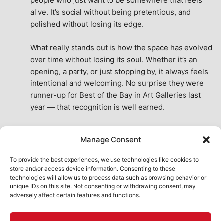
people who just want to be somewhere that feels 
alive. It’s social without being pretentious, and 
polished without losing its edge.
What really stands out is how the space has evolved 
over time without losing its soul. Whether it’s an 
opening, a party, or just stopping by, it always feels 
intentional and welcoming. No surprise they were 
runner-up for Best of the Bay in Art Galleries last 
year — that recognition is well earned.
This place isn’t just a venue, it’s part of the fabric of 
Manage Consent
the city. A true San Francisco treat, then and now.
See All Reviews
To provide the best experiences, we use technologies like cookies to
store and/or access device information. Consenting to these
technologies will allow us to process data such as browsing behavior or
unique IDs on this site. Not consenting or withdrawing consent, may
adversely affect certain features and functions.
HOME
ART SHOP
CALENDAR
BOOK AN EVENT