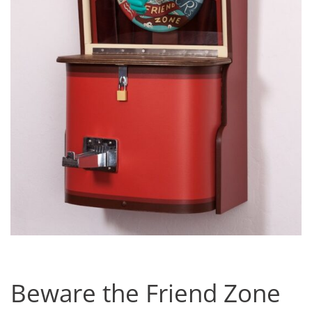
Beware the Friend Zone