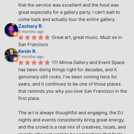
that the service was excellent and the food was 
great especially for a gallery party. I can't wait to 
come back and actually tour the entire gallery.
Zachary R.
6 months ago
Great art, great music. Must se in 
San Francisco
Kevin R.
7 months ago
111 Minna Gallery and Event Space 
has been doing things right for decades, and it 
genuinely still rocks. I’ve been coming here for 
years, and it continues to be one of those places 
that reminds you why you love San Francisco in the 
first place.
The art is always thoughtful and engaging, the DJ 
nights and events consistently bring great energy, 
and the crowd is a real mix of creatives, locals, and 