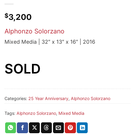
$
3,200
Alphonzo Solorzano
Mixed Media | 32″ x 13″ x 16″ | 2016
SOLD
Categories:
25 Year Anniversary
,
Alphonzo Solorzano
Tags:
Alphonzo Solorzano
,
Mixed Media