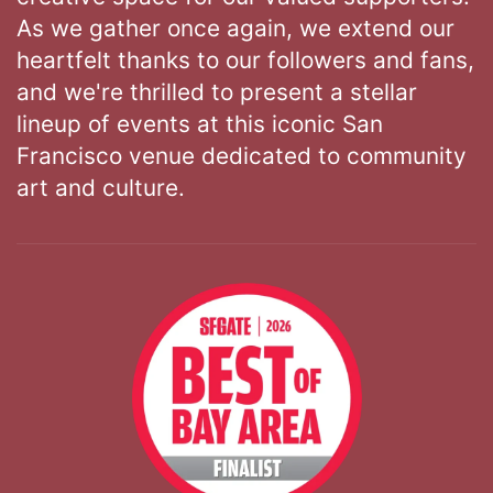
As we gather once again, we extend our
heartfelt thanks to our followers and fans,
and we're thrilled to present a stellar
lineup of events at this iconic San
Francisco venue dedicated to community
art and culture.