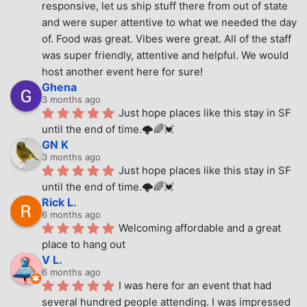
responsive, let us ship stuff there from out of state 
and were super attentive to what we needed the day 
of. Food was great. Vibes were great. All of the staff 
was super friendly, attentive and helpful. We would 
host another event here for sure!
Ghena
3 months ago
Just hope places like this stay in SF 
until the end of time.🌩🌈💓
GN K
3 months ago
Just hope places like this stay in SF 
until the end of time.🌩🌈💓
Rick L.
6 months ago
Welcoming affordable and a great 
place to hang out
V L.
6 months ago
I was here for an event that had 
several hundred people attending. I was impressed 