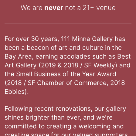
We are
never
not a 21+ venue
For over 30 years, 111 Minna Gallery has
been a beacon of art and culture in the
Bay Area, earning accolades such as Best
Art Gallery (2019 & 2018 / SF Weekly) and
the Small Business of the Year Award
(2018 / SF Chamber of Commerce, 2018
Ebbies).
Following recent renovations, our gallery
shines brighter than ever, and we're
committed to creating a welcoming and
creative space for our valued supporters.