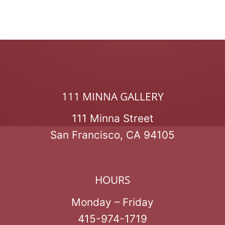
111 MINNA GALLERY
111 Minna Street
San Francisco, CA 94105
HOURS
Monday – Friday
415-974-1719