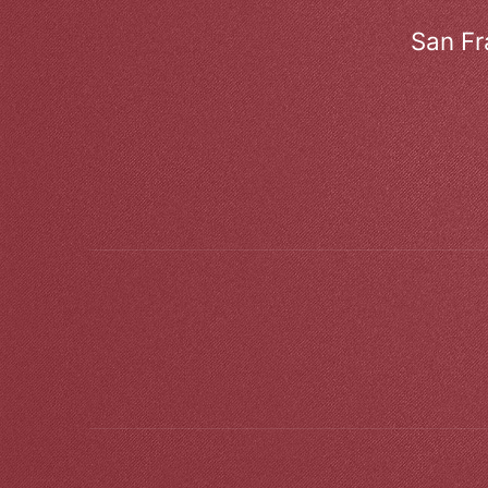
San Fr