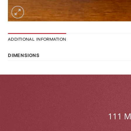
ADDITIONAL INFORMATION
DIMENSIONS
111 