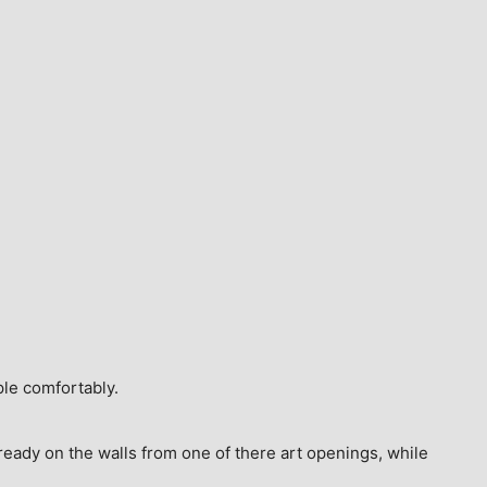
ple comfortably.
ready on the walls from one of there art openings, while 