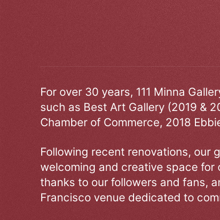
For over 30 years, 111 Minna Galle
such as Best Art Gallery (2019 & 2
Chamber of Commerce, 2018 Ebbie
Following recent renovations, our g
welcoming and creative space for 
thanks to our followers and fans, an
Francisco venue dedicated to comm