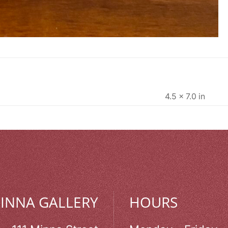
4.5 × 7.0 in
MINNA GALLERY
HOURS