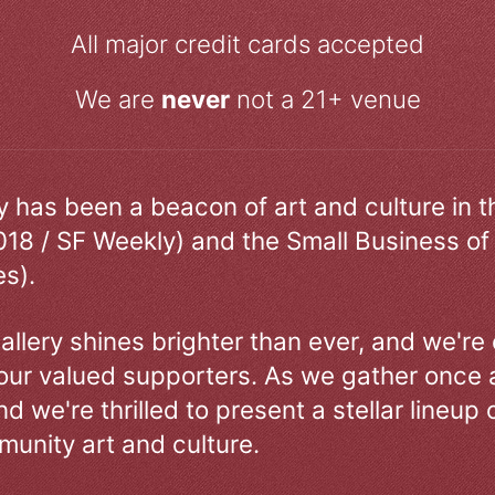
All major credit cards accepted
We are
never
not a 21+ venue
ry has been a beacon of art and culture in 
018 / SF Weekly) and the Small Business of
s).
allery shines brighter than ever, and we're
our valued supporters. As we gather once a
d we're thrilled to present a stellar lineup 
unity art and culture.