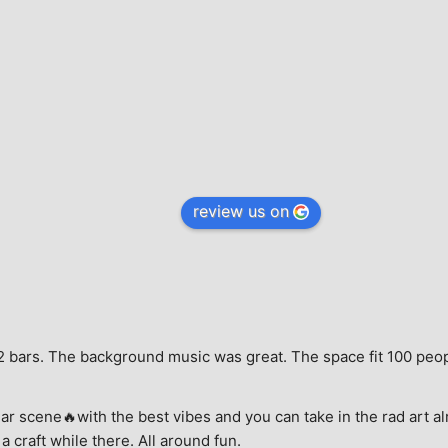
review us on
e, 2 bars. The background music was great. The space fit 100 peo
ar scene🔥with the best vibes and you can take in the rad art al
a craft while there. All around fun.