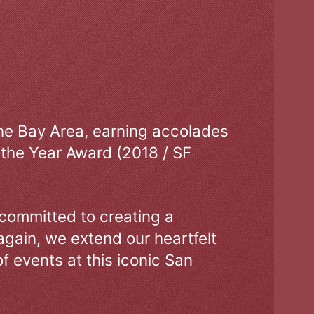
the Bay Area, earning accolades
 the Year Award (2018 / SF
 committed to creating a
gain, we extend our heartfelt
of events at this iconic San