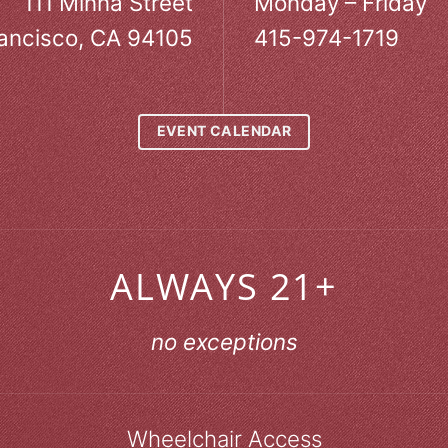
111 Minna Street
Monday – Friday
ancisco, CA 94105
415-974-1719
EVENT CALENDAR
ALWAYS 21+
no exceptions
Wheelchair Access