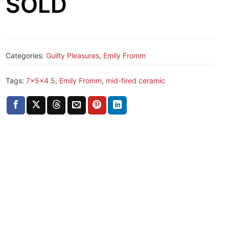
SOLD
Categories:
Guilty Pleasures
,
Emily Fromm
Tags:
7x5x4.5
,
Emily Fromm
,
mid-fired ceramic