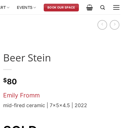
ART
EVENTS
BOOK OUR SPACE
Beer Stein
$
80
Emily Fromm
mid-fired ceramic | 7x5x4.5 | 2022