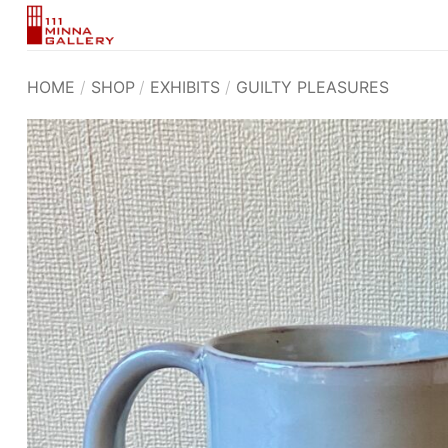
Skip
to
content
HOME
/
SHOP
/
EXHIBITS
/
GUILTY PLEASURES