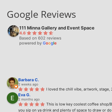
Google Reviews
111 Minna Gallery and Event Space
4.6
Based on 602 reviews
powered by
G
o
o
g
l
e
Barbara C.
2 weeks ago
I loved the chill vibe, artwork, stag
Eva G.
2 months ago
This is low key coolest coffee shop/B
you sip on ya drink and plenty of space to draw or do 