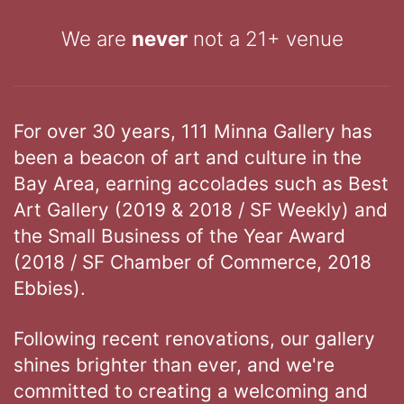
We are
never
not a 21+ venue
For over 30 years, 111 Minna Gallery has
been a beacon of art and culture in the
Bay Area, earning accolades such as Best
Art Gallery (2019 & 2018 / SF Weekly) and
the Small Business of the Year Award
(2018 / SF Chamber of Commerce, 2018
Ebbies).
Following recent renovations, our gallery
shines brighter than ever, and we're
committed to creating a welcoming and