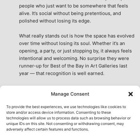
people who just want to be somewhere that feels 
alive. It’s social without being pretentious, and 
polished without losing its edge.
What really stands out is how the space has evolved 
over time without losing its soul. Whether it’s an 
opening, a party, or just stopping by, it always feels 
intentional and welcoming. No surprise they were 
runner-up for Best of the Bay in Art Galleries last 
year — that recognition is well earned.
This place isn’t just a venue, it’s part of the fabric of 
Manage Consent
the city. A true San Francisco treat, then and now.
See All Reviews
To provide the best experiences, we use technologies like cookies to
store and/or access device information. Consenting to these
technologies will allow us to process data such as browsing behavior or
unique IDs on this site. Not consenting or withdrawing consent, may
adversely affect certain features and functions.