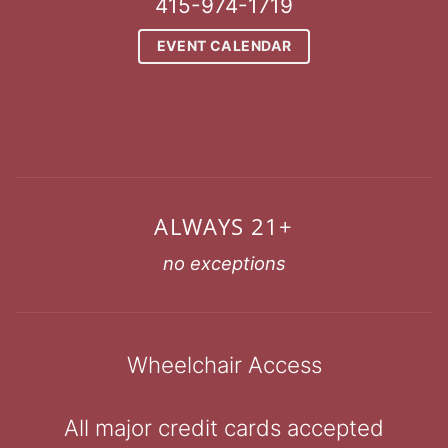
415-974-1719
EVENT CALENDAR
ALWAYS 21+
no exceptions
Wheelchair Access
All major credit cards accepted