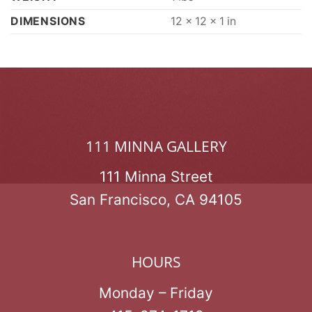
DIMENSIONS
12 × 12 × 1 in
111 MINNA GALLERY
111 Minna Street
San Francisco, CA 94105
HOURS
Monday – Friday