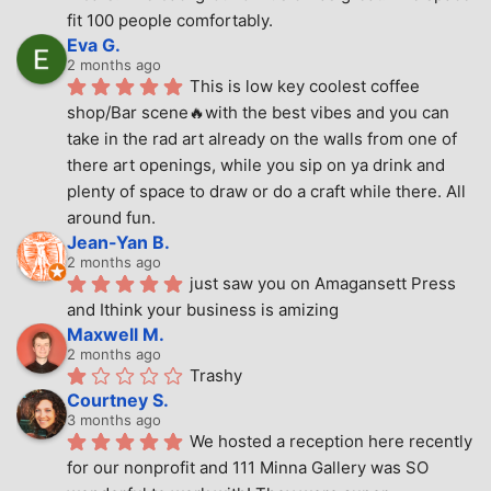
fit 100 people comfortably.
Eva G.
2 months ago
This is low key coolest coffee 
shop/Bar scene🔥with the best vibes and you can 
take in the rad art already on the walls from one of 
there art openings, while you sip on ya drink and 
plenty of space to draw or do a craft while there. All 
around fun.
Jean-Yan B.
2 months ago
just saw you on Amagansett Press 
and Ithink your business is amizing
Maxwell M.
2 months ago
Trashy
Courtney S.
3 months ago
We hosted a reception here recently 
for our nonprofit and 111 Minna Gallery was SO 