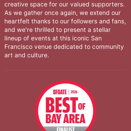
creative space for our valued supporters.
As we gather once again, we extend our
heartfelt thanks to our followers and fans,
and we're thrilled to present a stellar
lineup of events at this iconic San
Francisco venue dedicated to community
art and culture.