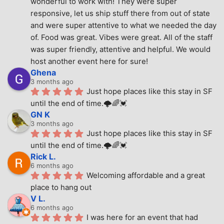
wonderful to work with! They were super 
responsive, let us ship stuff there from out of state 
and were super attentive to what we needed the day 
of. Food was great. Vibes were great. All of the staff 
was super friendly, attentive and helpful. We would 
host another event here for sure!
Ghena
3 months ago
Just hope places like this stay in SF 
until the end of time.🌩🌈💓
GN K
3 months ago
Just hope places like this stay in SF 
until the end of time.🌩🌈💓
Rick L.
6 months ago
Welcoming affordable and a great 
place to hang out
V L.
6 months ago
I was here for an event that had 