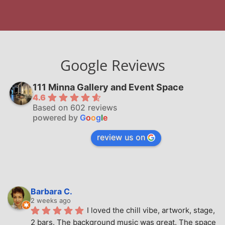
Google Reviews
111 Minna Gallery and Event Space
4.6
Based on 602 reviews
powered by
G
o
o
g
l
e
review us on
Barbara C.
2 weeks ago
I loved the chill vibe, artwork, stage, 
2 bars. The background music was great. The space 