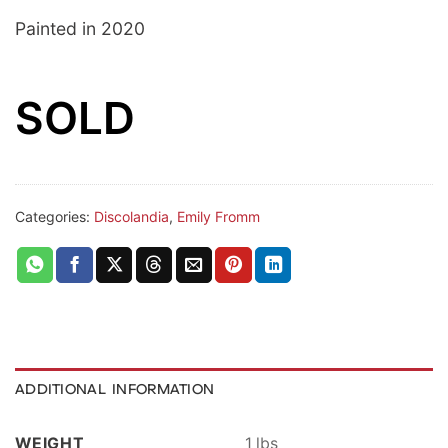
Painted in 2020
SOLD
Categories:
Discolandia
,
Emily Fromm
ADDITIONAL INFORMATION
WEIGHT
1 lbs