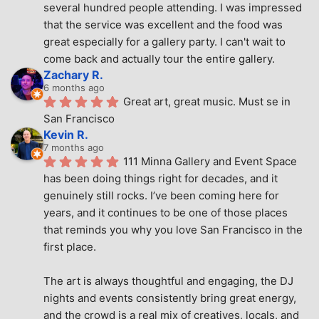
several hundred people attending. I was impressed 
that the service was excellent and the food was 
great especially for a gallery party. I can't wait to 
come back and actually tour the entire gallery.
Zachary R.
6 months ago
Great art, great music. Must se in 
San Francisco
Kevin R.
7 months ago
111 Minna Gallery and Event Space 
has been doing things right for decades, and it 
genuinely still rocks. I’ve been coming here for 
years, and it continues to be one of those places 
that reminds you why you love San Francisco in the 
first place.
The art is always thoughtful and engaging, the DJ 
nights and events consistently bring great energy, 
and the crowd is a real mix of creatives, locals, and 