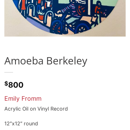
Amoeba Berkeley
$
800
Emily Fromm
Acrylic Oil on Vinyl Record
12″x12″ round