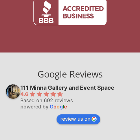
Google Reviews
111 Minna Gallery and Event Space
4.6
Based on 602 reviews
powered by
G
o
o
g
l
e
review us on