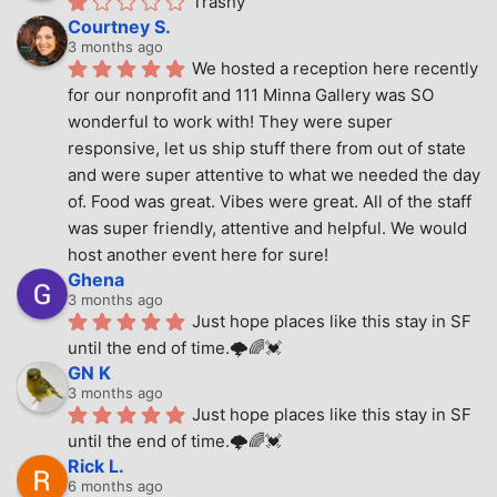
Trashy
Courtney S.
3 months ago
We hosted a reception here recently 
for our nonprofit and 111 Minna Gallery was SO 
wonderful to work with! They were super 
responsive, let us ship stuff there from out of state 
and were super attentive to what we needed the day 
of. Food was great. Vibes were great. All of the staff 
was super friendly, attentive and helpful. We would 
host another event here for sure!
Ghena
3 months ago
Just hope places like this stay in SF 
until the end of time.🌩🌈💓
GN K
3 months ago
Just hope places like this stay in SF 
until the end of time.🌩🌈💓
Rick L.
6 months ago