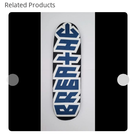
Related Products