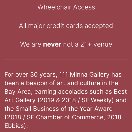
Wheelchair Access
All major credit cards accepted
We are
never
not a 21+ venue
For over 30 years, 111 Minna Gallery has
been a beacon of art and culture in the
Bay Area, earning accolades such as Best
Art Gallery (2019 & 2018 / SF Weekly) and
the Small Business of the Year Award
(2018 / SF Chamber of Commerce, 2018
Ebbies).