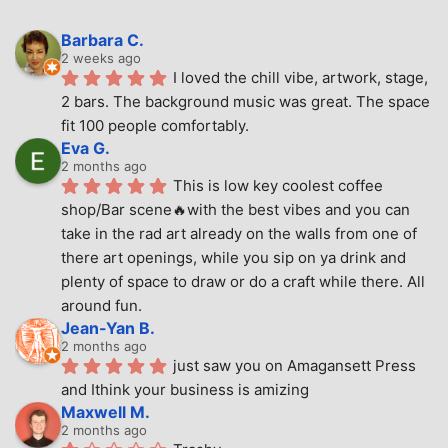
Barbara C.
2 weeks ago
I loved the chill vibe, artwork, stage, 
2 bars. The background music was great. The space 
fit 100 people comfortably.
Eva G.
2 months ago
This is low key coolest coffee 
shop/Bar scene🔥with the best vibes and you can 
take in the rad art already on the walls from one of 
there art openings, while you sip on ya drink and 
plenty of space to draw or do a craft while there. All 
around fun.
Jean-Yan B.
2 months ago
just saw you on Amagansett Press 
and Ithink your business is amizing
Maxwell M.
2 months ago