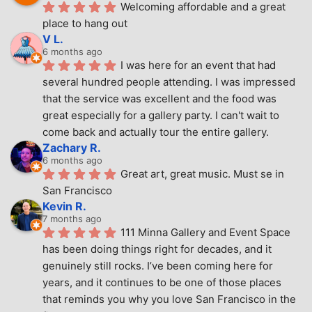
Welcoming affordable and a great 
place to hang out
V L.
6 months ago
I was here for an event that had 
several hundred people attending. I was impressed 
that the service was excellent and the food was 
great especially for a gallery party. I can't wait to 
come back and actually tour the entire gallery.
Zachary R.
6 months ago
Great art, great music. Must se in 
San Francisco
Kevin R.
7 months ago
111 Minna Gallery and Event Space 
has been doing things right for decades, and it 
genuinely still rocks. I’ve been coming here for 
years, and it continues to be one of those places 
that reminds you why you love San Francisco in the 