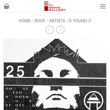
Skip
to
content
HOME
/
SHOP
/
ARTISTS
/
D YOUNG V