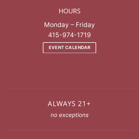
HOURS
Monday – Friday
415-974-1719
EVENT CALENDAR
ALWAYS 21+
no exceptions