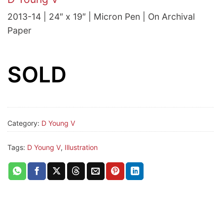
2013-14 | 24″ x 19″ | Micron Pen | On Archival
Paper
SOLD
Category:
D Young V
Tags:
D Young V
,
Illustration