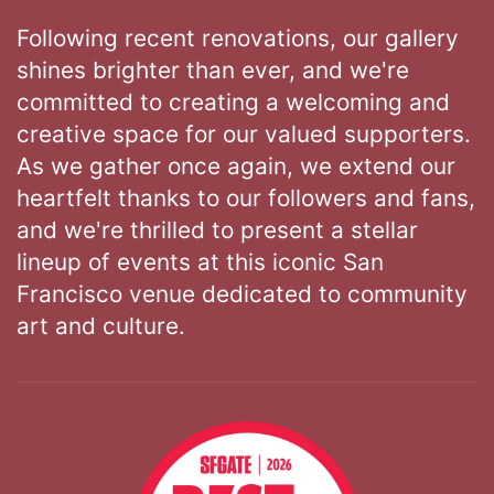
Following recent renovations, our gallery
shines brighter than ever, and we're
committed to creating a welcoming and
creative space for our valued supporters.
As we gather once again, we extend our
heartfelt thanks to our followers and fans,
and we're thrilled to present a stellar
lineup of events at this iconic San
Francisco venue dedicated to community
art and culture.