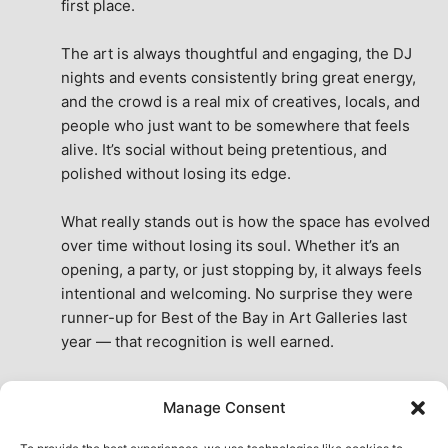
first place.
The art is always thoughtful and engaging, the DJ 
nights and events consistently bring great energy, 
and the crowd is a real mix of creatives, locals, and 
people who just want to be somewhere that feels 
alive. It’s social without being pretentious, and 
polished without losing its edge.
What really stands out is how the space has evolved 
over time without losing its soul. Whether it’s an 
opening, a party, or just stopping by, it always feels 
intentional and welcoming. No surprise they were 
runner-up for Best of the Bay in Art Galleries last 
year — that recognition is well earned.
This place isn’t just a venue, it’s part of the fabric of 
Manage Consent
the city. A true San Francisco treat, then and now.
See All Reviews