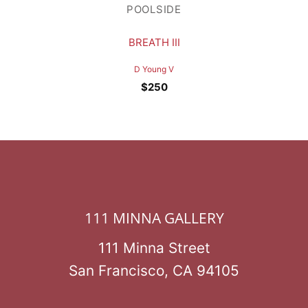
POOLSIDE
BREATH III
D Young V
$
250
111 MINNA GALLERY
111 Minna Street
San Francisco, CA 94105