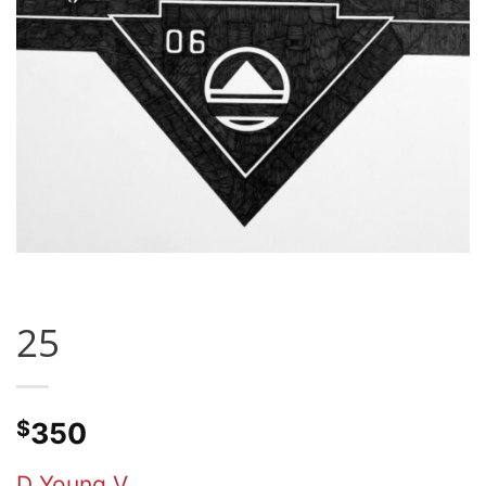
25
$
350
D Young V