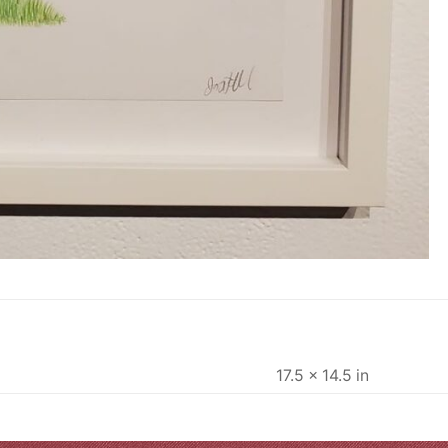
17.5 × 14.5 in