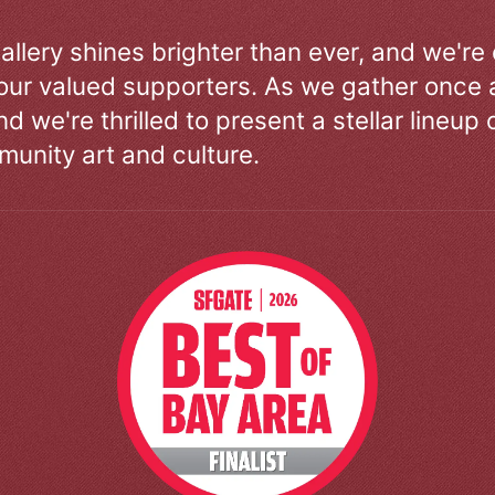
allery shines brighter than ever, and we're
our valued supporters. As we gather once a
d we're thrilled to present a stellar lineup 
unity art and culture.