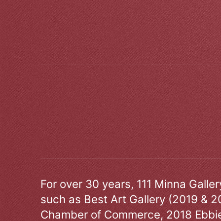
For over 30 years, 111 Minna Galle
such as Best Art Gallery (2019 & 2
Chamber of Commerce, 2018 Ebbie