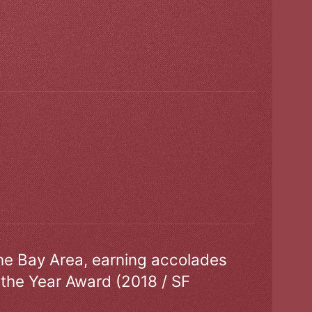
the Bay Area, earning accolades
 the Year Award (2018 / SF