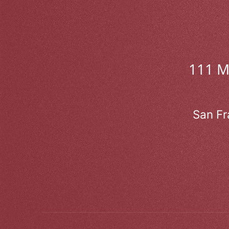
111 
San Fr