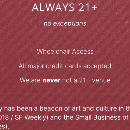
ALWAYS 21+
no exceptions
Wheelchair Access
All major credit cards accepted
We are
never
not a 21+ venue
ry has been a beacon of art and culture in 
018 / SF Weekly) and the Small Business of
s).