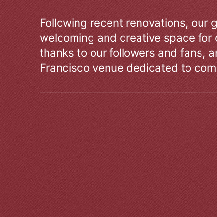
Following recent renovations, our g
welcoming and creative space for 
thanks to our followers and fans, an
Francisco venue dedicated to comm