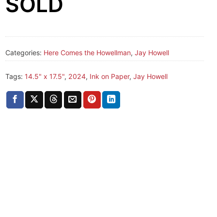
SOLD
Categories:
Here Comes the Howellman
,
Jay Howell
Tags:
14.5" x 17.5"
,
2024
,
Ink on Paper
,
Jay Howell