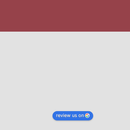
review us on