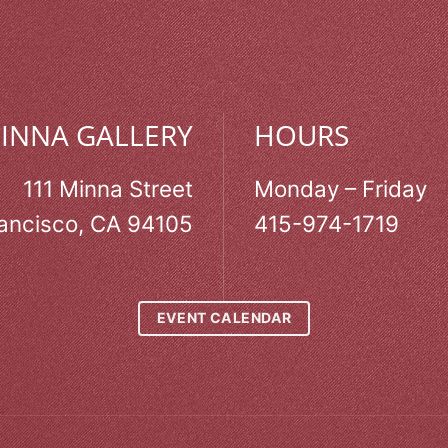
MINNA GALLERY
HOURS
111 Minna Street
Monday – Friday
ancisco, CA 94105
415-974-1719
EVENT CALENDAR