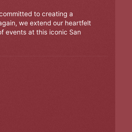
 committed to creating a
gain, we extend our heartfelt
of events at this iconic San