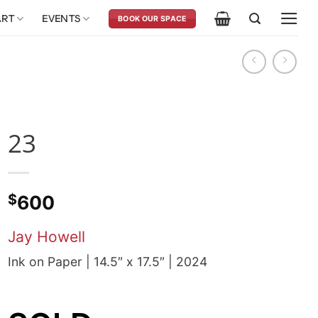
ART
EVENTS
BOOK OUR SPACE
23
$
600
Jay Howell
Ink on Paper | 14.5″ x 17.5″ | 2024