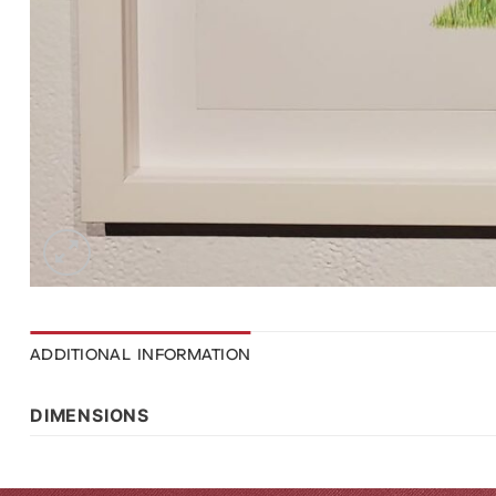
ADDITIONAL INFORMATION
DIMENSIONS