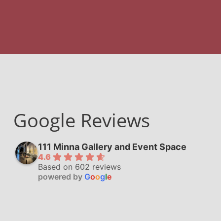
Google Reviews
111 Minna Gallery and Event Space
4.6
Based on 602 reviews
powered by
G
o
o
g
l
e