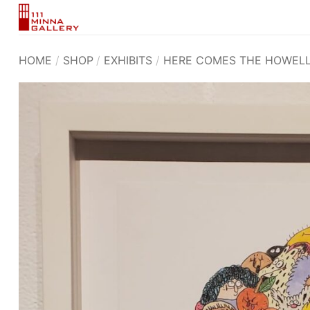
Skip
to
content
HOME
/
SHOP
/
EXHIBITS
/
HERE COMES THE HOWEL