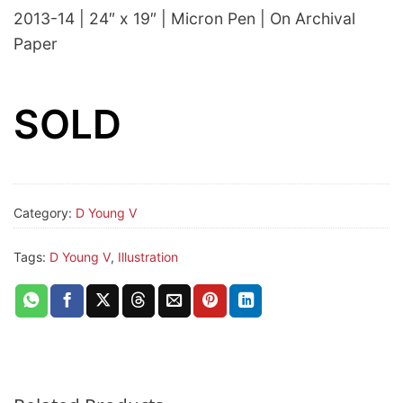
2013-14 | 24″ x 19″ | Micron Pen | On Archival
Paper
SOLD
Category:
D Young V
Tags:
D Young V
,
Illustration