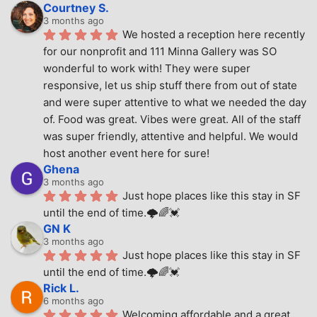
Courtney S.
3 months ago
We hosted a reception here recently 
for our nonprofit and 111 Minna Gallery was SO 
wonderful to work with! They were super 
responsive, let us ship stuff there from out of state 
and were super attentive to what we needed the day 
of. Food was great. Vibes were great. All of the staff 
was super friendly, attentive and helpful. We would 
host another event here for sure!
Ghena
3 months ago
Just hope places like this stay in SF 
until the end of time.🌩🌈💓
GN K
3 months ago
Just hope places like this stay in SF 
until the end of time.🌩🌈💓
Rick L.
6 months ago
Welcoming affordable and a great 