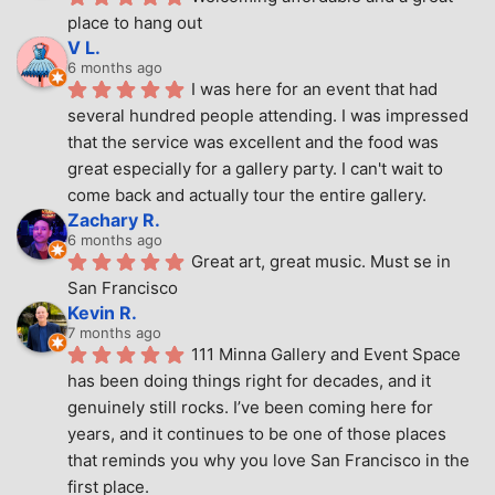
place to hang out
V L.
6 months ago
I was here for an event that had 
several hundred people attending. I was impressed 
that the service was excellent and the food was 
great especially for a gallery party. I can't wait to 
come back and actually tour the entire gallery.
Zachary R.
6 months ago
Great art, great music. Must se in 
San Francisco
Kevin R.
7 months ago
111 Minna Gallery and Event Space 
has been doing things right for decades, and it 
genuinely still rocks. I’ve been coming here for 
years, and it continues to be one of those places 
that reminds you why you love San Francisco in the 
first place.