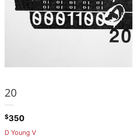
20
$
350
D Young V