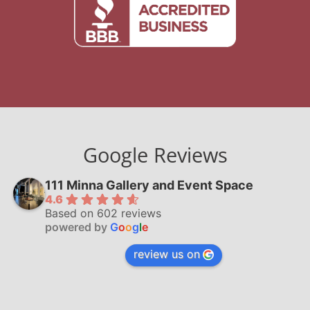
Google Reviews
111 Minna Gallery and Event Space
4.6
Based on 602 reviews
powered by
G
o
o
g
l
e
review us on