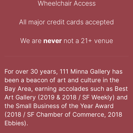
Wheelchair Access
All major credit cards accepted
We are
never
not a 21+ venue
For over 30 years, 111 Minna Gallery has
been a beacon of art and culture in the
Bay Area, earning accolades such as Best
Art Gallery (2019 & 2018 / SF Weekly) and
the Small Business of the Year Award
(2018 / SF Chamber of Commerce, 2018
Ebbies).