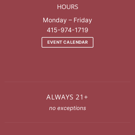
HOURS
Monday – Friday
415-974-1719
EVENT CALENDAR
ALWAYS 21+
no exceptions