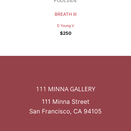
POOLSIDE
BREATH III
D Young V
$
250
111 MINNA GALLERY
111 Minna Street
San Francisco, CA 94105