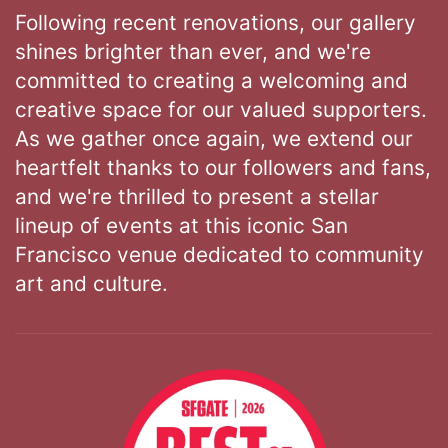
Following recent renovations, our gallery
shines brighter than ever, and we're
committed to creating a welcoming and
creative space for our valued supporters.
As we gather once again, we extend our
heartfelt thanks to our followers and fans,
and we're thrilled to present a stellar
lineup of events at this iconic San
Francisco venue dedicated to community
art and culture.