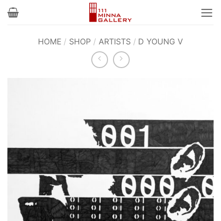
Skip
to
content
HOME
/
SHOP
/
ARTISTS
/
D YOUNG V