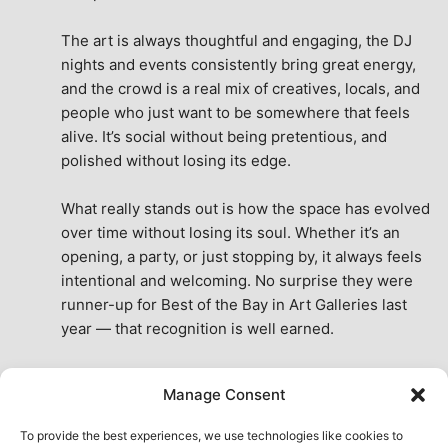
The art is always thoughtful and engaging, the DJ 
nights and events consistently bring great energy, 
and the crowd is a real mix of creatives, locals, and 
people who just want to be somewhere that feels 
alive. It’s social without being pretentious, and 
polished without losing its edge.
What really stands out is how the space has evolved 
over time without losing its soul. Whether it’s an 
opening, a party, or just stopping by, it always feels 
intentional and welcoming. No surprise they were 
runner-up for Best of the Bay in Art Galleries last 
year — that recognition is well earned.
This place isn’t just a venue, it’s part of the fabric of 
Manage Consent
the city. A true San Francisco treat, then and now.
See All Reviews
To provide the best experiences, we use technologies like cookies to