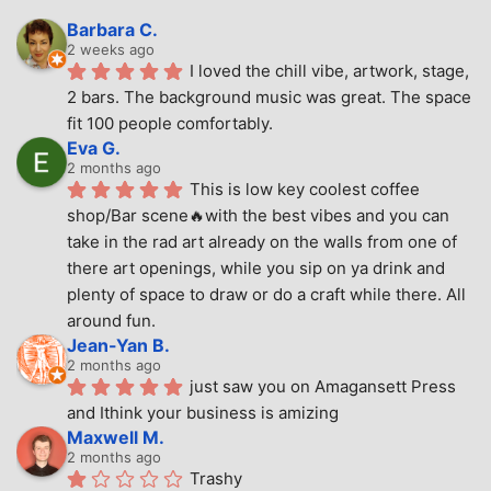
Barbara C.
2 weeks ago
I loved the chill vibe, artwork, stage, 
2 bars. The background music was great. The space 
fit 100 people comfortably.
Eva G.
2 months ago
This is low key coolest coffee 
shop/Bar scene🔥with the best vibes and you can 
take in the rad art already on the walls from one of 
there art openings, while you sip on ya drink and 
plenty of space to draw or do a craft while there. All 
around fun.
Jean-Yan B.
2 months ago
just saw you on Amagansett Press 
and Ithink your business is amizing
Maxwell M.
2 months ago
Trashy