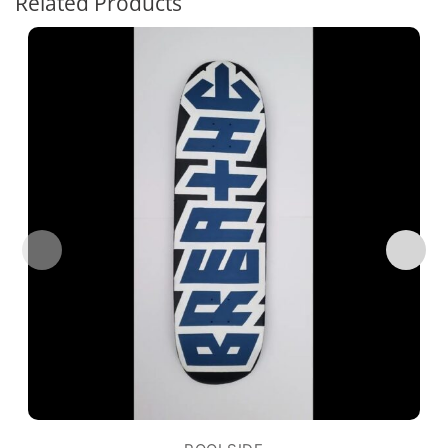
Related Products