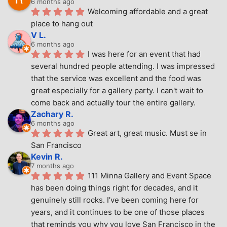
6 months ago
Welcoming affordable and a great 
place to hang out
V L.
6 months ago
I was here for an event that had 
several hundred people attending. I was impressed 
that the service was excellent and the food was 
great especially for a gallery party. I can't wait to 
come back and actually tour the entire gallery.
Zachary R.
6 months ago
Great art, great music. Must se in 
San Francisco
Kevin R.
7 months ago
111 Minna Gallery and Event Space 
has been doing things right for decades, and it 
genuinely still rocks. I’ve been coming here for 
years, and it continues to be one of those places 
that reminds you why you love San Francisco in the 