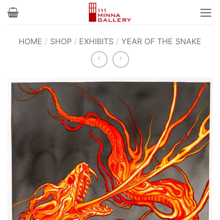
Skip
to
content
HOME
/
SHOP
/
EXHIBITS
/
YEAR OF THE SNAKE