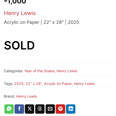
1,000
Henry Lewis
Acrylic on Paper | 22″ x 28″ | 2025
SOLD
Categories:
Year of the Snake
,
Henry Lewis
Tags:
2025
,
22" x 28"
,
Acrylic on Paper
,
Henry Lewis
Brand:
Henry Lewis