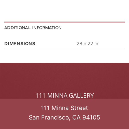
ADDITIONAL INFORMATION
DIMENSIONS
28 × 22 in
111 MINNA GALLERY
111 Minna Street
San Francisco, CA 94105