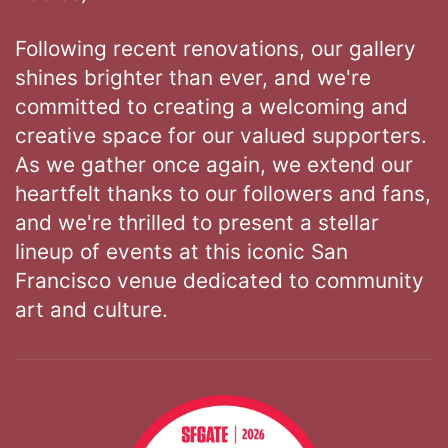
Following recent renovations, our gallery
shines brighter than ever, and we're
committed to creating a welcoming and
creative space for our valued supporters.
As we gather once again, we extend our
heartfelt thanks to our followers and fans,
and we're thrilled to present a stellar
lineup of events at this iconic San
Francisco venue dedicated to community
art and culture.