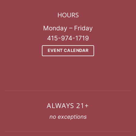
HOURS
Monday – Friday
415-974-1719
EVENT CALENDAR
ALWAYS 21+
no exceptions