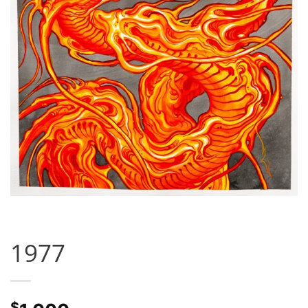
1977
$