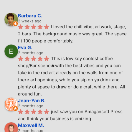
Barbara C.
2 weeks ago
I loved the chill vibe, artwork, stage, 
2 bars. The background music was great. The space 
fit 100 people comfortably.
Eva G.
2 months ago
This is low key coolest coffee 
shop/Bar scene🔥with the best vibes and you can 
take in the rad art already on the walls from one of 
there art openings, while you sip on ya drink and 
plenty of space to draw or do a craft while there. All 
around fun.
Jean-Yan B.
2 months ago
just saw you on Amagansett Press 
and Ithink your business is amizing
Maxwell M.
2 months ago