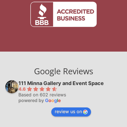
Google Reviews
111 Minna Gallery and Event Space
4.6
Based on 602 reviews
powered by
G
o
o
g
l
e
review us on