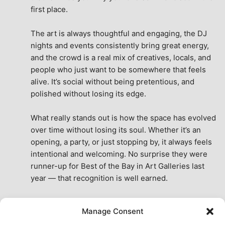
first place.
The art is always thoughtful and engaging, the DJ 
nights and events consistently bring great energy, 
and the crowd is a real mix of creatives, locals, and 
people who just want to be somewhere that feels 
alive. It’s social without being pretentious, and 
polished without losing its edge.
What really stands out is how the space has evolved 
over time without losing its soul. Whether it’s an 
opening, a party, or just stopping by, it always feels 
intentional and welcoming. No surprise they were 
runner-up for Best of the Bay in Art Galleries last 
year — that recognition is well earned.
This place isn’t just a venue, it’s part of the fabric of 
Manage Consent
the city. A true San Francisco treat, then and now.