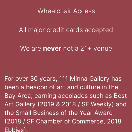
Wheelchair Access
All major credit cards accepted
We are
never
not a 21+ venue
For over 30 years, 111 Minna Gallery has
been a beacon of art and culture in the
Bay Area, earning accolades such as Best
Art Gallery (2019 & 2018 / SF Weekly) and
the Small Business of the Year Award
(2018 / SF Chamber of Commerce, 2018
Ebbies).