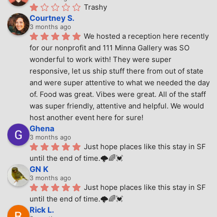
Trashy
Courtney S.
3 months ago
We hosted a reception here recently 
for our nonprofit and 111 Minna Gallery was SO 
wonderful to work with! They were super 
responsive, let us ship stuff there from out of state 
and were super attentive to what we needed the day 
of. Food was great. Vibes were great. All of the staff 
was super friendly, attentive and helpful. We would 
host another event here for sure!
Ghena
3 months ago
Just hope places like this stay in SF 
until the end of time.🌩🌈💓
GN K
3 months ago
Just hope places like this stay in SF 
until the end of time.🌩🌈💓
Rick L.