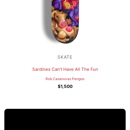
SKATE
Sardines Can’t Have All The Fun
Rob Casanovas Pengoo
$
1,500