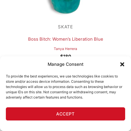
SKATE
Boss Bitch: Women’s Liberation Blue
Tanya Herrera
$
180
Manage Consent
To provide the best experiences, we use technologies like cookies to
store and/or access device information. Consenting to these
technologies will allow us to process data such as browsing behavior or
unique IDs on this site. Not consenting or withdrawing consent, may
adversely affect certain features and functions.
ACCEPT