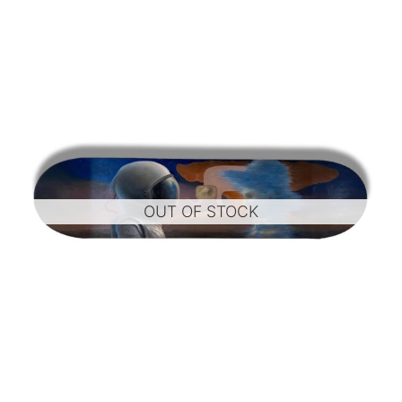
OUT OF STOCK