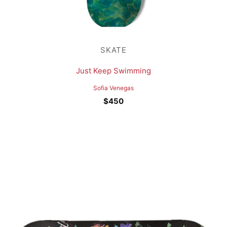
SKATE
Just Keep Swimming
Sofia Venegas
$
450