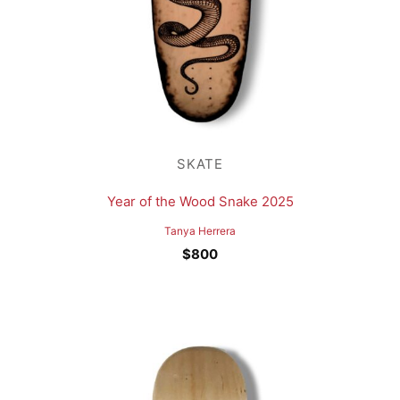
SKATE
Year of the Wood Snake 2025
Tanya Herrera
$
800