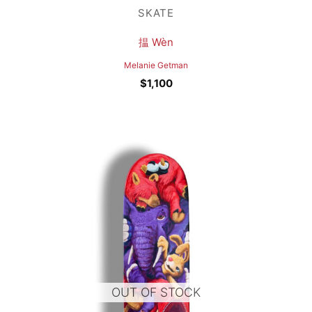
SKATE
揾 Wèn
Melanie Getman
$
1,100
OUT OF STOCK