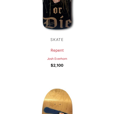
SKATE
Repent
Josh Everhorn
$
2,100