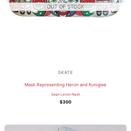
OUT OF STOCK
SKATE
Mask Representing Heron and Kunigwe
Sean Levon Nash
$
300