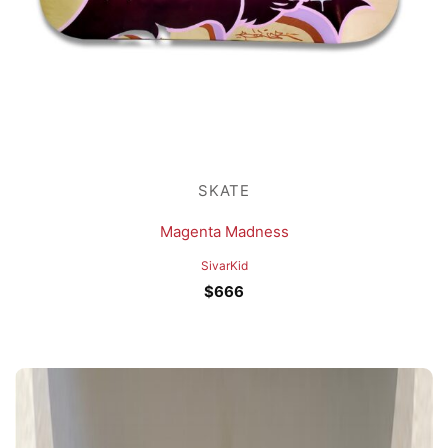
SKATE
Magenta Madness
SivarKid
$
666