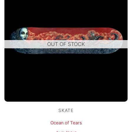
OUT OF STOCK
SKATE
Ocean of Tears