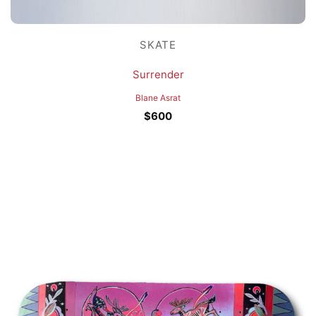
SKATE
Surrender
Blane Asrat
$
600