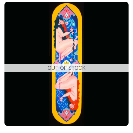
OUT OF STOCK