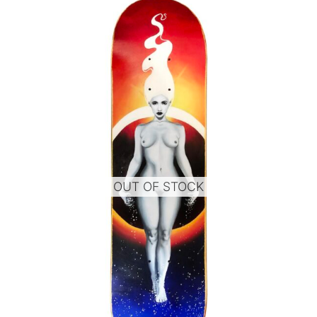
OUT OF STOCK