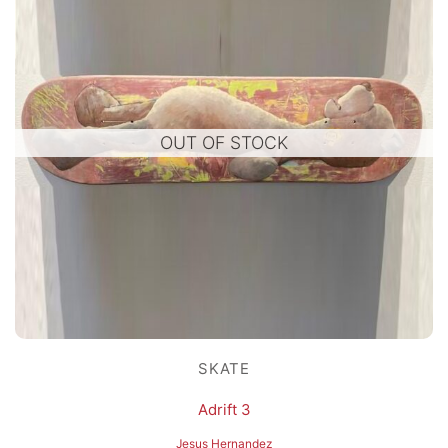
OUT OF STOCK
SKATE
Adrift 3
Jesus Hernandez