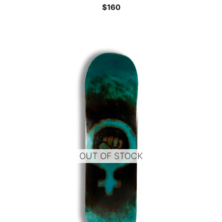
$
160
OUT OF STOCK