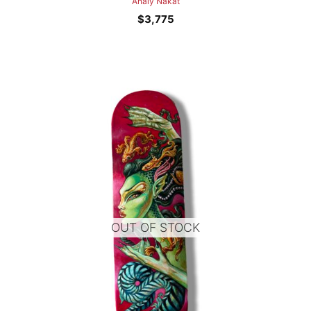
Analy Nakat
$
3,775
OUT OF STOCK