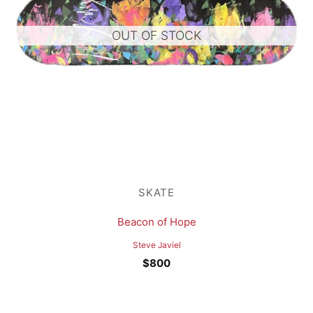
OUT OF STOCK
SKATE
Beacon of Hope
Steve Javiel
$
800