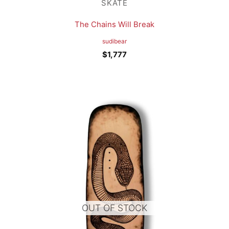
SKATE
The Chains Will Break
sudibear
$
1,777
OUT OF STOCK