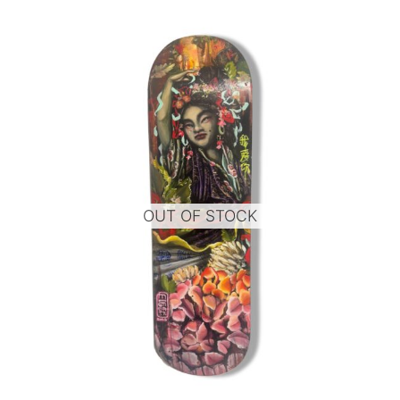
OUT OF STOCK