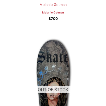
Melanie Getman
Melanie Getman
$
700
OUT OF STOCK