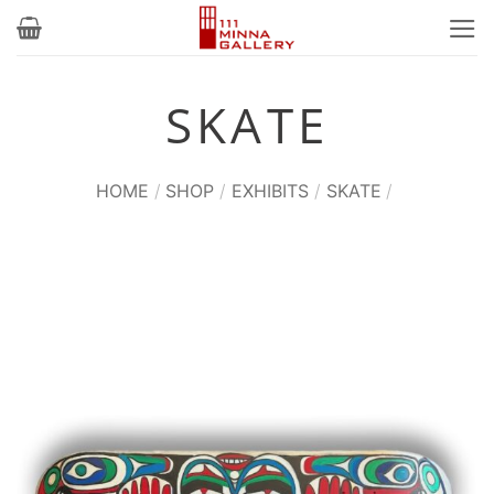
Skip
to
content
SKATE
HOME
/
SHOP
/
EXHIBITS
/
SKATE
/