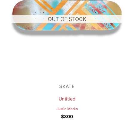
OUT OF STOCK
SKATE
Untitled
Justin Marks
$
300