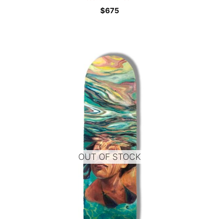
$
675
OUT OF STOCK