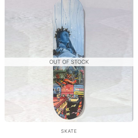
OUT OF STOCK
SKATE