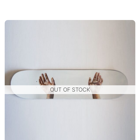
OUT OF STOCK