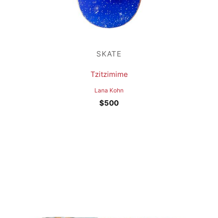
SKATE
Tzitzimime
Lana Kohn
$
500