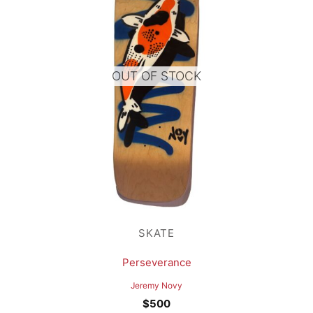
OUT OF STOCK
SKATE
Perseverance
Jeremy Novy
$
500