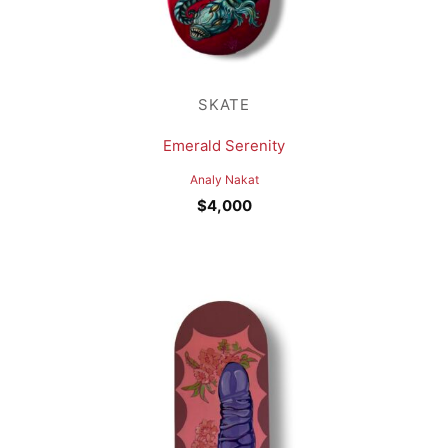
SKATE
Emerald Serenity
Analy Nakat
$
4,000