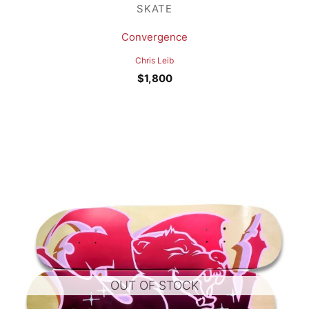
SKATE
Convergence
Chris Leib
$
1,800
OUT OF STOCK