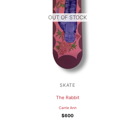
OUT OF STOCK
SKATE
The Rabbit
Carrie Ann
$
600