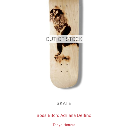
OUT OF STOCK
SKATE
Boss Bitch: Adriana Delfino
Tanya Herrera