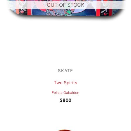
OUT OF STOCK
SKATE
Two Spirits
Felicia Gabaldon
$
800