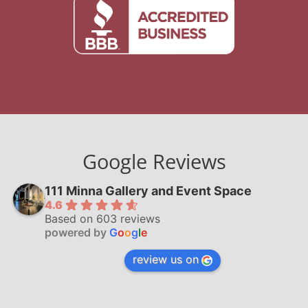
Google Reviews
111 Minna Gallery and Event Space
4.6
Based on 603 reviews
powered by
G
o
o
g
l
e
review us on