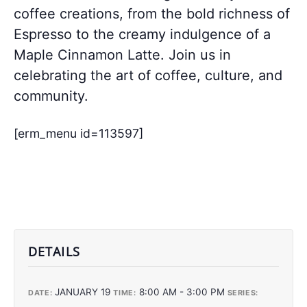
coffee creations, from the bold richness of
Espresso to the creamy indulgence of a
Maple Cinnamon Latte. Join us in
celebrating the art of coffee, culture, and
community.
[erm_menu id=113597]
DETAILS
JANUARY 19
8:00 AM - 3:00 PM
DATE:
TIME:
SERIES: