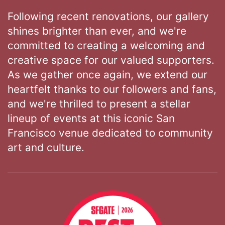
Following recent renovations, our gallery
shines brighter than ever, and we're
committed to creating a welcoming and
creative space for our valued supporters.
As we gather once again, we extend our
heartfelt thanks to our followers and fans,
and we're thrilled to present a stellar
lineup of events at this iconic San
Francisco venue dedicated to community
art and culture.