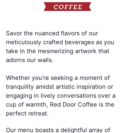
Savor the nuanced flavors of our
meticulously crafted beverages as you
take in the mesmerizing artwork that
adorns our walls.
Whether you’re seeking a moment of
tranquility amidst artistic inspiration or
engaging in lively conversations over a
cup of warmth, Red Door Coffee is the
perfect retreat.
Our menu boasts a delightful array of