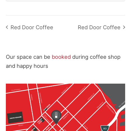
Red Door Coffee
Red Door Coffee
Our space can be
booked
during coffee shop
and happy hours