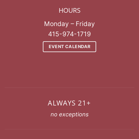
HOURS
Monday – Friday
415-974-1719
EVENT CALENDAR
ALWAYS 21+
no exceptions