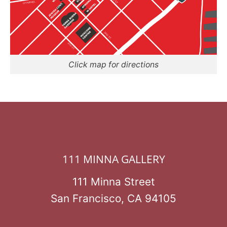
Click map for directions
111 MINNA GALLERY
111 Minna Street
San Francisco, CA 94105