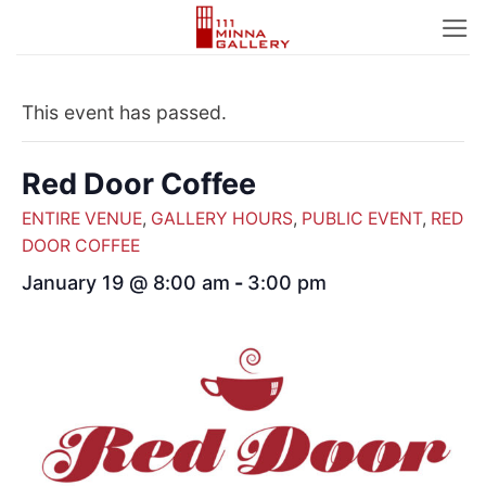
Skip
to
content
This event has passed.
Red Door Coffee
ENTIRE VENUE
,
GALLERY HOURS
,
PUBLIC EVENT
,
RED
DOOR COFFEE
January 19 @ 8:00 am
-
3:00 pm