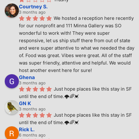
Courtney S.
3 months ago
We hosted a reception here recently 
for our nonprofit and 111 Minna Gallery was SO 
wonderful to work with! They were super 
responsive, let us ship stuff there from out of state 
and were super attentive to what we needed the day 
of. Food was great. Vibes were great. All of the staff 
was super friendly, attentive and helpful. We would 
host another event here for sure!
Ghena
3 months ago
Just hope places like this stay in SF 
until the end of time.🌩🌈💓
GN K
3 months ago
Just hope places like this stay in SF 
until the end of time.🌩🌈💓
Rick L.
6 months ago