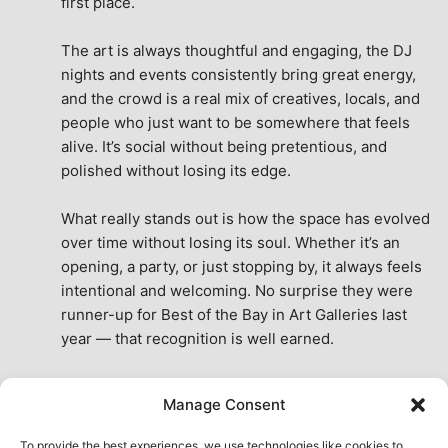
first place.
The art is always thoughtful and engaging, the DJ 
nights and events consistently bring great energy, 
and the crowd is a real mix of creatives, locals, and 
people who just want to be somewhere that feels 
alive. It’s social without being pretentious, and 
polished without losing its edge.
What really stands out is how the space has evolved 
over time without losing its soul. Whether it’s an 
opening, a party, or just stopping by, it always feels 
intentional and welcoming. No surprise they were 
runner-up for Best of the Bay in Art Galleries last 
year — that recognition is well earned.
This place isn’t just a venue, it’s part of the fabric of 
Manage Consent
the city. A true San Francisco treat, then and now.
See All Reviews
To provide the best experiences, we use technologies like cookies to