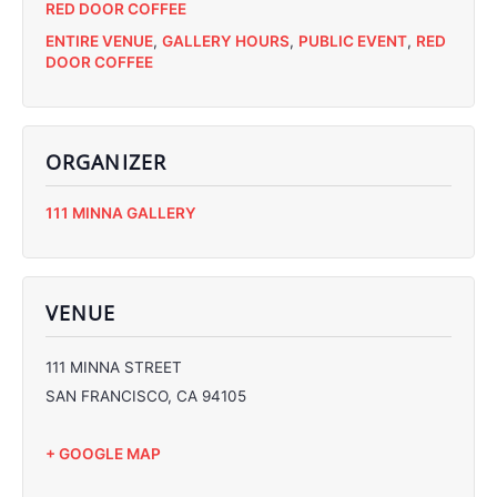
RED DOOR COFFEE
ENTIRE VENUE
,
GALLERY HOURS
,
PUBLIC EVENT
,
RED
DOOR COFFEE
ORGANIZER
C
111 MINNA GALLERY
C
C
C
VENUE
111 MINNA STREET
SAN FRANCISCO
,
CA
94105
+ GOOGLE MAP