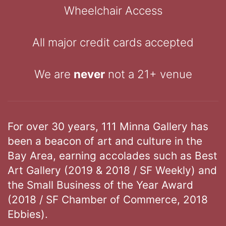
Wheelchair Access
All major credit cards accepted
We are
never
not a 21+ venue
For over 30 years, 111 Minna Gallery has
been a beacon of art and culture in the
Bay Area, earning accolades such as Best
Art Gallery (2019 & 2018 / SF Weekly) and
the Small Business of the Year Award
(2018 / SF Chamber of Commerce, 2018
Ebbies).