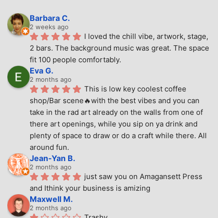
Barbara C.
2 weeks ago
I loved the chill vibe, artwork, stage, 
2 bars. The background music was great. The space 
fit 100 people comfortably.
Eva G.
2 months ago
This is low key coolest coffee 
shop/Bar scene🔥with the best vibes and you can 
take in the rad art already on the walls from one of 
there art openings, while you sip on ya drink and 
plenty of space to draw or do a craft while there. All 
around fun.
Jean-Yan B.
2 months ago
just saw you on Amagansett Press 
and Ithink your business is amizing
Maxwell M.
2 months ago
Trashy