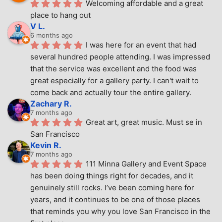
Welcoming affordable and a great 
place to hang out
V L.
6 months ago
I was here for an event that had 
several hundred people attending. I was impressed 
that the service was excellent and the food was 
great especially for a gallery party. I can't wait to 
come back and actually tour the entire gallery.
Zachary R.
7 months ago
Great art, great music. Must se in 
San Francisco
Kevin R.
7 months ago
111 Minna Gallery and Event Space 
has been doing things right for decades, and it 
genuinely still rocks. I’ve been coming here for 
years, and it continues to be one of those places 
that reminds you why you love San Francisco in the 