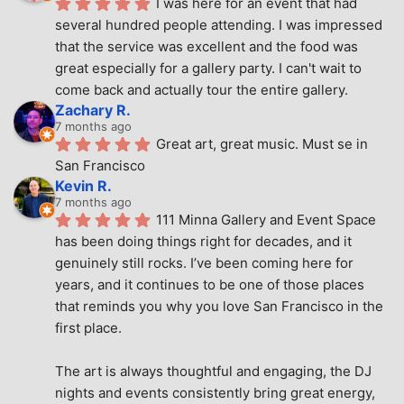
I was here for an event that had 
several hundred people attending. I was impressed 
that the service was excellent and the food was 
great especially for a gallery party. I can't wait to 
come back and actually tour the entire gallery.
Zachary R.
7 months ago
Great art, great music. Must se in 
San Francisco
Kevin R.
7 months ago
111 Minna Gallery and Event Space 
has been doing things right for decades, and it 
genuinely still rocks. I’ve been coming here for 
years, and it continues to be one of those places 
that reminds you why you love San Francisco in the 
first place.
The art is always thoughtful and engaging, the DJ 
nights and events consistently bring great energy, 