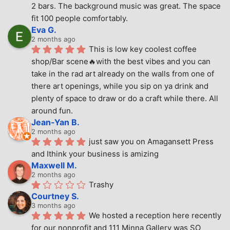
2 bars. The background music was great. The space 
fit 100 people comfortably.
Eva G.
2 months ago
This is low key coolest coffee 
shop/Bar scene🔥with the best vibes and you can 
take in the rad art already on the walls from one of 
there art openings, while you sip on ya drink and 
plenty of space to draw or do a craft while there. All 
around fun.
Jean-Yan B.
2 months ago
just saw you on Amagansett Press 
and Ithink your business is amizing
Maxwell M.
2 months ago
Trashy
Courtney S.
3 months ago
We hosted a reception here recently 
for our nonprofit and 111 Minna Gallery was SO 