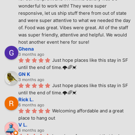
wonderful to work with! They were super 
responsive, let us ship stuff there from out of state 
and were super attentive to what we needed the day 
of. Food was great. Vibes were great. All of the staff 
was super friendly, attentive and helpful. We would 
host another event here for sure!
Ghena
3 months ago
Just hope places like this stay in SF 
until the end of time.🌩🌈💓
GN K
3 months ago
Just hope places like this stay in SF 
until the end of time.🌩🌈💓
Rick L.
6 months ago
Welcoming affordable and a great 
place to hang out
V L.
6 months ago