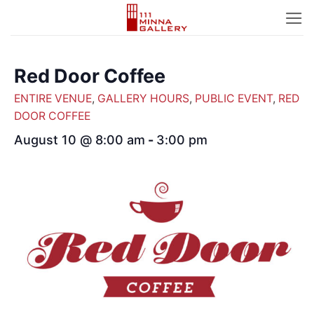
Skip
to
content
Red Door Coffee
ENTIRE VENUE
,
GALLERY HOURS
,
PUBLIC EVENT
,
RED
DOOR COFFEE
August 10 @ 8:00 am
-
3:00 pm