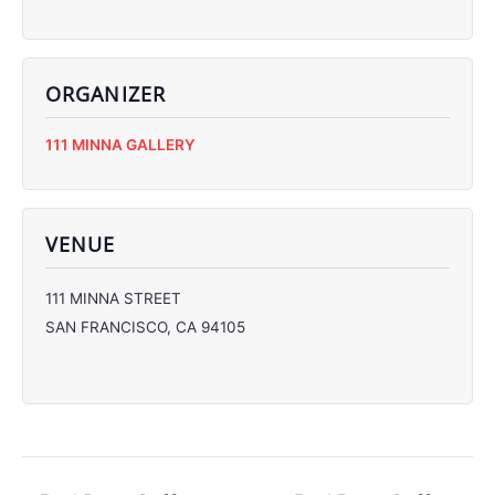
ORGANIZER
C
111 MINNA GALLERY
C
C
C
VENUE
111 MINNA STREET
SAN FRANCISCO
,
CA
94105