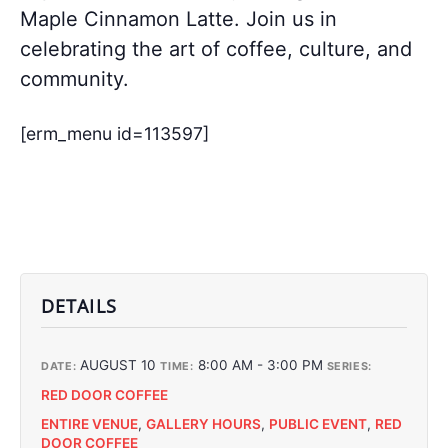
Maple Cinnamon Latte. Join us in
celebrating the art of coffee, culture, and
community.
[erm_menu id=113597]
DETAILS
AUGUST 10
8:00 AM - 3:00 PM
DATE:
TIME:
SERIES:
RED DOOR COFFEE
ENTIRE VENUE
,
GALLERY HOURS
,
PUBLIC EVENT
,
RED
DOOR COFFEE