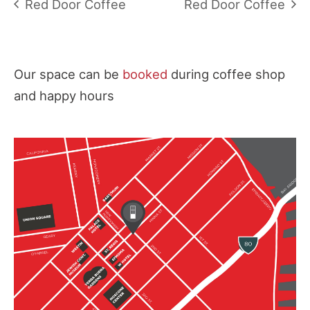
Red Door Coffee
Red Door Coffee
Our space can be
booked
during coffee shop
and happy hours