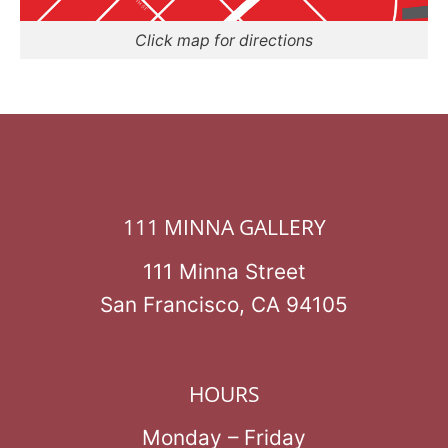
Click map for directions
111 MINNA GALLERY
111 Minna Street
San Francisco, CA 94105
HOURS
Monday – Friday