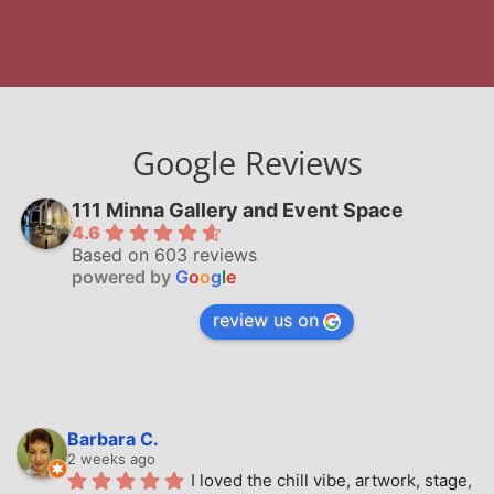
Google Reviews
111 Minna Gallery and Event Space
4.6
Based on 603 reviews
powered by
G
o
o
g
l
e
review us on
Barbara C.
2 weeks ago
I loved the chill vibe, artwork, stage, 