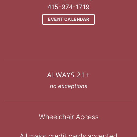
415-974-1719
EVENT CALENDAR
ALWAYS 21+
no exceptions
Wheelchair Access
All major credit cards accepted