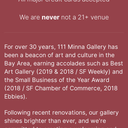
We are
never
not a 21+ venue
For over 30 years, 111 Minna Gallery has
been a beacon of art and culture in the
Bay Area, earning accolades such as Best
Art Gallery (2019 & 2018 / SF Weekly) and
the Small Business of the Year Award
(2018 / SF Chamber of Commerce, 2018
Ebbies).
Following recent renovations, our gallery
shines brighter than ever, and we're