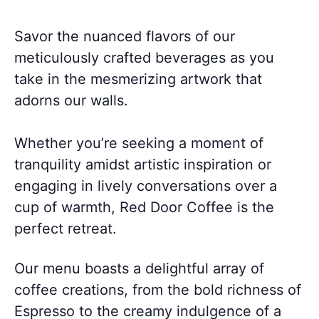
Savor the nuanced flavors of our
meticulously crafted beverages as you
take in the mesmerizing artwork that
adorns our walls.
Whether you’re seeking a moment of
tranquility amidst artistic inspiration or
engaging in lively conversations over a
cup of warmth, Red Door Coffee is the
perfect retreat.
Our menu boasts a delightful array of
coffee creations, from the bold richness of
Espresso to the creamy indulgence of a