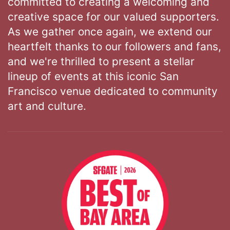
committed to creating a welcoming and
creative space for our valued supporters.
As we gather once again, we extend our
heartfelt thanks to our followers and fans,
and we're thrilled to present a stellar
lineup of events at this iconic San
Francisco venue dedicated to community
art and culture.