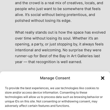
and the crowd is a real mix of creatives, locals, and 
people who just want to be somewhere that feels 
alive. It’s social without being pretentious, and 
polished without losing its edge.
What really stands out is how the space has evolved 
over time without losing its soul. Whether it’s an 
opening, a party, or just stopping by, it always feels 
intentional and welcoming. No surprise they were 
runner-up for Best of the Bay in Art Galleries last 
year — that recognition is well earned.
This place isn’t just a venue, it’s part of the fabric of 
Manage Consent
the city. A true San Francisco treat, then and now.
See All Reviews
To provide the best experiences, we use technologies like cookies to
store and/or access device information. Consenting to these
technologies will allow us to process data such as browsing behavior or
unique IDs on this site. Not consenting or withdrawing consent, may
adversely affect certain features and functions.