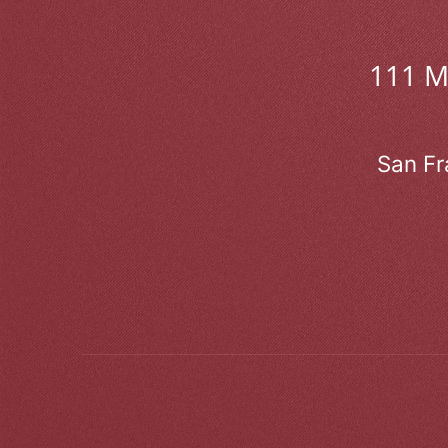
111 
San Fr