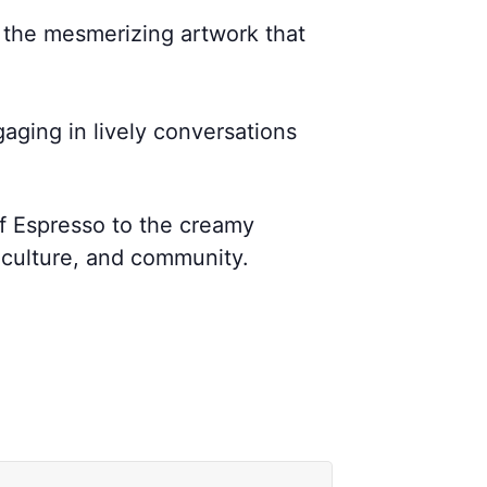
n the mesmerizing artwork that
gaging in lively conversations
of Espresso to the creamy
 culture, and community.