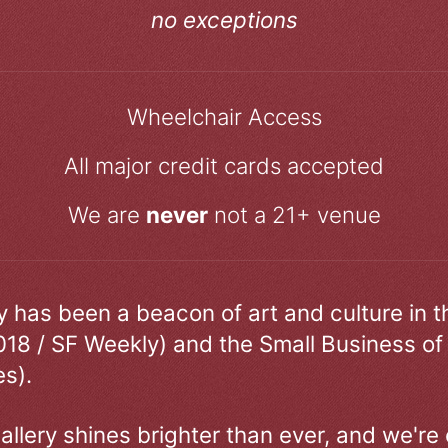
no exceptions
Wheelchair Access
All major credit cards accepted
We are
never
not a 21+ venue
ry has been a beacon of art and culture in 
018 / SF Weekly) and the Small Business of
s).
allery shines brighter than ever, and we're