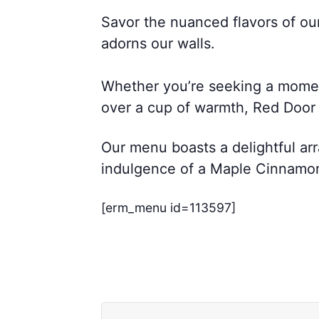
Savor the nuanced flavors of ou
adorns our walls.
Whether you’re seeking a moment 
over a cup of warmth, Red Door C
Our menu boasts a delightful arr
indulgence of a Maple Cinnamon L
[erm_menu id=113597]