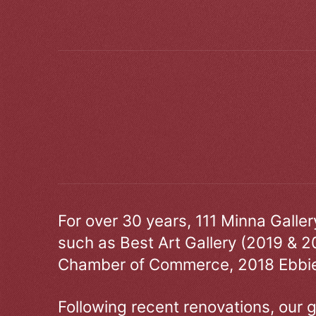
For over 30 years, 111 Minna Galle
such as Best Art Gallery (2019 & 2
Chamber of Commerce, 2018 Ebbie
Following recent renovations, our g