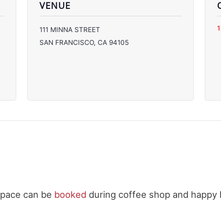
VENUE
C
111 MINNA STREET
C
SAN FRANCISCO
,
CA
94105
C
C
space can be
booked
during coffee shop and happy 