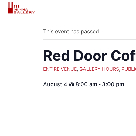
Skip
to
content
This event has passed.
Red Door Cof
ENTIRE VENUE
,
GALLERY HOURS
,
PUBLI
August 4 @ 8:00 am
-
3:00 pm