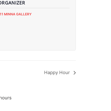
ORGANIZER
111 MINNA GALLERY
Happy Hour
hours