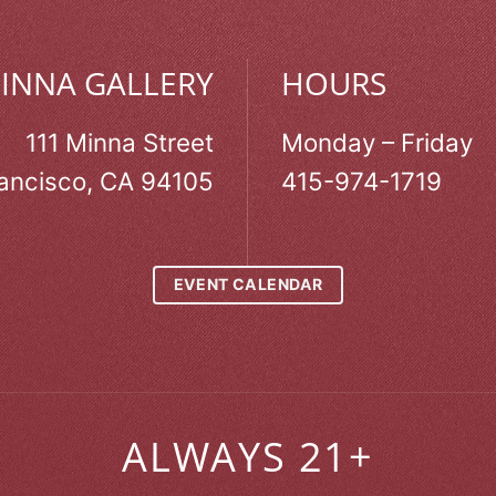
MINNA GALLERY
HOURS
111 Minna Street
Monday – Friday
ancisco, CA 94105
415-974-1719
EVENT CALENDAR
ALWAYS 21+