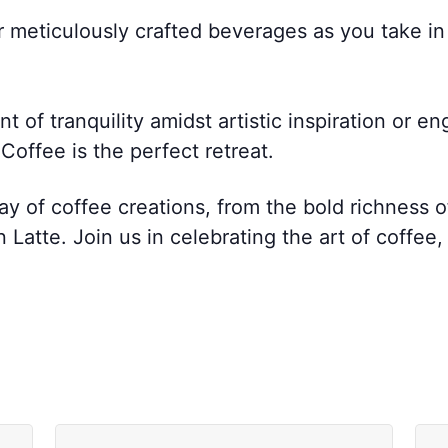
r meticulously crafted beverages as you take i
of tranquility amidst artistic inspiration or en
offee is the perfect retreat.
ay of coffee creations, from the bold richness 
atte. Join us in celebrating the art of coffee,