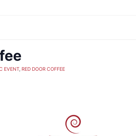
fee
C EVENT
,
RED DOOR COFFEE