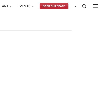
ART
EVENTS
-
BOOK OUR SPACE