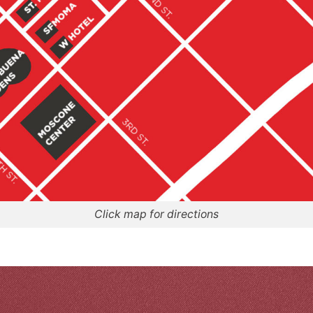
Click map for directions