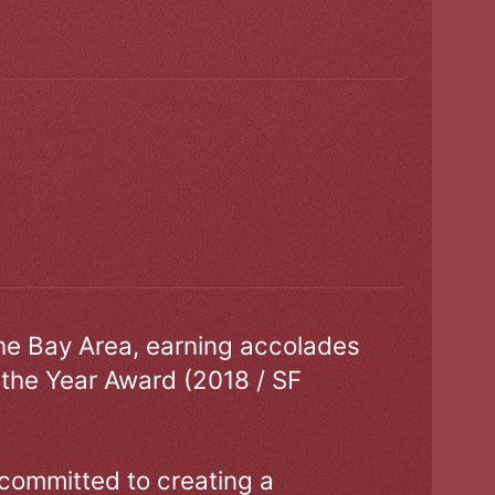
the Bay Area, earning accolades
 the Year Award (2018 / SF
 committed to creating a