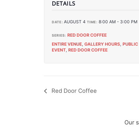
DETAILS
AUGUST 4
8:00 AM - 3:00 PM
DATE:
TIME:
RED DOOR COFFEE
SERIES:
ENTIRE VENUE
,
GALLERY HOURS
,
PUBLIC
EVENT
,
RED DOOR COFFEE
Red Door Coffee
Our 