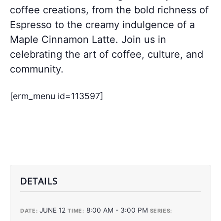
coffee creations, from the bold richness of
Espresso to the creamy indulgence of a
Maple Cinnamon Latte. Join us in
celebrating the art of coffee, culture, and
community.
[erm_menu id=113597]
DETAILS
JUNE 12
8:00 AM - 3:00 PM
DATE:
TIME:
SERIES: