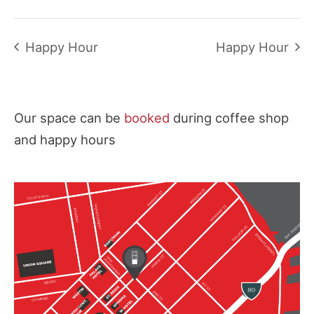
Happy Hour
Happy Hour
Our space can be
booked
during coffee shop
and happy hours