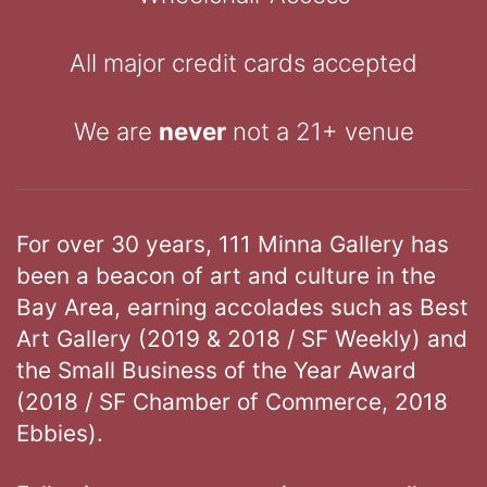
All major credit cards accepted
We are
never
not a 21+ venue
For over 30 years, 111 Minna Gallery has
been a beacon of art and culture in the
Bay Area, earning accolades such as Best
Art Gallery (2019 & 2018 / SF Weekly) and
the Small Business of the Year Award
(2018 / SF Chamber of Commerce, 2018
Ebbies).