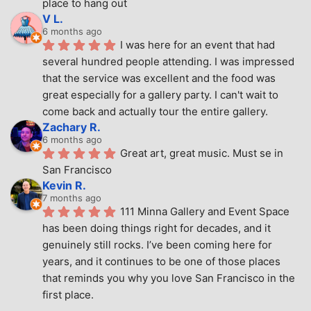
place to hang out
V L.
6 months ago
I was here for an event that had 
several hundred people attending. I was impressed 
that the service was excellent and the food was 
great especially for a gallery party. I can't wait to 
come back and actually tour the entire gallery.
Zachary R.
6 months ago
Great art, great music. Must se in 
San Francisco
Kevin R.
7 months ago
111 Minna Gallery and Event Space 
has been doing things right for decades, and it 
genuinely still rocks. I’ve been coming here for 
years, and it continues to be one of those places 
that reminds you why you love San Francisco in the 
first place.