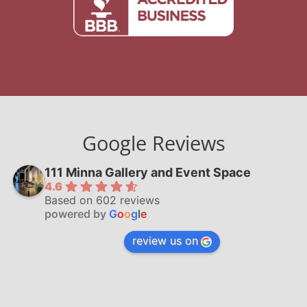
Google Reviews
111 Minna Gallery and Event Space
4.6
Based on 602 reviews
powered by
G
o
o
g
l
e
review us on