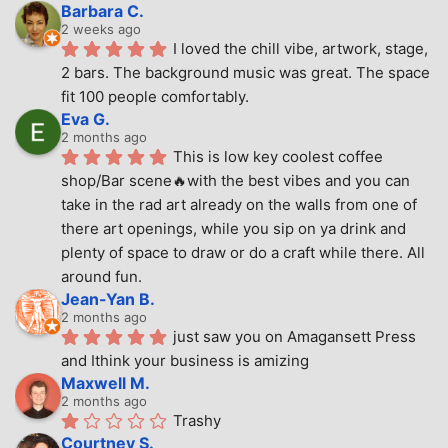
Barbara C.
2 weeks ago
I loved the chill vibe, artwork, stage, 
2 bars. The background music was great. The space 
fit 100 people comfortably.
Eva G.
2 months ago
This is low key coolest coffee 
shop/Bar scene🔥with the best vibes and you can 
take in the rad art already on the walls from one of 
there art openings, while you sip on ya drink and 
plenty of space to draw or do a craft while there. All 
around fun.
Jean-Yan B.
2 months ago
just saw you on Amagansett Press 
and Ithink your business is amizing
Maxwell M.
2 months ago
Trashy
Courtney S.