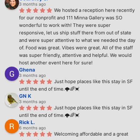
3 months ago
We hosted a reception here recently 
for our nonprofit and 111 Minna Gallery was SO 
wonderful to work with! They were super 
responsive, let us ship stuff there from out of state 
and were super attentive to what we needed the day 
of. Food was great. Vibes were great. All of the staff 
was super friendly, attentive and helpful. We would 
host another event here for sure!
Ghena
3 months ago
Just hope places like this stay in SF 
until the end of time.🌩🌈💓
GN K
3 months ago
Just hope places like this stay in SF 
until the end of time.🌩🌈💓
Rick L.
6 months ago
Welcoming affordable and a great 