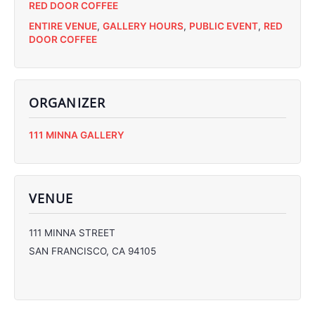
RED DOOR COFFEE
ENTIRE VENUE
,
GALLERY HOURS
,
PUBLIC EVENT
,
RED
DOOR COFFEE
ORGANIZER
C
111 MINNA GALLERY
C
C
C
VENUE
111 MINNA STREET
SAN FRANCISCO
,
CA
94105