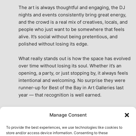
The art is always thoughtful and engaging, the DJ 
nights and events consistently bring great energy, 
and the crowd is a real mix of creatives, locals, and 
people who just want to be somewhere that feels 
alive. It’s social without being pretentious, and 
polished without losing its edge.
What really stands out is how the space has evolved 
over time without losing its soul. Whether it’s an 
opening, a party, or just stopping by, it always feels 
intentional and welcoming. No surprise they were 
runner-up for Best of the Bay in Art Galleries last 
year — that recognition is well earned.
This place isn’t just a venue, it’s part of the fabric of 
Manage Consent
the city. A true San Francisco treat, then and now.
See All Reviews
To provide the best experiences, we use technologies like cookies to
store and/or access device information. Consenting to these