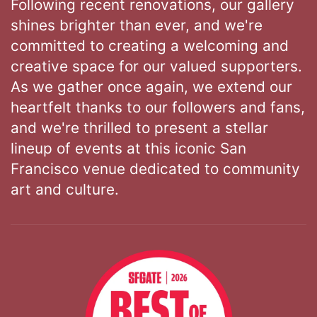
Following recent renovations, our gallery
shines brighter than ever, and we're
committed to creating a welcoming and
creative space for our valued supporters.
As we gather once again, we extend our
heartfelt thanks to our followers and fans,
and we're thrilled to present a stellar
lineup of events at this iconic San
Francisco venue dedicated to community
art and culture.