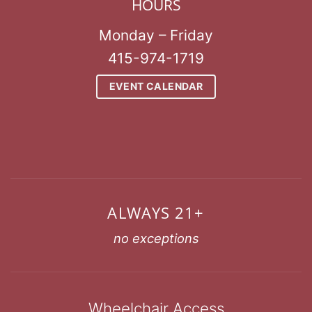
HOURS
Monday – Friday
415-974-1719
EVENT CALENDAR
ALWAYS 21+
no exceptions
Wheelchair Access