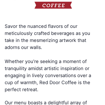
Savor the nuanced flavors of our
meticulously crafted beverages as you
take in the mesmerizing artwork that
adorns our walls.
Whether you’re seeking a moment of
tranquility amidst artistic inspiration or
engaging in lively conversations over a
cup of warmth, Red Door Coffee is the
perfect retreat.
Our menu boasts a delightful array of