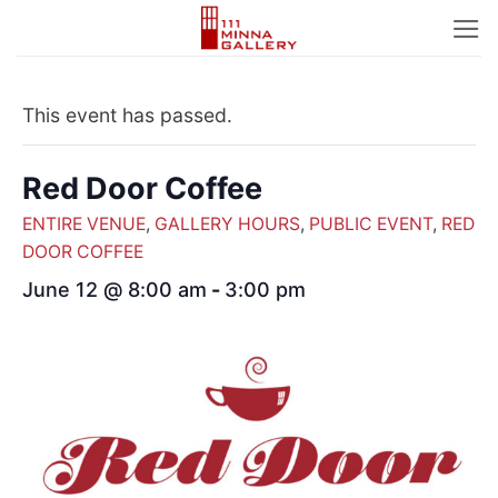
Skip
to
content
This event has passed.
Red Door Coffee
ENTIRE VENUE
,
GALLERY HOURS
,
PUBLIC EVENT
,
RED
DOOR COFFEE
June 12 @ 8:00 am
-
3:00 pm