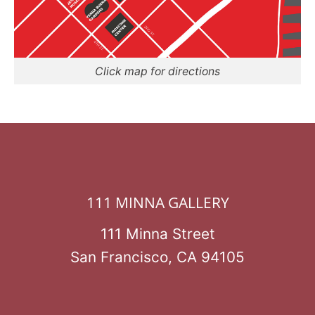
Click map for directions
111 MINNA GALLERY
111 Minna Street
San Francisco, CA 94105